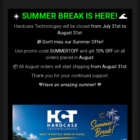
☀️
SUMMER BREAK IS HERE!
🌊
Hardcase Technologies will be closed
from July 31st to
August 31st
.
🎁
Don’t miss our Summer Offer!
Use promo code
SUMMER1OFF
and get
10% OFF
on all
orders placed in
August
.
📦 All August orders will start shipping
from August 31st
.
Thank you for your continued support.
💙
Have an amazing summer!
💙