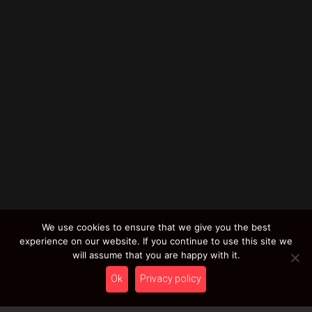
We use cookies to ensure that we give you the best
experience on our website. If you continue to use this site we
will assume that you are happy with it.
Ok
Privacy policy
Simply Color