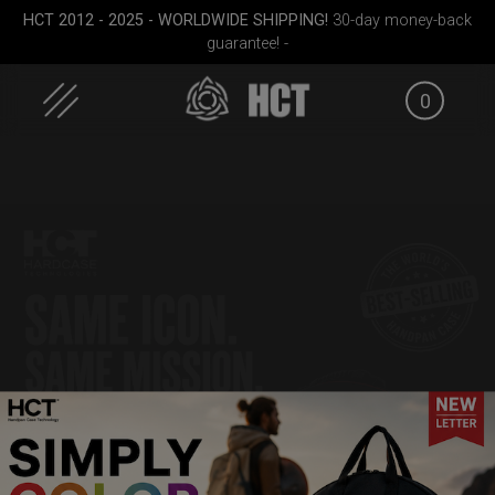
Skip
HCT 2012 - 2025 - WORLDWIDE SHIPPING!
30-day money-back
to
guarantee! -
content
0
pocket
Smarty bag (RAV
Rolltek
EVATEK 
Moon)