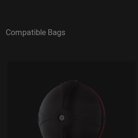
Compatible Bags