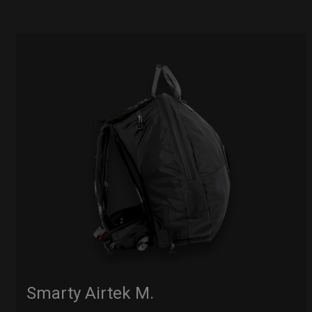
Smarty Airtek M.