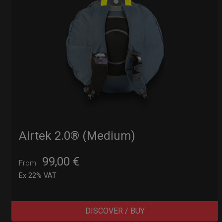
Airtek 2.0® (Medium)
99,00
€
From
Ex 22% VAT
DISCOVER / BUY