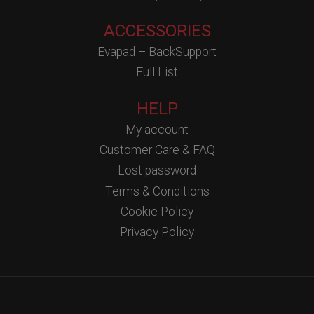
ACCESSORIES
Evapad – BackSupport
Full List
HELP
My account
Customer Care & FAQ
Lost password
Terms & Conditions
Cookie Policy
Privacy Policy