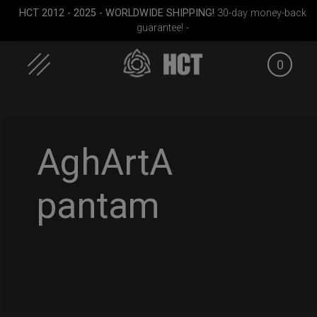
HCT 2012 - 2025 - WORLDWIDE SHIPPING!
30-day money-back
guarantee! -
0
Skip
to
content
AghArtA
pantam
all)
Airtek 2.0® (Medium)
Rolltek
ON-OFF R