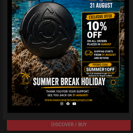
Cargo Hardcase
206,00
€
PRE-ORDER
From
Ex 22% VAT
DISCOVER / BUY