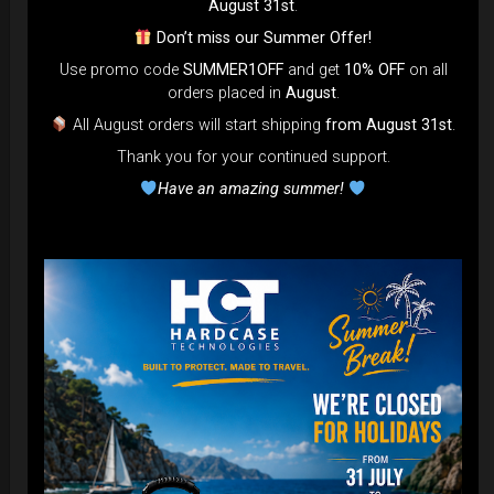
August 31st
.
Don’t miss our Summer Offer!
Use promo code
SUMMER1OFF
and get
10% OFF
on all
orders placed in
August
.
All August orders will start shipping
from August 31st
.
Cargo Hardcase
Thank you for your continued support.
206,00
€
PRE-ORDER
Have an amazing summer!
From
Ex 22% VAT
DISCOVER / BUY