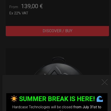
139,00
€
From
Ex 22% VAT
DISCOVER / BUY
SUMMER BREAK IS HERE!
Hardcase Technologies will be closed
from July 31st to