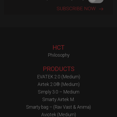
HCT
Philosophy
PRODUCTS
EVATEK 2.0 (Medium)
Airtek 2.0® (Medium)
Simply 3.0 – Medium
Smarty Airtek M.
Smarty bag – (Rav Vast & Anima)
Aviotek (Medium)