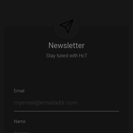
Post
navigation
Newsletter
Stay tuned with HcT
Email
Name