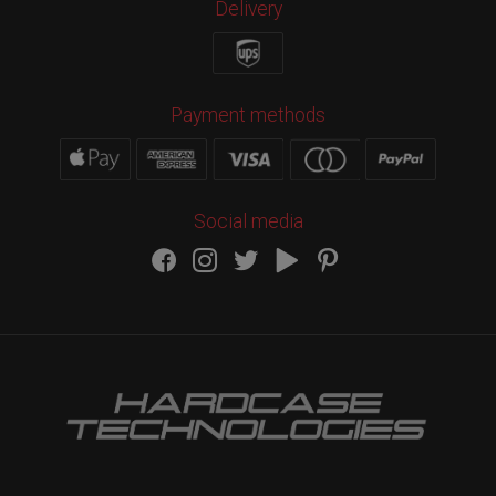
Delivery
Payment methods
Social media