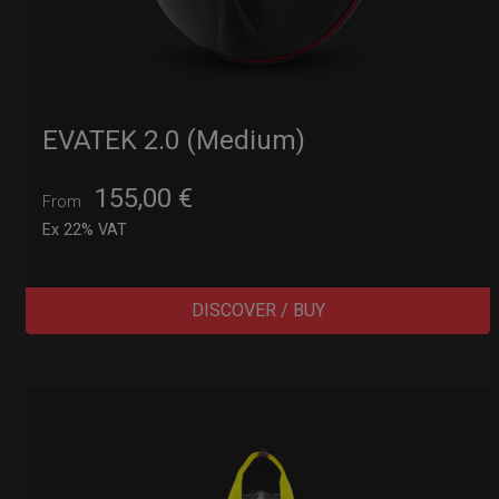
EVATEK 2.0 (Medium)
155,00
€
From
Ex 22% VAT
DISCOVER / BUY