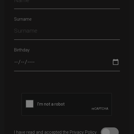
Surname
Birthday
Please leave this field empty.
I have read and accepted the Privacy Policy