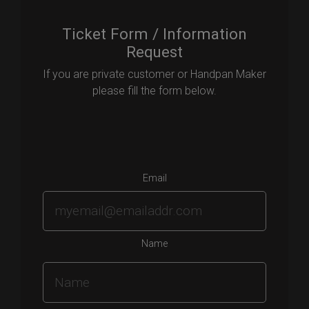
Ticket Form / Information
Request
If you are private customer or Handpan Maker
please fill the form below.
Email
Name