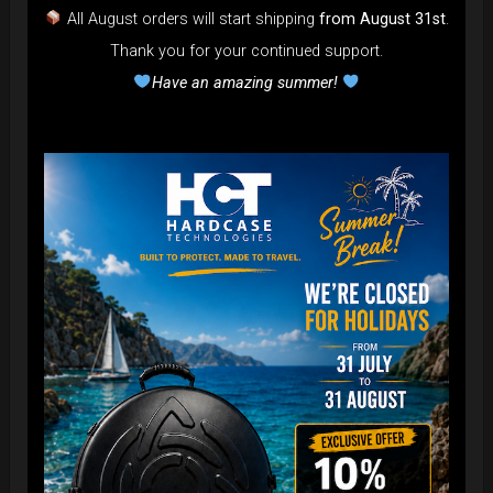
All August orders will start shipping
from August 31st
.
Thank you for your continued support.
Have an amazing summer!