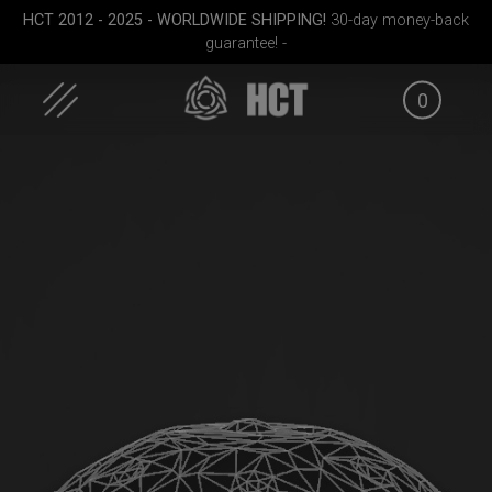
HCT 2012 - 2025 - WORLDWIDE SHIPPING!
30-day money-back
guarantee! -
0
Skip
to
content
FID
ON-OFF RFID pocket
Smarty Airtek M.
Rollt
g
bag
(Pr