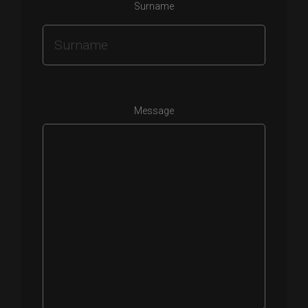
Surname
Message