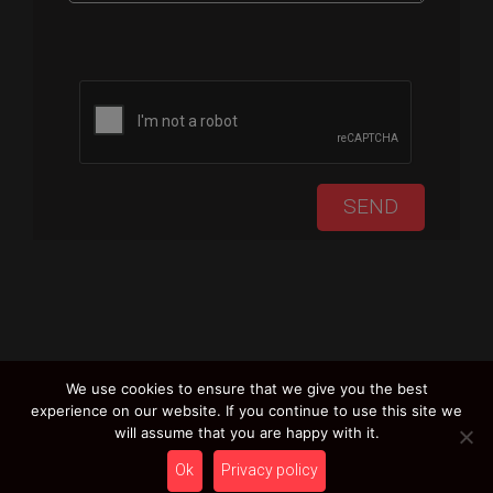
Please leave this field empty.
We use cookies to ensure that we give you the best
experience on our website. If you continue to use this site we
will assume that you are happy with it.
Ok
Privacy policy