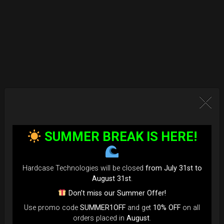
SUMMER BREAK IS HERE!
Hardcase Technologies will be closed
from July 31st to
August 31st
.
Don’t miss our Summer Offer!
Use promo code
SUMMER1OFF
and get
10% OFF
on all
orders placed in
August
.