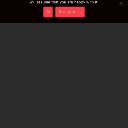
will assume that you are happy with it.
Ok
Privacy policy
Name
Surname
Birthday
Please leave this field empty.