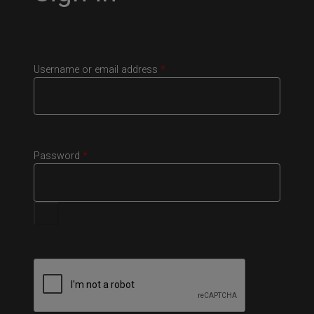
Username or email address
*
Password
*