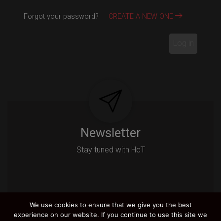
Forgot your password?
CREATE A NEW ONE
Log in
Newsletter
Stay tuned with HcT
We use cookies to ensure that we give you the best
Email
experience on our website. If you continue to use this site we