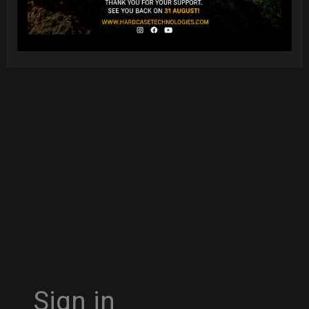
Sign in