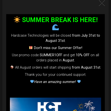
SUMMER BREAK IS HERE!
Hardcase Technologies will be closed
from July 31st to
August 31st
.
Don’t miss our Summer Offer!
Use promo code
SUMMER1OFF
and get
10% OFF
on all
orders placed in
August
.
All August orders will start shipping
from August 31st
.
Thank you for your continued support.
Have an amazing summer!