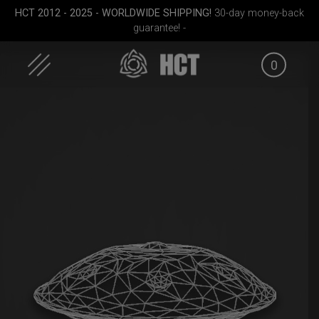
HCT 2012 - 2025 - WORLDWIDE SHIPPING!
30-day money-back
guarantee! -
0
Skip
to
content
Medium)
Rolltek
Rolltek + 2 Cargo
Airtek 
(Pro Bundle)