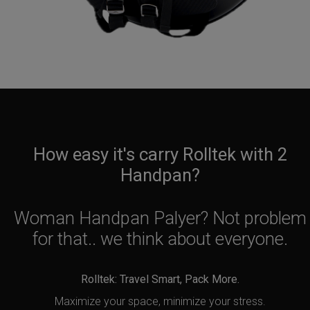
How easy it's carry Rolltek with 2
Handpan?
Woman Handpan Palyer? Not problem
for that.. we think about everyone.
Rolltek: Travel Smart, Pack More.
Maximize your space, minimize your stress.