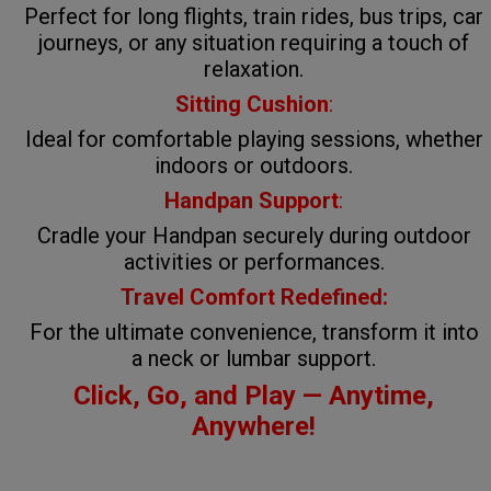
Perfect for long flights, train rides, bus trips, car
journeys, or any situation requiring a touch of
relaxation.
Sitting Cushion
:
Ideal for comfortable playing sessions, whether
indoors or outdoors.
Handpan Support
:
Cradle your Handpan securely during outdoor
activities or performances.
Travel Comfort Redefined:
For the ultimate convenience, transform it into
a neck or lumbar support.
Click, Go, and Play — Anytime,
Anywhere!