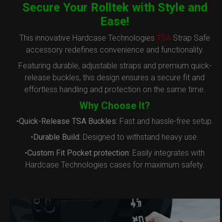
Secure Your Rolltek with Style and
Ease!
This innovative Hardcase Technologies
TSA
Strap Safe
accessory redefines convenience and functionality.
Featuring durable, adjustable straps and premium quick-
release buckles, this design ensures a secure fit and
effortless handling and protection on the same time.
Why Choose It?
•
Quick-Release TSA Buckles:
Fast and hassle-free setup.
•
Durable Build:
Designed to withstand heavy use.
•
Custom Fit Pocket protection:
Easily integrates with
Hardcase Technologies cases for maximum safety.