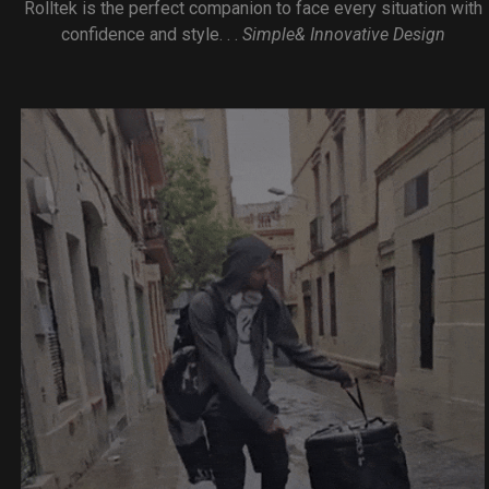
Rolltek is the perfect companion to face every situation with
confidence and style. . .
Simple& Innovative Design