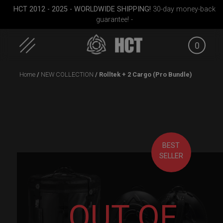
HCT 2012 - 2025 - WORLDWIDE SHIPPING!
30-day money-back
guarantee! -
0
Skip
Home
/
NEW COLLECTION
/ Rolltek + 2 Cargo (Pro Bundle)
to
content
BEST
SELLER
rgo
Smarty bag (RAV
Cargo Hardcase
EVATEK 2
)
Moon)
OUT OF