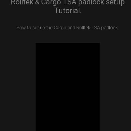
Rolltek & Cargo TSA padlock setup
Tutorial.
How to set up the Cargo and Rolltek TSA padlock.