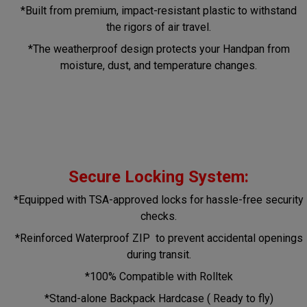
*Built from premium, impact-resistant plastic to withstand
the rigors of air travel.
*The weatherproof design protects your Handpan from
moisture, dust, and temperature changes.
Secure Locking System:
*Equipped with TSA-approved locks for hassle-free security
checks.
*Reinforced Waterproof ZIP to prevent accidental openings
during transit.
*100% Compatible with Rolltek
*Stand-alone Backpack Hardcase ( Ready to fly)