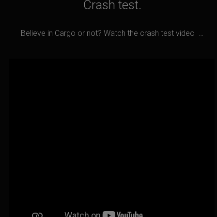
Crash test.
Believe in Cargo or not? Watch the crash test video …