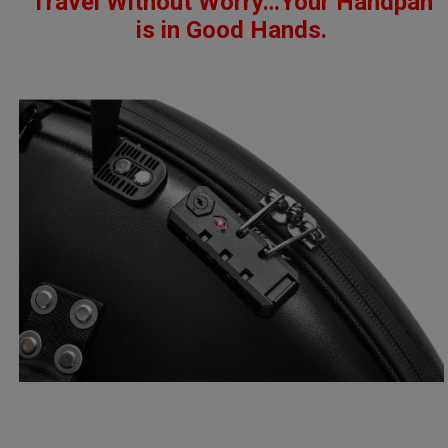
Travel Without Worry…
Your Handpan
is in Good Hands.