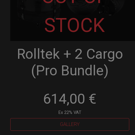
STOCK
Rolltek + 2 Cargo
(Pro Bundle)
614,00
€
Ex 22% VAT
GALLERY