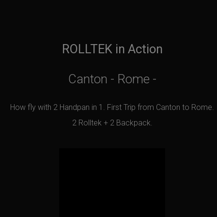
ROLLTEK in Action
Canton - Rome -
How fly with 2 Handpan in 1. First Trip from Canton to Rome.
2 Rolltek + 2 Backpack.