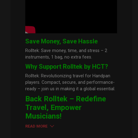
Save Money, Save Hassle
Rolltek: Save money, time, and stress – 2
instruments, 1 bag, no extra fees.
Why Support Rolltek by HCT?
Rolltek: Revolutionizing travel for Handpan
players. Compact, secure, and performance-
ready – join us in making it a global essential.
Back Rolltek – Redefine
Travel, Empower
Musicians!
READ MORE