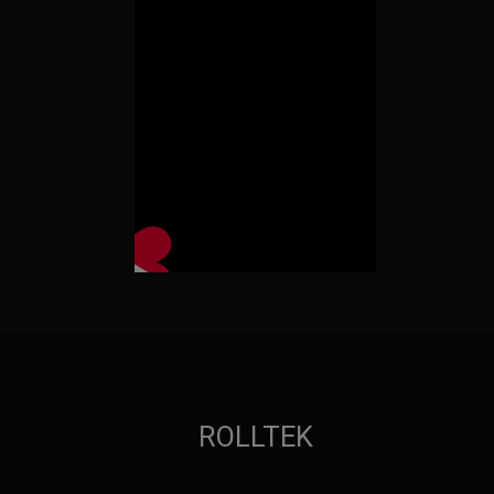
ROLLTEK