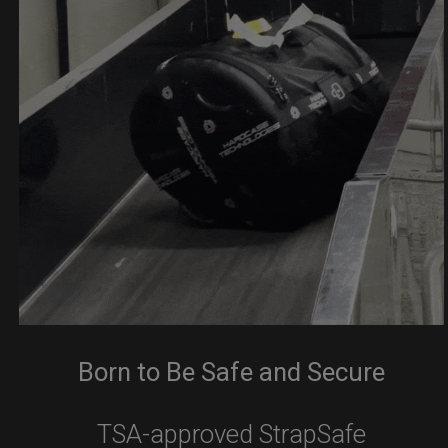
Born to Be Safe and Secure
TSA-approved StrapSafe