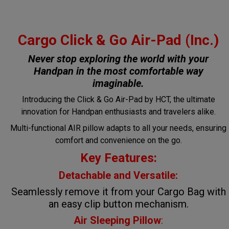
Cargo Click & Go Air-Pad (Inc.)
Never stop exploring the world with your
Handpan in the most comfortable way
imaginable.
Introducing the Click & Go Air-Pad by HCT, the ultimate
innovation for Handpan enthusiasts and travelers alike.
Multi-functional AIR pillow adapts to all your needs, ensuring
comfort and convenience on the go.
Key Features:
Detachable and Versatile:
Seamlessly remove it from your Cargo Bag with
an easy clip button mechanism.
Air Sleeping Pillow
: