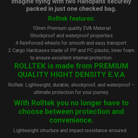
Imagine flying with two Handpans securely
packed in just one checked bag.
Rolltek features:
10mm Premium quality EVA Material
Shockproof and waterproof properties
4 Reinforced wheels for smooth and easy transport.
2 Cargo Hardcases made of PP and PC plastic, Inner foam
to ensure excellent internal protection.
ROLLTEK is made from PREMIUM
QUALITY HIGHT DENSITY E.V.A
Rolltek: Lightweight, durable, shockproof, and waterproof –
ultimate protection for your journey.
With Rolltek you no longer have to
choose between protection and
convenience.
Lightweight structure and impact resistance ensured.