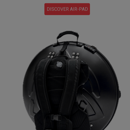
DISCOVER AIR-PAD