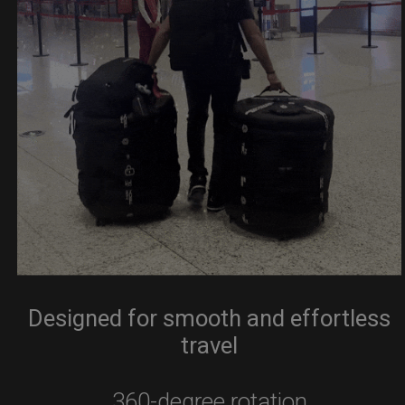
Designed for smooth and effortless
travel
360-degree rotation