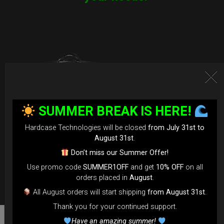
SUMMER BREAK IS HERE!
Hardcase Technologies will be closed
from July 31st to
August 31st
.
Don’t miss our Summer Offer!
Use promo code
SUMMER1OFF
and get
10% OFF
on all
orders placed in
August
.
All August orders will start shipping
from August 31st
.
Thank you for your continued support.
Have an amazing summer!