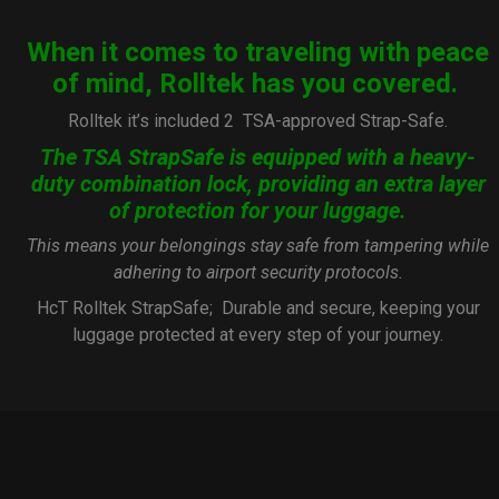
When it comes to traveling with peace
of mind, Rolltek has you covered.
Rolltek it’s included 2
TSA-approved Strap-Safe.
The TSA StrapSafe is equipped with a heavy-
duty combination lock, providing an extra layer
of protection for your luggage.
This means your belongings stay safe from tampering while
adhering to airport security protocols.
HcT Rolltek StrapSafe; Durable and secure, keeping your
luggage protected at every step of your journey.