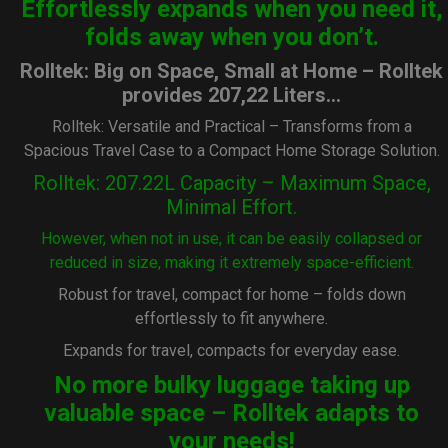
Effortlessly expands when you need it,
folds away when you don’t.
Rolltek: Big on Space, Small at Home – Rolltek
provides 207,22 Liters…
Rolltek: Versatile and Practical – Transforms from a
Spacious Travel Case to a Compact Home Storage Solution.
Rolltek: 207.22L Capacity – Maximum Space,
Minimal Effort.
However, when not in use, it can be easily collapsed or
reduced in size, making it extremely space-efficient.
Robust for travel, compact for home – folds down
effortlessly to fit anywhere.
Expands for travel, compacts for everyday ease.
No more bulky luggage taking up
valuable space – Rolltek adapts to
your needs!