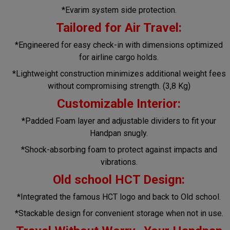
*Evarim system side protection.
Tailored for Air Travel:
*Engineered for easy check-in with dimensions optimized
for airline cargo holds.
*Lightweight construction minimizes additional weight fees
without compromising strength. (3,8 Kg)
Customizable Interior:
*Padded Foam layer and adjustable dividers to fit your
Handpan snugly.
*Shock-absorbing foam to protect against impacts and
vibrations.
Old school HCT Design:
*Integrated the famous HCT logo and back to Old school.
*Stackable design for convenient storage when not in use.