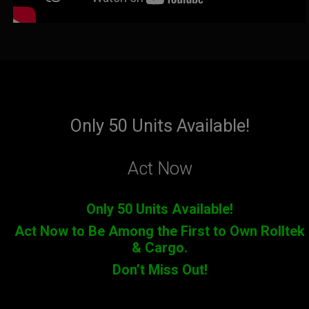
Only 50 Units Available!
Act Now
Only 50 Units Available!
Act Now to Be Among the First to Own Rolltek
& Cargo.
Don’t Miss Out!