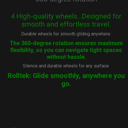
4 High-quality wheels…Designed for
smooth and effortless travel.
Durable wheels for smooth gliding anywhere.
The 360-degree rotation ensures maximum
flexibility, so you can navigate tight spaces
without hassle.
Silence and durable wheels for any surface.
Rolltek: Glide smoothly, anywhere you
go.