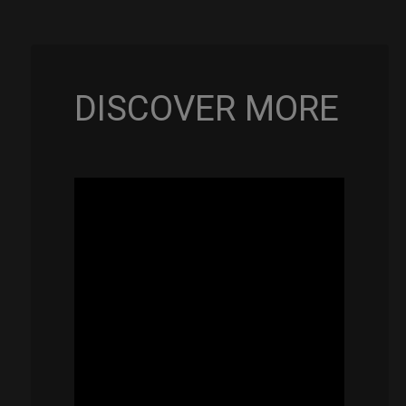
Rolltek
+
2
Cargo
(Pro
DISCOVER MORE
Bundle)
quantity