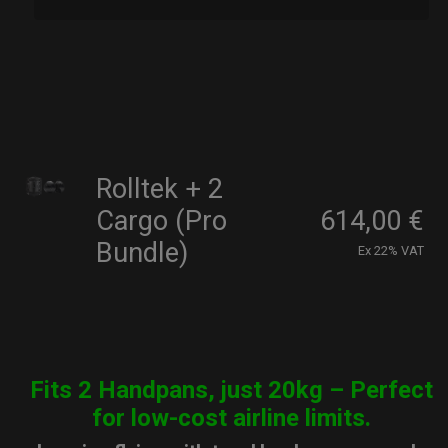
Rolltek + 2
Cargo (Pro
614,00
€
Bundle)
Ex 22% VAT
Fits 2 Handpans, just 20kg – Perfect
for low-cost airline limits.