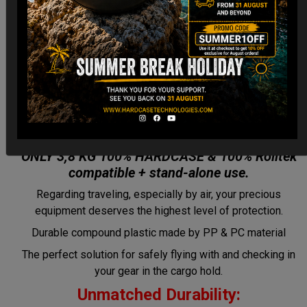
CARGO Case! The Ultimate Light
Hardcase for Your Handpan &
Pantam.
“2012-2024: Returning to the Origins,
redefined by New Technology.”
ONLY 3,8 KG 100% HARDCASE & 100% Rolltek
compatible + stand-alone use.
Regarding traveling, especially by air, your precious
equipment deserves the highest level of protection.
Durable compound plastic made by PP & PC material
The perfect solution for safely flying with and checking in
your gear in the cargo hold.
Unmatched Durability: