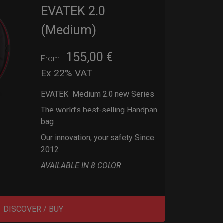
EVATEK 2.0
(Medium)
155,00
€
From
Ex 22% VAT
EVATEK Medium 2.0 new Series
The world’s best-selling Handpan
bag
Our innovation, your safety Since
2012
AVAILABLE IN 8 COLOR
DISCOVER / BUY