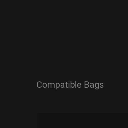
Compatible Bags