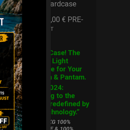
Cargo Hardcase
206,00
€
PRE-
From
Ex 22% VAT
ORDER
CARGO Case! The
Ultimate Light
Hardcase for Your
Handpan & Pantam.
“2012-2024:
Returning to the
Origins, redefined by
New Technology.”
ONLY 3,8 KG 100%
HARDCASE & 100%