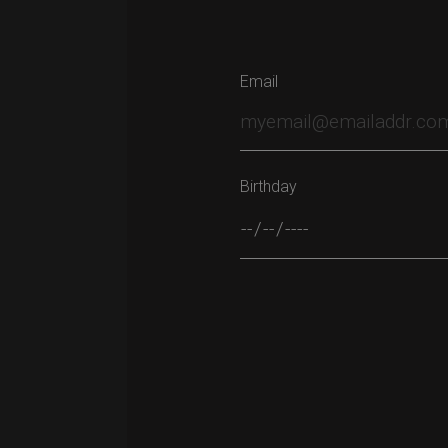
Email
Birthday
Please leave this field empty.