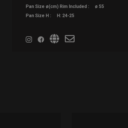
Pan Size ø(cm) Rim Included :
ø 55
Pan Size H :
H: 24-25