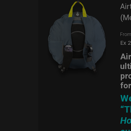
Air
(M
Fro
Ex 
Ai
ul
pr
fo
We
“T
Ho