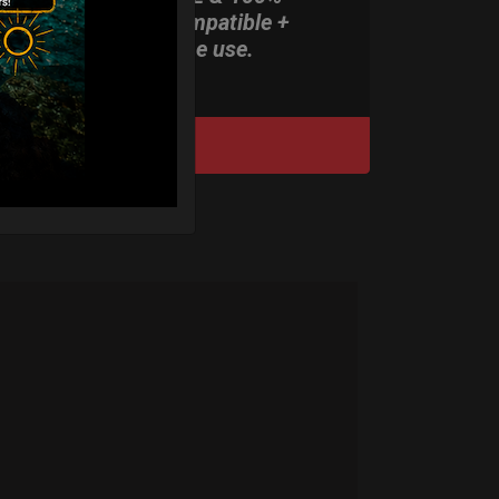
Rolltek compatible +
stand-alone use.
DISCOVER / BUY