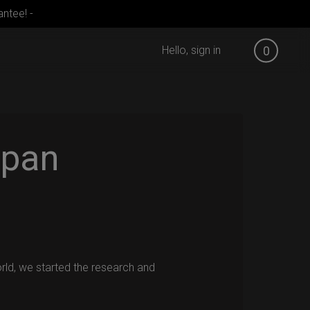
ntee! -
Hello, sign in
0
pan
orld, we started the research and