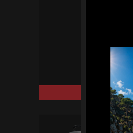
sy
Ha
We
“
Ai
sy
DISCOVER / BU