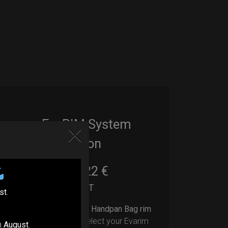
EvaRIM System
Protection
22,22
€
From
Ex 22% VAT
st
.
Upgrade your Handpan Bag rim
protection.
Select your Evarim
n
August
.