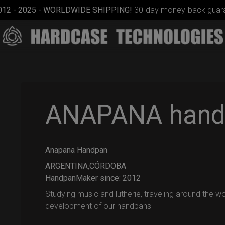
012 - 2025 - WORLDWIDE SHIPPING!
30-day money-back guara
ANAPANA hand
Anapana Handpan
EVATEK
2.0
ARGENTINA,CÓRDOBA
(Medium)
HandpanMaker since: 2012
Studying music and lutherie, traveling around the w
development of our handpans