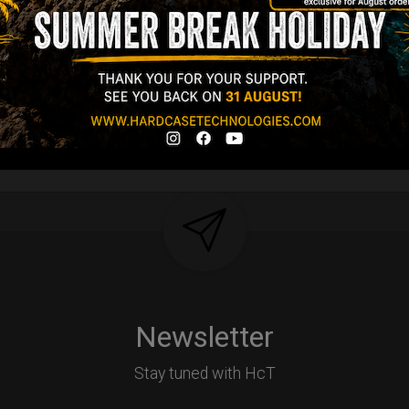
tek compatible +
d-alone use.
Y
Newsletter
Stay tuned with HcT