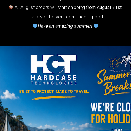
stem for
All August orders will start shipping
from August 31st
.
ndpan.
Thank you for your continued support.
Have an amazing summer!
lcome to
The
Honeycomb
r cushion
stem”
Y