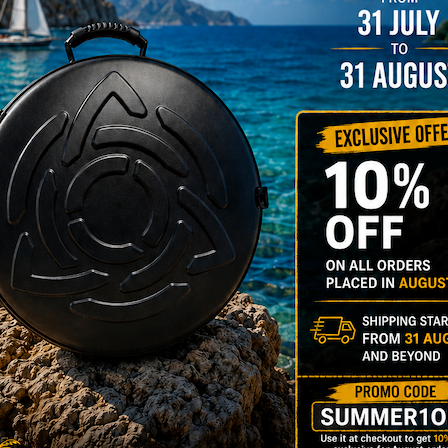
rgo Hardcase
206,00
€
PRE-
m
22% VAT
DER
RGO Case! The
imate Light
dcase for Your
ndpan & Pantam.
012-2024:
urning to the
gins, redefined by
 Technology.”
Y 3,8 KG 100%
DCASE & 100%