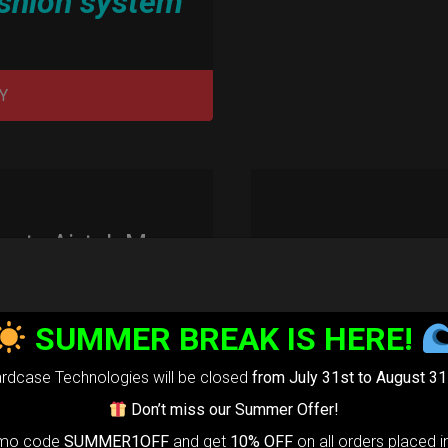
shion system”
Y
rty Airtek M.
139,00
€
m
22% VAT
SUMMER BREAK IS HERE!
arty Airtek
rdcase Technologies will be closed
from July 31st to August 31
0-
The ultimate
Don’t miss our Summer Offer!
r protection
omo code
SUMMER1OFF
and get
10% OFF
on all orders placed i