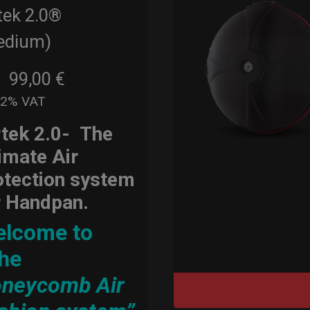
tek 2.0®
edium)
99,00
€
m
22% VAT
rtek 2.0-
The
timate Air
otection system
r Handpan.
lcome to
he
neycomb Air