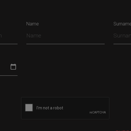
Name
Surnam