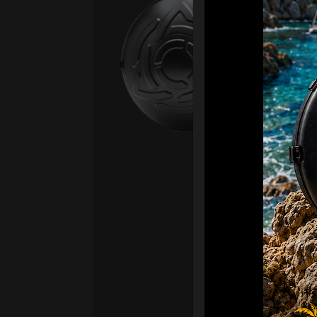
Ca
Fro
Ex 
OR
CA
Ult
Har
Ha
“2
Ret
Ori
New
ONL
HAR