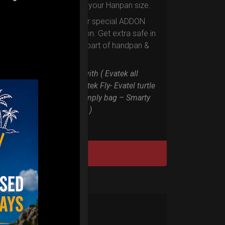
according to your Hanpan size.
Evarim it’s our special ADDON
RIM protection. Get extra safe in
the weakest part of handpan &
Pantam.
Compatible with ( Evatek all
series. – Evatek Fly- Evatel turtle
– Flyroll – Simply bag – Smarty
Bag all series )
DISCOVER / BUY