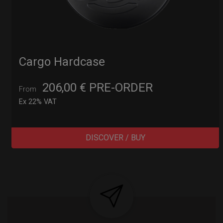
Cargo Hardcase
206,00
€
PRE-ORDER
From
Ex 22% VAT
DISCOVER / BUY
Post
navigation