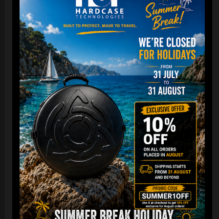
Cargo Hardcase