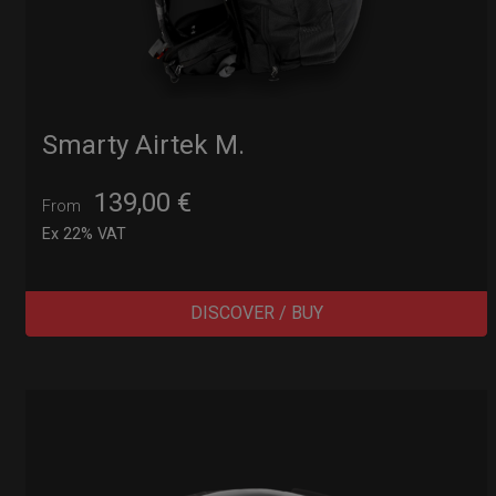
Smarty Airtek M.
139,00
€
From
Ex 22% VAT
DISCOVER / BUY