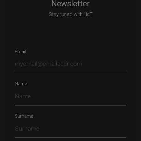
Newsletter
Stay tuned with HcT
Email
Name
Surname