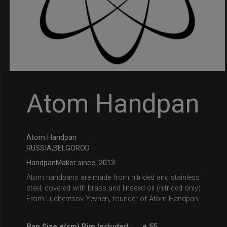
Atom Handpan
Atom Handpan
RUSSIA,BELGOROD
HandpanMaker since: 2013
Atom handpans are made from nitrided and stainless
steel, covered with brass and linseed oil (nitrided only).
From Luchentsov Yevhen, founder of Atom Handpan
Pan Size ø(cm) Rim Included :
ø 55