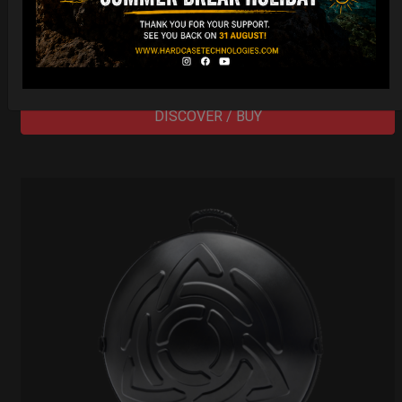
206,00
€
PRE-ORDER
From
Ex 22% VAT
DISCOVER / BUY