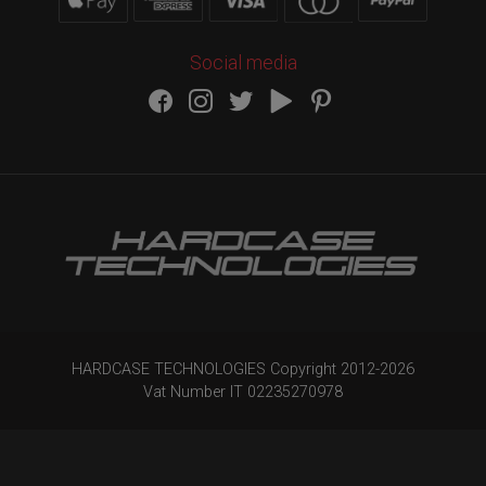
Social media
HARDCASE TECHNOLOGIES Copyright 2012-
2026
Vat Number IT 02235270978