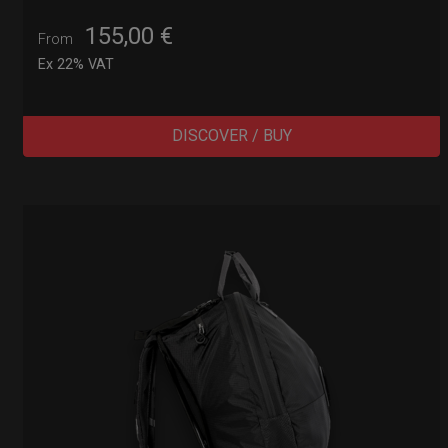
155,00
€
From
Ex 22% VAT
DISCOVER / BUY