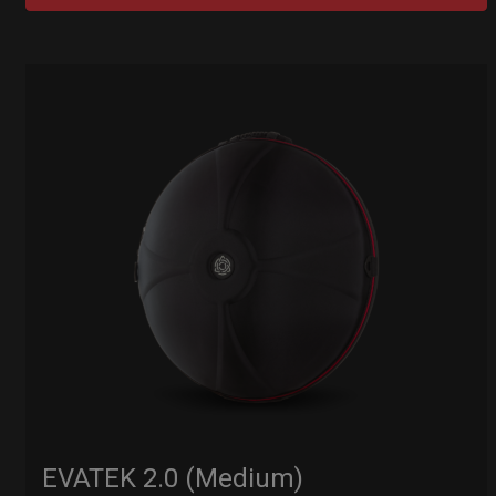
EVATEK 2.0 (Medium)