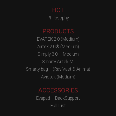
HCT
Philosophy
PRODUCTS
EVATEK 2.0 (Medium)
Airtek 2.0® (Medium)
Simply 3.0 – Medium
Smarty Airtek M.
Smarty bag – (Rav Vast & Anima)
Aviotek (Medium)
ACCESSORIES
Evapad – BackSupport
Full List