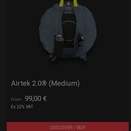
Airtek 2.0® (Medium)
99,00
€
From
Ex 22% VAT
DISCOVER / BUY