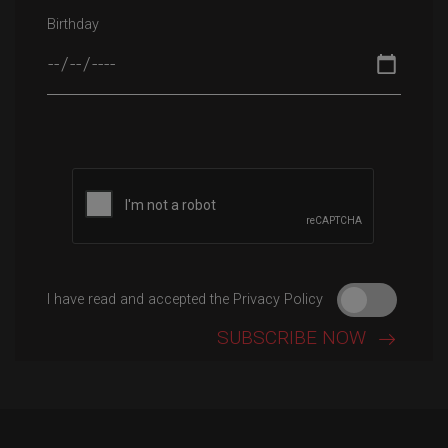
Birthday
Please leave this field empty.
I have read and accepted the Privacy Policy