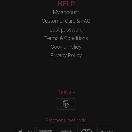
HELP
My account
Customer Care & FAQ
Lost password
Terms & Conditions
Cookie Policy
Privacy Policy
Delivery
Payment methods