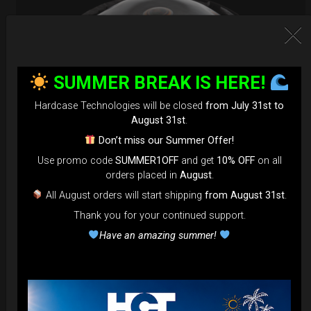
SUMMER BREAK IS HERE!
Hardcase Technologies will be closed
from July 31st to
August 31st
.
Don’t miss our Summer Offer!
Use promo code
SUMMER1OFF
and get
10% OFF
on all
orders placed in
August
.
EvaRIM System Protection
All August orders will start shipping
from August 31st
.
Thank you for your continued support.
22,22
€
From
Have an amazing summer!
Ex 22% VAT
DISCOVER / BUY