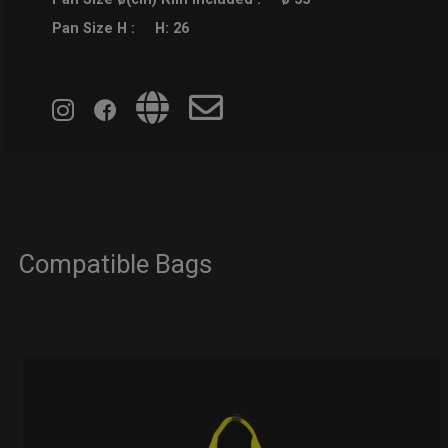
Pan Size H :
H: 26
Compatible Bags