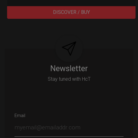
DISCOVER / BUY
Post
navigation
Newsletter
Stay tuned with HcT
Email