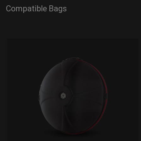
Compatible Bags