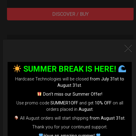
DISCOVER / BUY
SUMMER BREAK IS HERE!
Hardcase Technologies will be closed
from July 31st to
August 31st
.
Don’t miss our Summer Offer!
Use promo code
SUMMER1OFF
and get
10% OFF
on all
orders placed in
August
.
All August orders will start shipping
from August 31st
.
Thank you for your continued support.
Have an amazing summer!