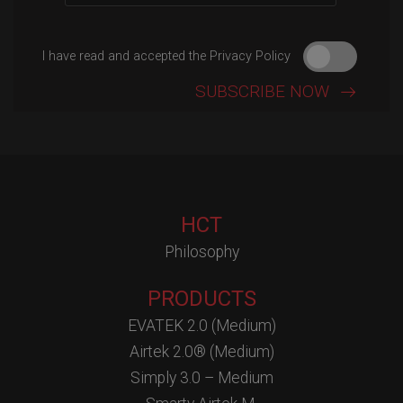
I have read and accepted the Privacy Policy
HCT
Philosophy
PRODUCTS
EVATEK 2.0 (Medium)
Airtek 2.0® (Medium)
Simply 3.0 – Medium