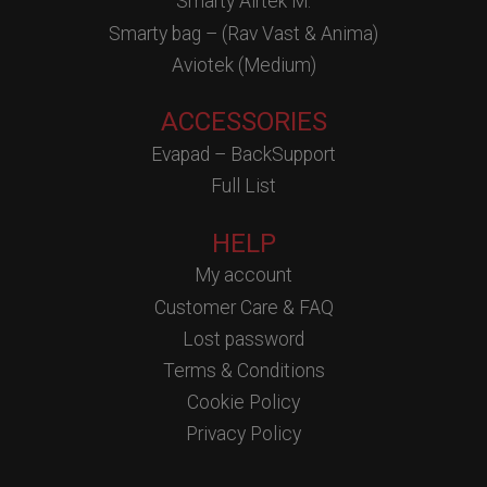
Smarty Airtek M.
Smarty bag – (Rav Vast & Anima)
Aviotek (Medium)
ACCESSORIES
Evapad – BackSupport
Full List
HELP
My account
Customer Care & FAQ
Lost password
Terms & Conditions
Cookie Policy
Privacy Policy