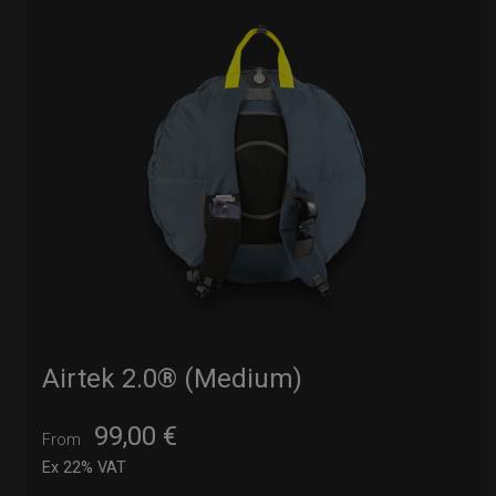
Airtek 2.0® (Medium)
99,00
€
From
Ex 22% VAT