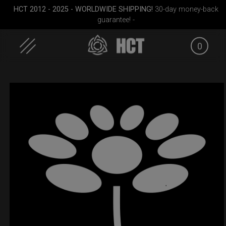
HCT 2012 - 2025 - WORLDWIDE SHIPPING!
30-day money-back
guarantee! -
0
Skip
to
content
cket
ON-OFF RFID
Rolltek
EVATEK 2
SlingBag