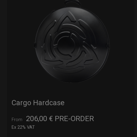
Cargo Hardcase
206,00
€
PRE-ORDER
From
Ex 22% VAT