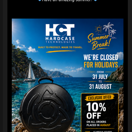
EvaRIM System Protection
22,22
€
From
Ex 22% VAT
DISCOVER / BUY