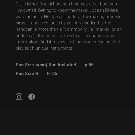
Celtic Minor Boreal handpan than any other handpan
I’ve owned. Getting to know the maker Jocsan Riviera
was fantastic. He does all parts of the making process
himself and even tunes by ear. A reminder that the
handpan is more than a “commodity”, a “market” or an
“industry”… It is an art form with all its nuances and
information. And it makes it all the more meaningful to
play such unique instruments!
Pan Size ø(cm) Rim Included :
ø 55
Pan Size H :
H: 25