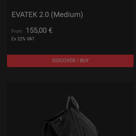
EVATEK 2.0 (Medium)
155,00
€
From
Ex 22% VAT
DISCOVER / BUY