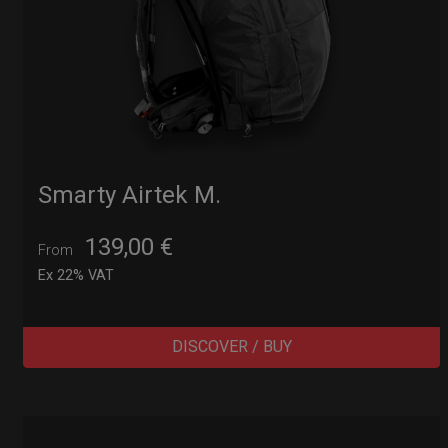
Smarty Airtek M.
139,00
€
From
Ex 22% VAT
DISCOVER / BUY