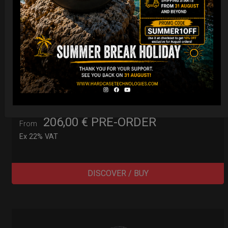
Cargo Hardcase
206,00
€
PRE-ORDER
From
Ex 22% VAT
DISCOVER / BUY