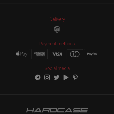
Delivery
Payment methods
Social media