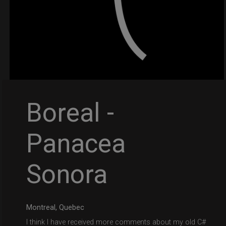
Boreal -
Panacea
Sonora
Montreal, Quebec
I think I have received more comments about my old C#