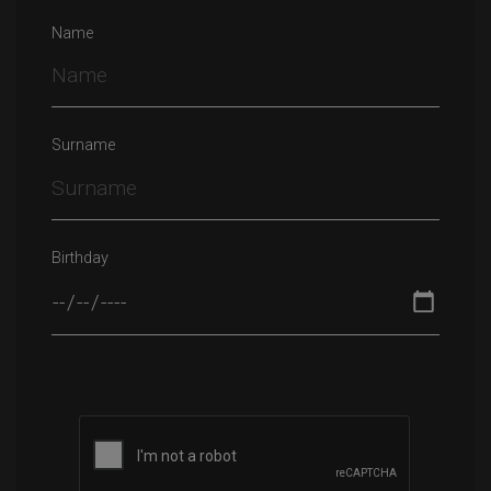
Name
Surname
Birthday
Please leave this field empty.