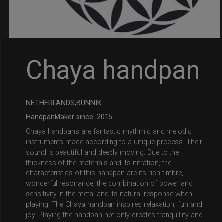
Chaya handpan
NETHERLANDS,BUNNIK
HandpanMaker since: 2015
Chaya handpans are fantastic rhythmic and melodic
instruments made according to a unique process. Their
sound is beautiful and deeply moving. Due to the
thickness of the materials and its nitration, the
characteristics of this handpan are its rich timbre,
wonderful resonance, the combination of power and
sensitivity in the metal and its natural response when
playing. The Chaya handpan inspires relaxation, fun and
joy. Playing the handpan not only creates tranquillity and