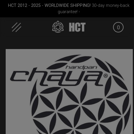
HCT 2012 - 2025 - WORLDWIDE SHIPPING!
30-day money-back
guarantee! -
0
Skip
to
content
RAV
ON-OFF RFID pocket
Airtek 2.0® (Medium)
EVATEK 2
bag