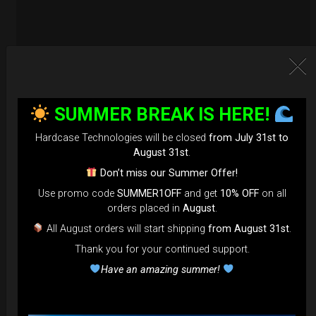
SUMMER BREAK IS HERE!
Hardcase Technologies will be closed
from July 31st to
August 31st
.
Don’t miss our Summer Offer!
Use promo code
SUMMER1OFF
and get
10% OFF
on all
orders placed in
August
.
All August orders will start shipping
from August 31st
.
Thank you for your continued support.
EvaRIM System Protection
Have an amazing summer!
22,22
€
From
Ex 22% VAT