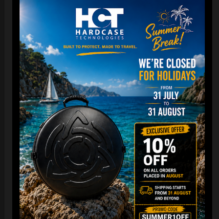
DISCOVER / BUY