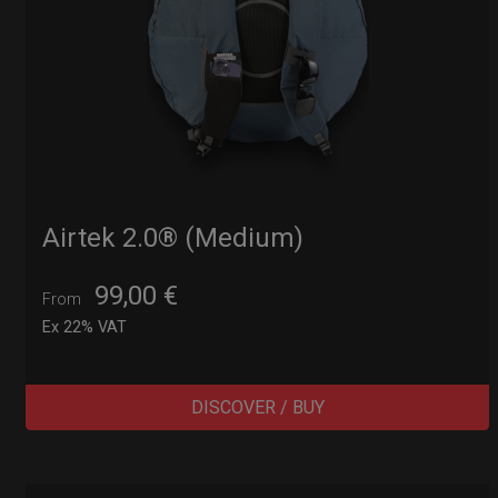
Airtek 2.0® (Medium)
99,00
€
From
Ex 22% VAT
DISCOVER / BUY