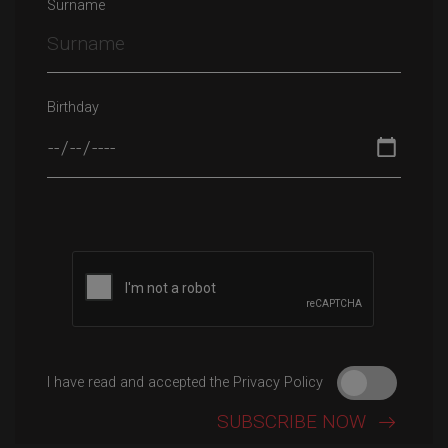
Surname
Birthday
Please leave this field empty.
I have read and accepted the Privacy Policy