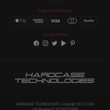
Payment methods
Social media
HARDCASE TECHNOLOGIES Copyright 2012-
2026
Vat Number IT 02235270978