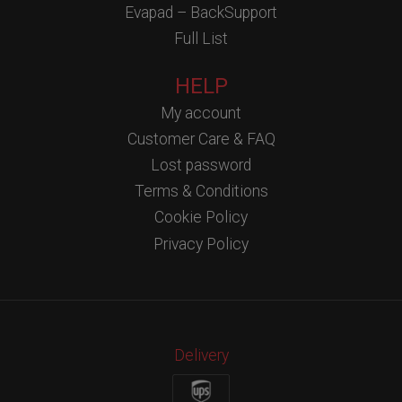
Evapad – BackSupport
Full List
HELP
My account
Customer Care & FAQ
Lost password
Terms & Conditions
Cookie Policy
Privacy Policy
Delivery