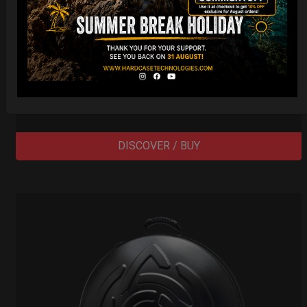
Cargo Hardcase
206,00
€
PRE-ORDER
From
Ex 22% VAT
DISCOVER / BUY