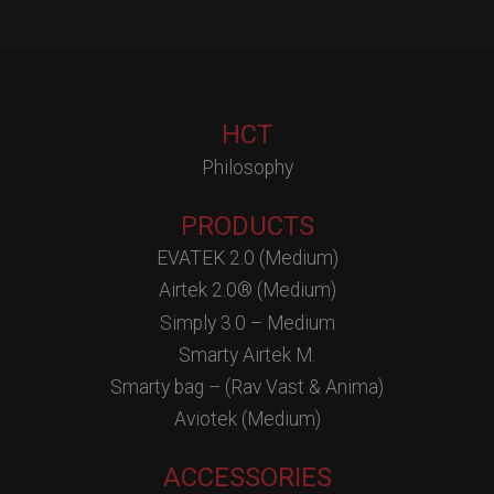
HCT
Philosophy
PRODUCTS
EVATEK 2.0 (Medium)
Airtek 2.0® (Medium)
Simply 3.0 – Medium
Smarty Airtek M.
Smarty bag – (Rav Vast & Anima)
Aviotek (Medium)
ACCESSORIES