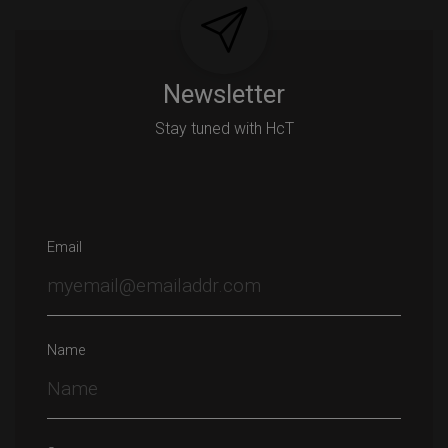
Newsletter
Stay tuned with HcT
Email
Name