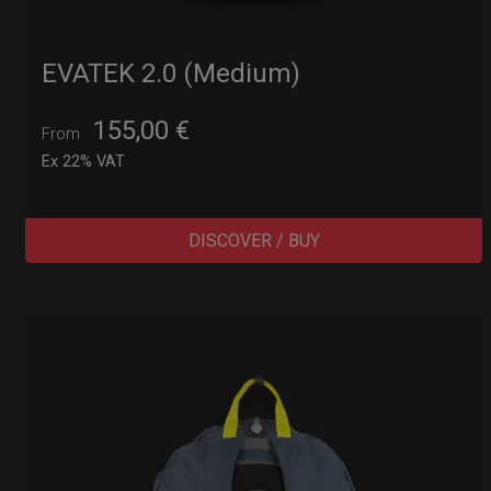
EVATEK 2.0 (Medium)
155,00
€
From
Ex 22% VAT
DISCOVER / BUY