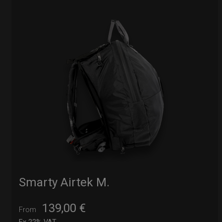
Smarty Airtek M.
139,00
€
From