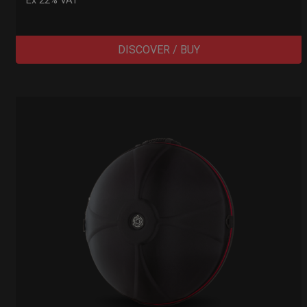
Ex 22% VAT
DISCOVER / BUY