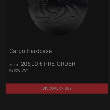
Cargo Hardcase
206,00
€
PRE-ORDER
From
Ex 22% VAT
DISCOVER / BUY
Post
navigation