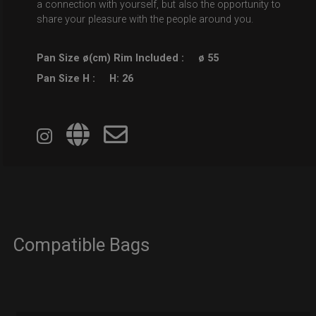
a connection with yourself, but also the opportunity to
share your pleasure with the people around you.
Pan Size ø(cm) Rim Included :
ø 55
Pan Size H :
H: 26
Compatible Bags