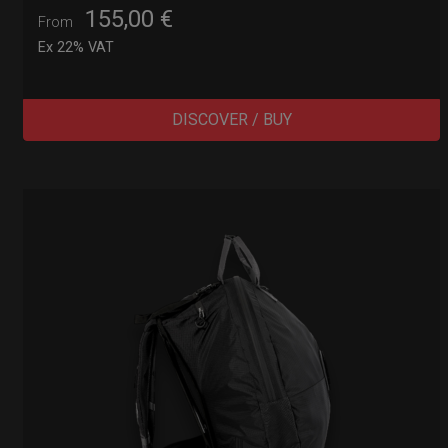
155,00
€
From
Ex 22% VAT
DISCOVER / BUY