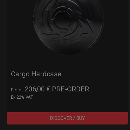
Cargo Hardcase
206,00
€
PRE-ORDER
From
Ex 22% VAT
DISCOVER / BUY
Post