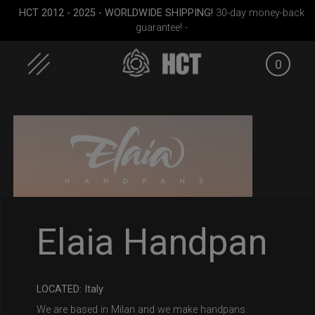
HCT 2012 - 2025 - WORLDWIDE SHIPPING!
30-day money-back
guarantee! -
0
Skip
to
content
Smarty bag (RAV
ON-OFF RFID pocket
Airtek 2.
Elaia Handpan
Moon)
bag
LOCATED: Italy
We are based in Milan and we make handpans.