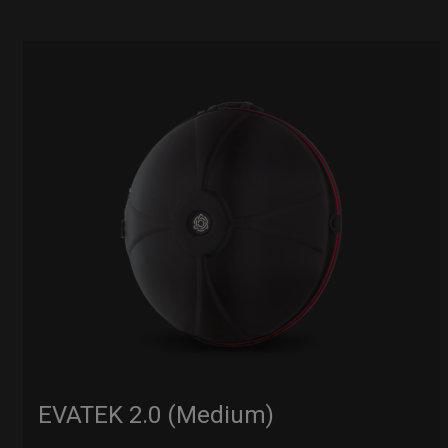
EVATEK 2.0 (Medium)