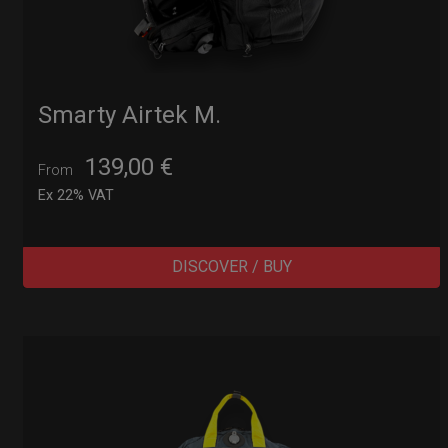
Smarty Airtek M.
139,00
€
From
Ex 22% VAT
DISCOVER / BUY