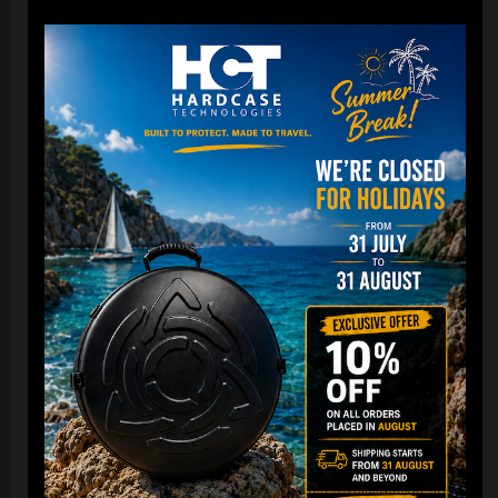
22,22
€
From
Ex 22% VAT
DISCOVER / BUY