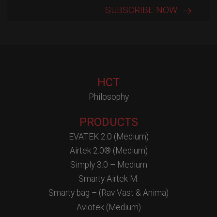
HCT
Philosophy
PRODUCTS
EVATEK 2.0 (Medium)
Airtek 2.0® (Medium)
Simply 3.0 – Medium
Smarty Airtek M.
Smarty bag – (Rav Vast & Anima)
Aviotek (Medium)