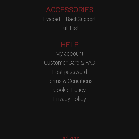
ACCESSORIES
Evapad – BackSupport
Full List
HELP
My account
Customer Care & FAQ
Lost password
Terms & Conditions
Cookie Policy
Privacy Policy
Delivery