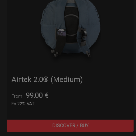
Airtek 2.0® (Medium)
99,00
€
From
Ex 22% VAT
DISCOVER / BUY