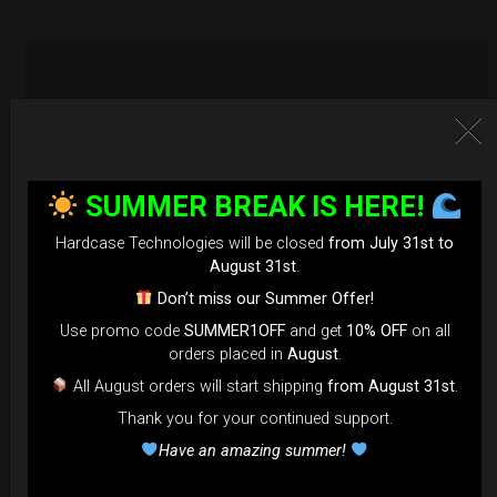
SUMMER BREAK IS HERE!
Hardcase Technologies will be closed
from July 31st to
August 31st
.
Don’t miss our Summer Offer!
Use promo code
SUMMER1OFF
and get
10% OFF
on all
orders placed in
August
.
All August orders will start shipping
from August 31st
.
Thank you for your continued support.
EvaRIM System Protection
Have an amazing summer!