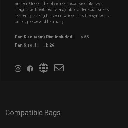
ancient Greek. The olive tree, because of its own
magnificent features, is a symbol of tenaciousness,
resiliency, strength. Even more so, it is the symbol of
union, peace and harmony.
Pan Size ø(cm) Rim Included :
ø 55
Pan Size H :
H: 26
Compatible Bags