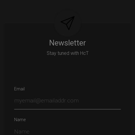
navigation
Newsletter
Stay tuned with HcT
Email
Name