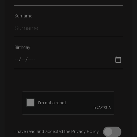
Surname
Birthday
Please leave this field empty.
I have read and accepted the Privacy Policy