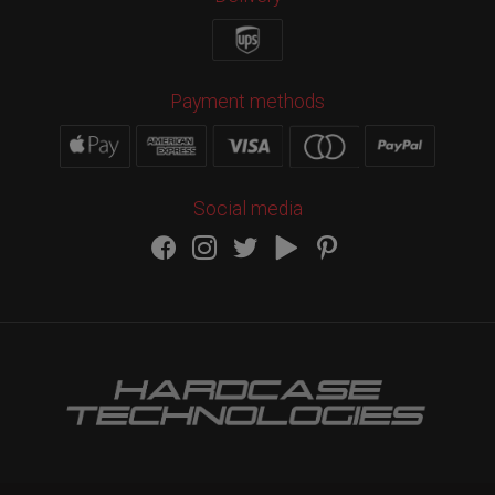
Payment methods
Social media