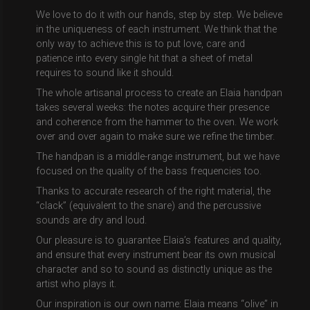
We love to do it with our hands, step by step. We believe
in the uniqueness of each instrument. We think that the
only way to achieve this is to put love, care and
patience into every single hit that a sheet of metal
requires to sound like it should.
The whole artisanal process to create an Elaia handpan
takes several weeks: the notes acquire their presence
and coherence from the hammer to the oven. We work
over and over again to make sure we refine the timber.
The handpan is a middle-range instrument, but we have
focused on the quality of the bass frequencies too.
Thanks to accurate research of the right material, the
“clack” (equivalent to the snare) and the percussive
sounds are dry and loud.
Our pleasure is to guarantee Elaia’s features and quality,
and ensure that every instrument bear its own musical
character and so to sound as distinctly unique as the
artist who plays it.
Our inspiration is our own name: Elaia means “olive” in