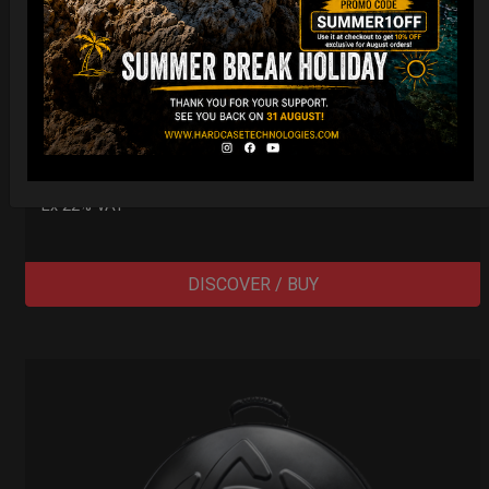
Cargo Hardcase
206,00
€
PRE-ORDER
From
Ex 22% VAT
DISCOVER / BUY