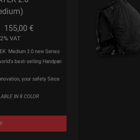
edium)
155,00
€
m
22% VAT
EK Medium 2.0 new Series
orld’s best-selling Handpan
nnovation, your safety Since
LABLE IN 8 COLOR
Y