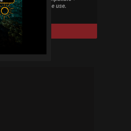
stand-alone use.
DISCOVER / BUY