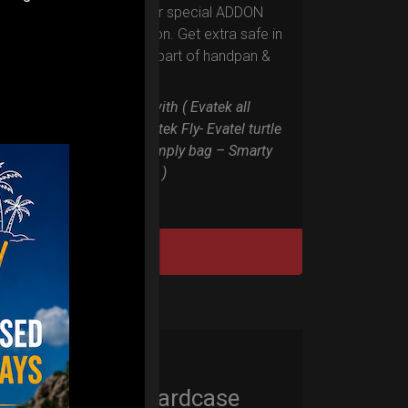
Evarim it’s our special ADDON
RIM protection. Get extra safe in
the weakest part of handpan &
Pantam.
Compatible with ( Evatek all
series. – Evatek Fly- Evatel turtle
– Flyroll – Simply bag – Smarty
Bag all series )
DISCOVER / BUY
Cargo Hardcase