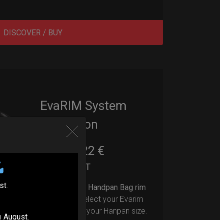
DISCOVER / BUY
EvaRIM System
Protection
22,22
€
From
Ex 22% VAT
st
.
Upgrade your Handpan Bag rim
protection.
Select your Evarim
according to your Hanpan size.
n
August
.