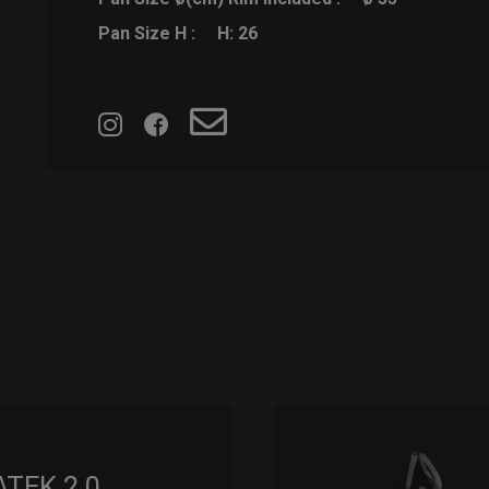
Pan Size H :
H: 26
ATEK 2.0