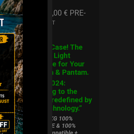
206,00
€
PRE-
From
Ex 22% VAT
ORDER
CARGO Case! The
Ultimate Light
Hardcase for Your
Handpan & Pantam.
“2012-2024:
Returning to the
Origins, redefined by
New Technology.”
ONLY 3,8 KG 100%
HARDCASE & 100%
Rolltek compatible +