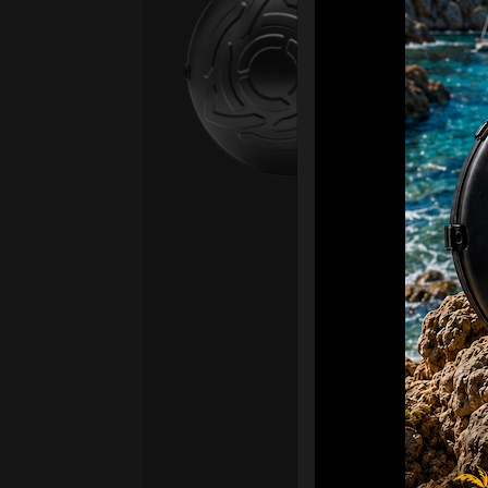
Fro
Ex 
OR
CA
Ult
Har
Ha
“2
Ret
Ori
New
ONL
HAR
Roll