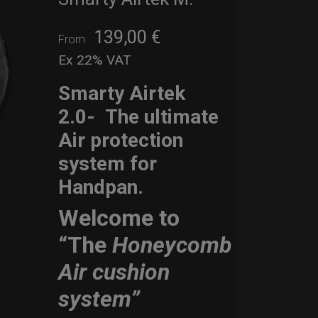
139,00
€
From
Ex 22% VAT
Smarty Airtek
2.0-
The ultimate
Air protection
system for
Handpan.
Welcome to
“The
Honeycomb
Air cushion
system”