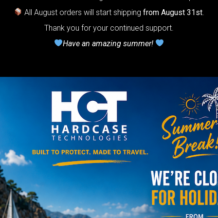
otection system
All August orders will start shipping
from August 31st
.
r Handpan.
Thank you for your continued support.
lcome to
Have an amazing summer!
he
neycomb Air
shion system”
Y
rgo Hardcase