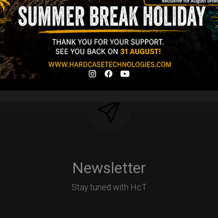
d-alone use.
Y
Newsletter
Stay tuned with HcT