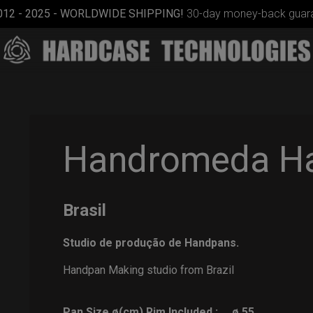
012 - 2025 - WORLDWIDE SHIPPING!
30-day money-back guara
Handromeda H
Brasil
Rolltek + 2
Cargo
Studio de produção de Handpans.
(Pro
Bundle)
Handpan Making studio from Brazil
Pan Size ø(cm) Rim Included :
ø 55