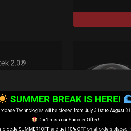
tek 2.0®
edium)
99,00
€
m
SUMMER BREAK IS HERE!
22% VAT
rdcase Technologies will be closed
from July 31st to August 31
rtek 2.0-
The
Don’t miss our Summer Offer!
timate Air
omo code
SUMMER1OFF
and get
10% OFF
on all orders placed i