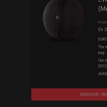
(M
Fro
Ex 
EVAT
The w
bag
Our i
2012
AVAI
DISCOVER / BU