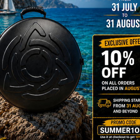
206,00
€
PRE-
m
22% VAT
DER
RGO Case! The
imate Light
dcase for Your
ndpan & Pantam.
012-2024:
urning to the
gins, redefined by
 Technology.”
Y 3,8 KG 100%
DCASE & 100%
tek compatible +