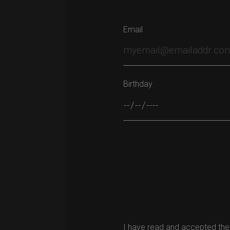
Email
Birthday
Please leave this field empty.
I have read and accepted the