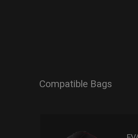
Compatible Bags
EV