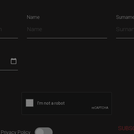
Name
Surnam
 Privacy Policy