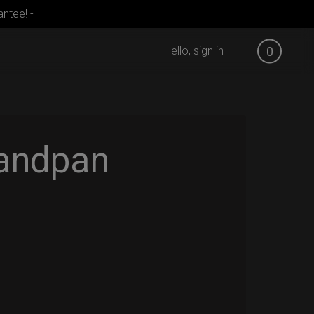
ntee! -
Hello, sign in
0
andpan