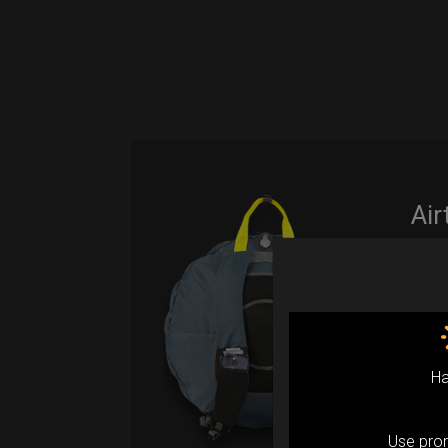
Air
(M
Fro
Ex 
Ha
Ai
ul
Use pr