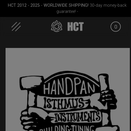
HCT 2012 - 2025 - WORLDWIDE SHIPPING!
30-day money-back
guarantee! -
0
Skip
to
content
dium)
Smarty bag (RAV
Cargo Hardcase
EVATEK 2
Moon)