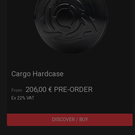
Cargo Hardcase
206,00
€
PRE-ORDER
From
Ex 22% VAT
DISCOVER / BUY