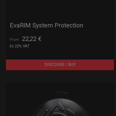
EvaRIM System Protection
22,22
€
From
Ex 22% VAT
DISCOVER / BUY