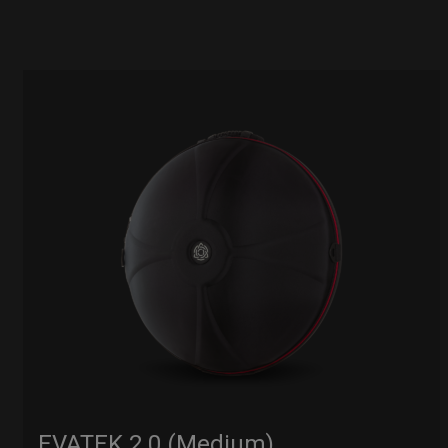
EVATEK 2.0 (Medium)