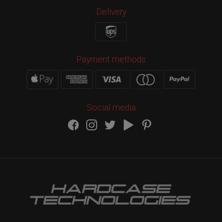
Delivery
Payment methods
Social media