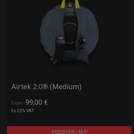
Airtek 2.0® (Medium)
99,00
€
From
Ex 22% VAT
DISCOVER / BUY