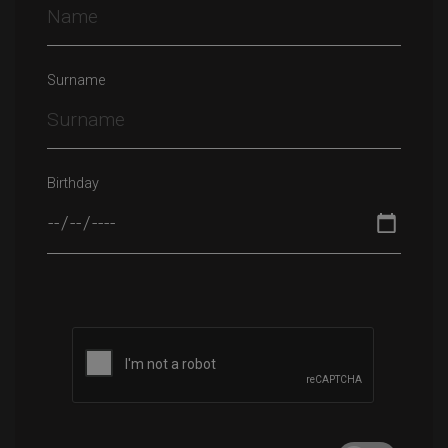
Surname
Birthday
Please leave this field empty.