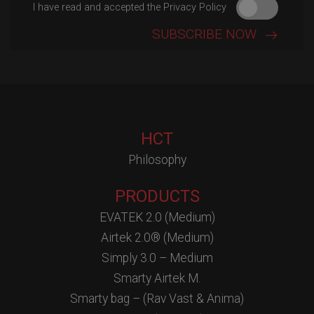
I have read and accepted the Privacy Policy
HCT
Philosophy
PRODUCTS
EVATEK 2.0 (Medium)
Airtek 2.0® (Medium)
Simply 3.0 – Medium
Smarty Airtek M.
Smarty bag – (Rav Vast & Anima)