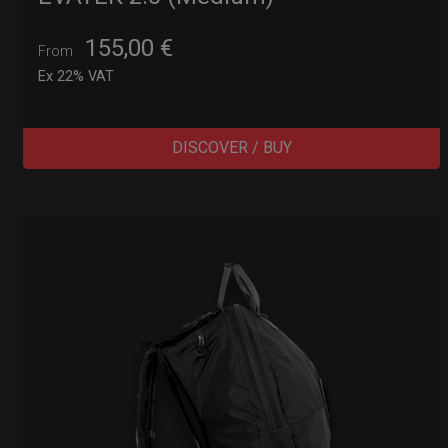
155,00
€
From
Ex 22% VAT
DISCOVER / BUY