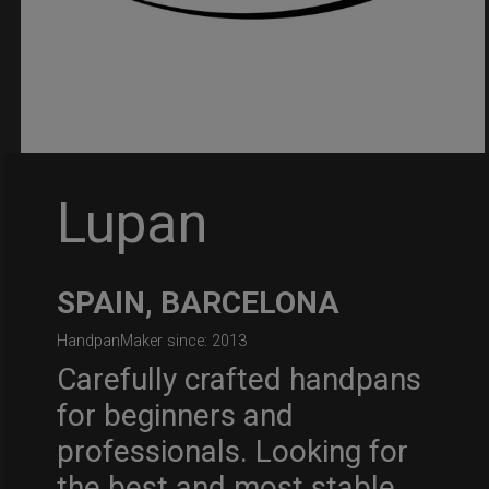
Lupan
SPAIN, BARCELONA
HandpanMaker since: 2013
Carefully crafted handpans
for beginners and
professionals. Looking for
the best and most stable