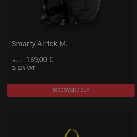
Smarty Airtek M.
139,00
€
From
Ex 22% VAT
DISCOVER / BUY