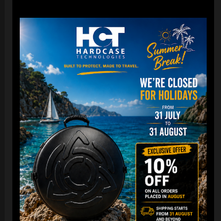
22,22
€
From
Ex 22% VAT
DISCOVER / BUY