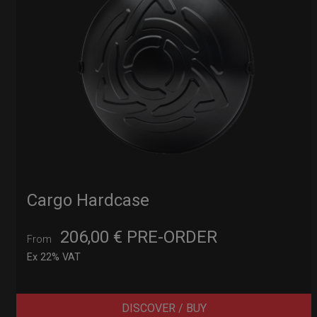
Cargo Hardcase
206,00
€
PRE-ORDER
From
Ex 22% VAT
DISCOVER / BUY