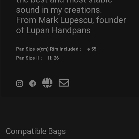
sound in my creations.
From Mark Lupescu, founder
of Lupan Handpans
Pan Size ø(cm) Rim Included :
ø 55
Pan Size H :
H: 26
Compatible Bags