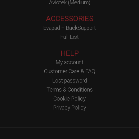
Aviotek (Medium)
ACCESSORIES
Evapad – BackSupport
Full List
HELP
My account
Customer Care & FAQ
Lost password
Terms & Conditions
Cookie Policy
Privacy Policy