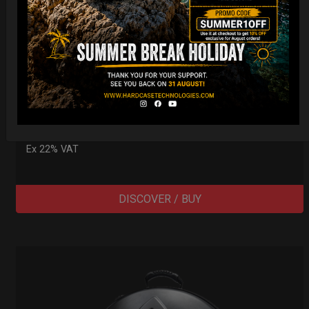
Cargo Hardcase
206,00
€
PRE-ORDER
From
Ex 22% VAT
DISCOVER / BUY