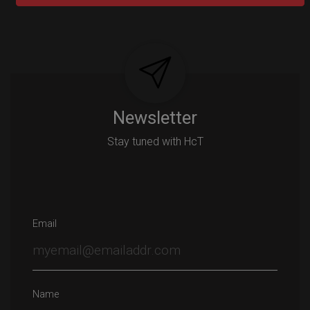
Post
navigation
Newsletter
Stay tuned with HcT
Email
Name