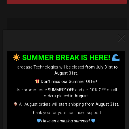
SUMMER BREAK IS HERE!
Hardcase Technologies will be closed
from July 31st to
August 31st
.
Don’t miss our Summer Offer!
Use promo code
SUMMER1OFF
and get
10% OFF
on all
orders placed in
August
.
All August orders will start shipping
from August 31st
.
Thank you for your continued support.
Have an amazing summer!
EvaRIM System Protection