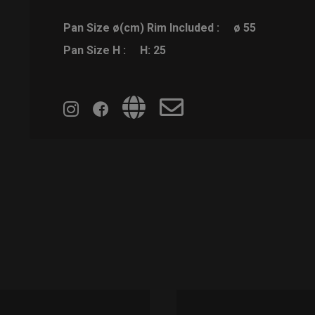
Pan Size ø(cm) Rim Included :
ø 55
Pan Size H :
H: 25