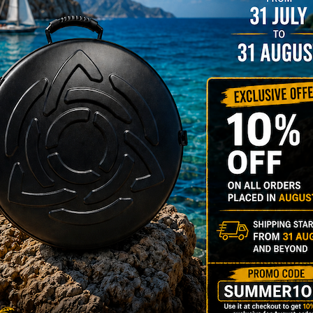
rgo Hardcase
206,00
€
PRE-
m
22% VAT
DER
RGO Case! The
imate Light
dcase for Your
ndpan & Pantam.
012-2024:
urning to the
gins, redefined by
 Technology.”