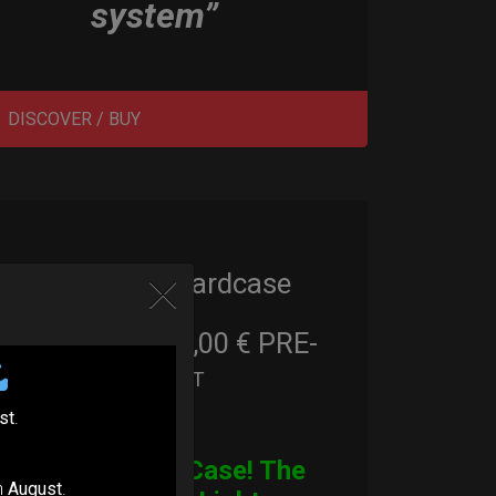
system”
DISCOVER / BUY
Cargo Hardcase
206,00
€
PRE-
From
Ex 22% VAT
ORDER
st
.
CARGO Case! The
n
August
.