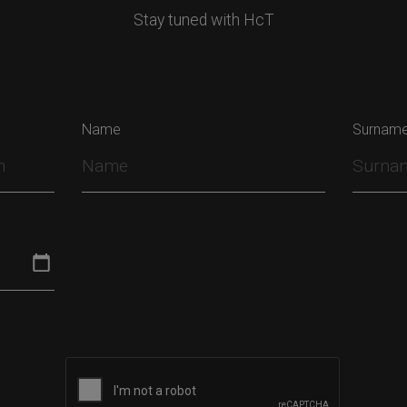
Stay tuned with HcT
Name
Surnam