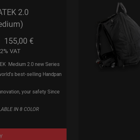
ATEK 2.0
edium)
155,00
€
m
22% VAT
EK Medium 2.0 new Series
orld’s best-selling Handpan
nnovation, your safety Since
LABLE IN 8 COLOR
Y