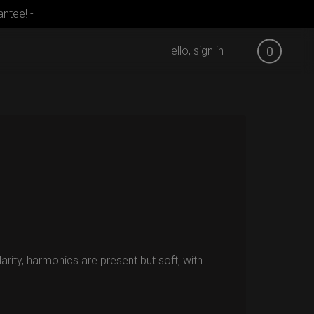
ntee! -
Hello, sign in
0
larity, harmonics are present but soft, with