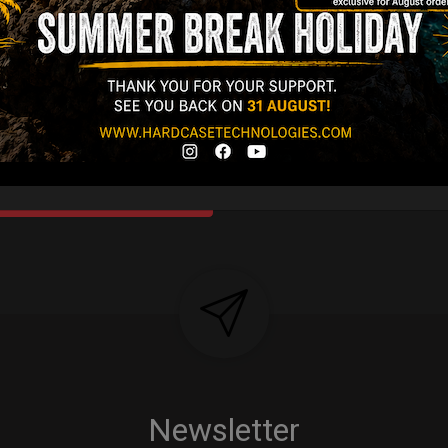
Y 3,8 KG 100%
DCASE & 100%
tek compatible +
d-alone use.
Y
Newsletter