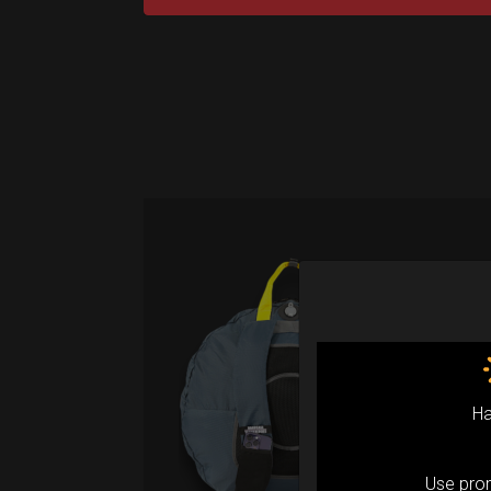
Air
(M
Fro
Ha
Ex 
Ai
Use pr