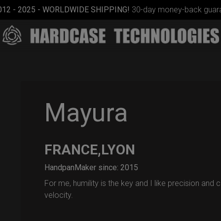
012 - 2025 - WORLDWIDE SHIPPING!
30-day money-back guara
Mayura
FRANCE,LYON
EVATEK
2.0
HandpanMaker since: 2015
(Medium)
For me, humility is the key and I like precision and c
velocity.