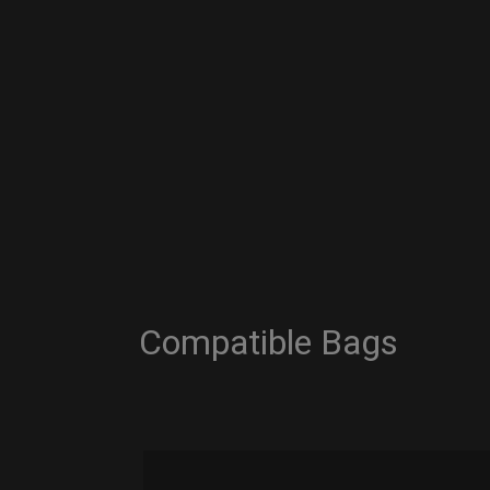
Compatible Bags