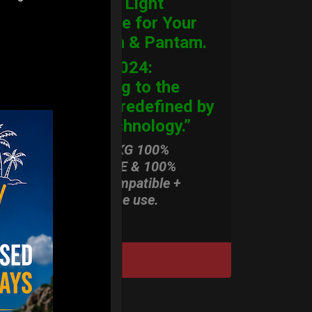
Ultimate Light
Hardcase for Your
Handpan & Pantam.
“2012-2024:
Returning to the
Origins, redefined by
New Technology.”
ONLY 3,8 KG 100%
HARDCASE & 100%
Rolltek compatible +
stand-alone use.
DISCOVER / BUY