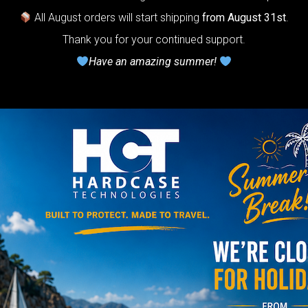
timate Air
All August orders will start shipping
from August 31st
.
otection system
Thank you for your continued support.
r Handpan.
Have an amazing summer!
lcome to
he
neycomb Air
shion system”
Y