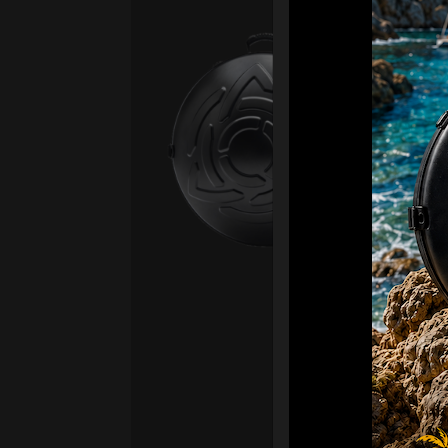
Ca
Fro
Ex 
OR
CA
Ult
Har
Ha
“2
Ret
Ori
New