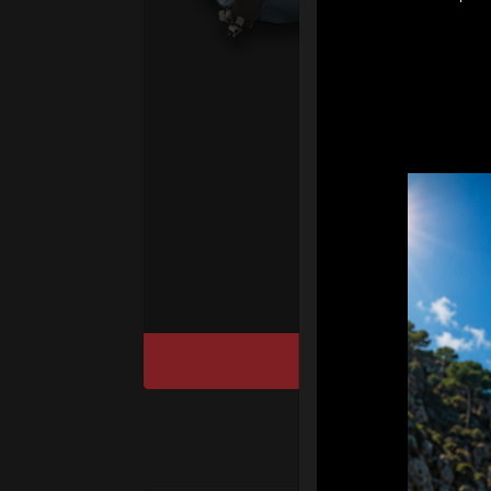
ul
pr
fo
We
“T
Ho
cu
DISCOVER / BU