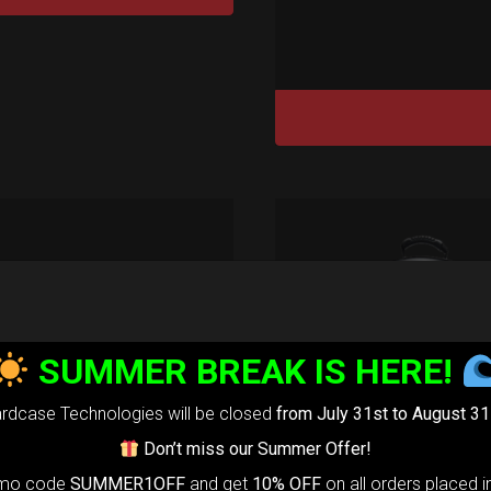
tek 2.0®
edium)
SUMMER BREAK IS HERE!
99,00
€
m
rdcase Technologies will be closed
from July 31st to August 31
22% VAT
Don’t miss our Summer Offer!
rtek 2.0-
The
omo code
SUMMER1OFF
and get
10% OFF
on all orders placed i