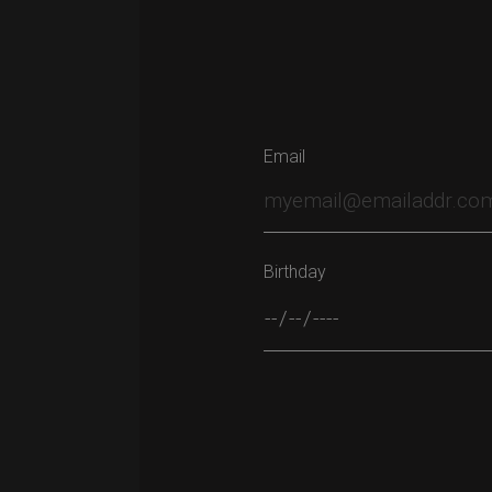
Email
Birthday
Please leave this field empty.