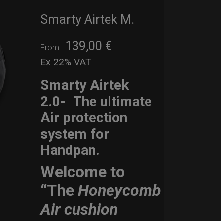
Smarty Airtek M.
139,00
€
From
Ex 22% VAT
Smarty Airtek
2.0-
The ultimate
Air protection
system for
Handpan.
Welcome to
“The
Honeycomb
Air cushion