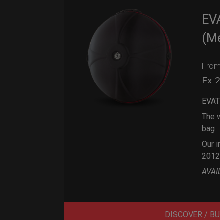
EV
(M
Fro
Ex 
EVAT
The w
bag
Our i
2012
AVAI
DISCOVER / BU