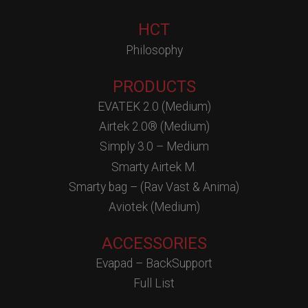
HCT
Philosophy
PRODUCTS
EVATEK 2.0 (Medium)
Airtek 2.0® (Medium)
Simply 3.0 – Medium
Smarty Airtek M.
Smarty bag – (Rav Vast & Anima)
Aviotek (Medium)
ACCESSORIES
Evapad – BackSupport
Full List