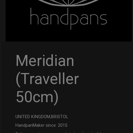
Meridian
(Traveller
50cm)
UNITED KINGDOM,BRISTOL
HandpanMaker since: 2015