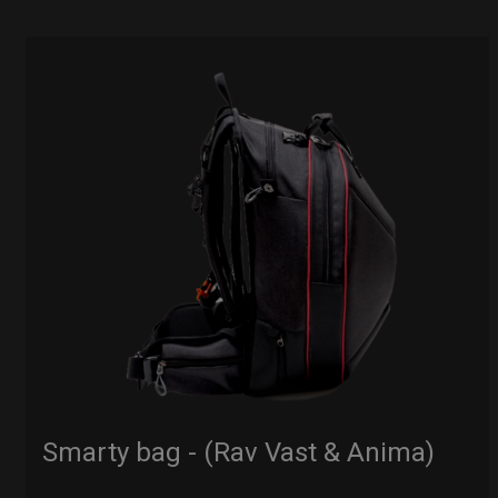
Smarty bag - (Rav Vast & Anima)