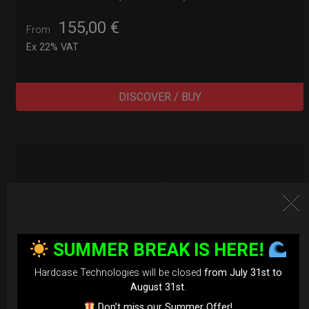
155,00
€
From
Ex 22% VAT
DISCOVER / BUY
SUMMER BREAK IS HERE!
Hardcase Technologies will be closed
from July 31st to
August 31st
.
Don’t miss our Summer Offer!