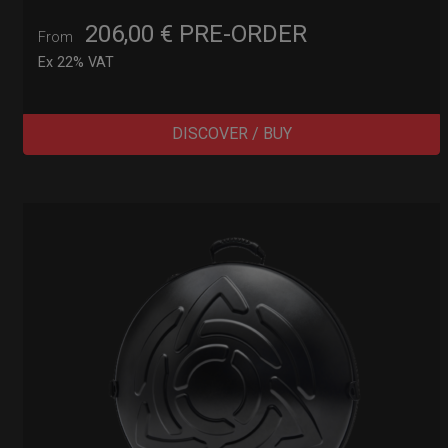
206,00
€
PRE-ORDER
From
Ex 22% VAT
DISCOVER / BUY