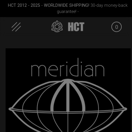
HCT 2012 - 2025 - WORLDWIDE SHIPPING!
30-day money-back
guarantee! -
0
Skip
to
content
all)
Smarty bag (RAV
Smarty Airtek M.
EVATEK 2
Moon)