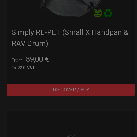
Simply RE-PET (Small X Handpan &
RAV Drum)
89,00
€
From
Ex 22% VAT
DISCOVER / BUY