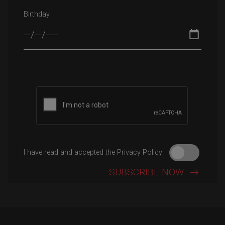
Birthday
Please leave this field empty.
I have read and accepted the Privacy Policy