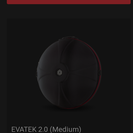
EVATEK 2.0 (Medium)