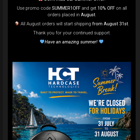
Use promo code
SUMMER1OFF
and get
10% OFF
on all
orders placed in
August
.
All August orders will start shipping
from August 31st
.
Thank you for your continued support.
Airtek 2.0® (Medium)
Have an amazing summer!
99,00
€
From
Ex 22% VAT
DISCOVER / BUY