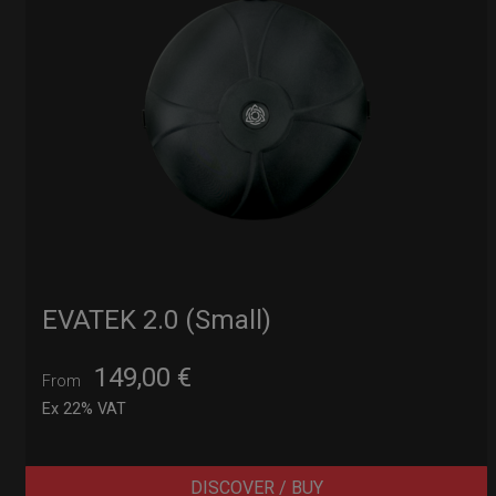
EVATEK 2.0 (Small)
149,00
€
From
Ex 22% VAT
DISCOVER / BUY