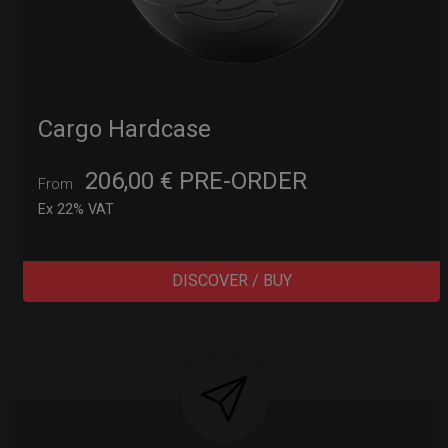
Cargo Hardcase
206,00
€
PRE-ORDER
From
Ex 22% VAT
DISCOVER / BUY
Post
navigation