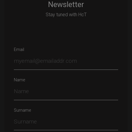
Newsletter
Stay tuned with HcT
Email
Name
Surname