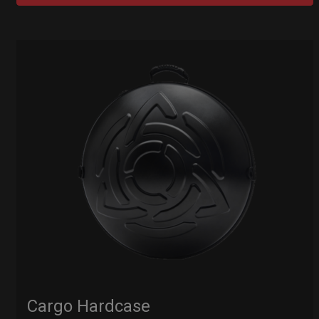
Cargo Hardcase