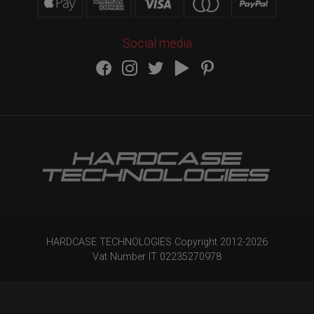
Social media
HARDCASE TECHNOLOGIES Copyright 2012-
2026
Vat Number IT 02235270978