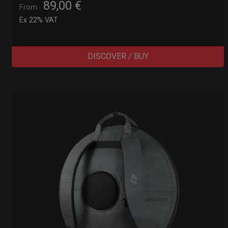
89,00
€
From
Ex 22% VAT
DISCOVER / BUY