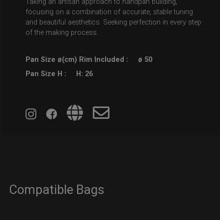
Taking an artisan approach to handpan building,
focusing on a combination of accurate, stable tuning
and beautiful aesthetics. Seeking perfection in every step
of the making process.
Pan Size ø(cm) Rim Included :
ø 50
Pan Size H :
H: 26
Compatible Bags