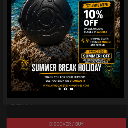
Smarty Airtek M.
139,00
€
From
Ex 22% VAT
DISCOVER / BUY