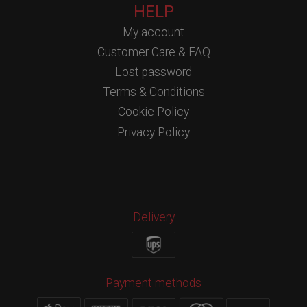
HELP
My account
Customer Care & FAQ
Lost password
Terms & Conditions
Cookie Policy
Privacy Policy
Delivery
Payment methods