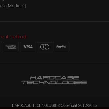
tek (Medium)
ment methods
HARDCASE TECHNOLOGIES Copyright 2012-
2026