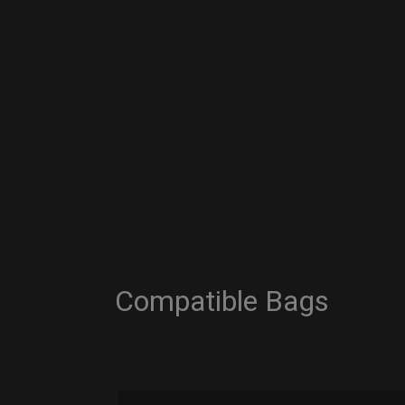
Compatible Bags