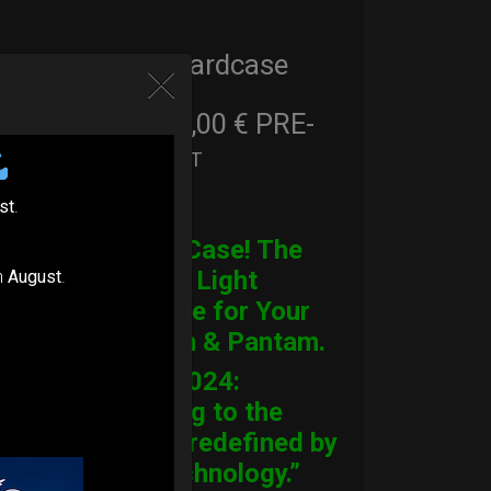
Cargo Hardcase
206,00
€
PRE-
From
Ex 22% VAT
ORDER
st
.
CARGO Case! The
Ultimate Light
n
August
.
Hardcase for Your
Handpan & Pantam.
“2012-2024:
Returning to the
Origins, redefined by
New Technology.”