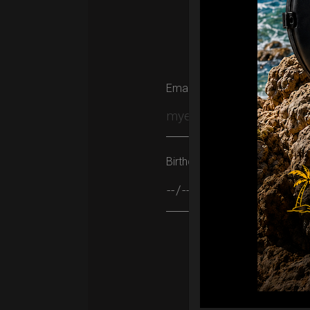
Email
Birthday
Please leave this field empty.