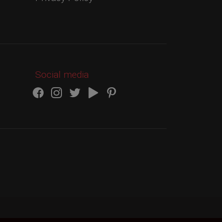
Social media