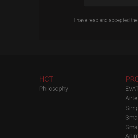
I have read and accepted the
HCT
PR
Philosophy
EVAT
Airt
Simp
Smar
Smar
Anim