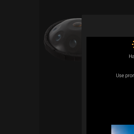
Ev
Pro
Fro
Ex 
Ha
Upgr
prote
Use pr
accor
Evari
RIM p
the w
Pant
Compa
serie