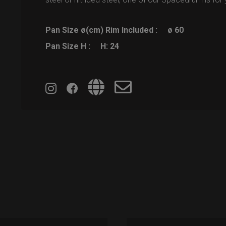
Pan Size ø(cm) Rim Included :
ø 60
Pan Size H :
H: 24