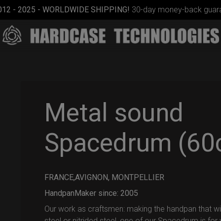
012 - 2025 - WORLDWIDE SHIPPING!
30-day money-back guara
Metal sound
Spacedrum (60
Airtek
2.0®
(Medium)
FRANCE,AVIGNON, MONTPELLIER
HandpanMaker since: 2005
Our work as craftsmen: making the handpan that will 
steel or nitrided steel, one of our Spacedrum is for