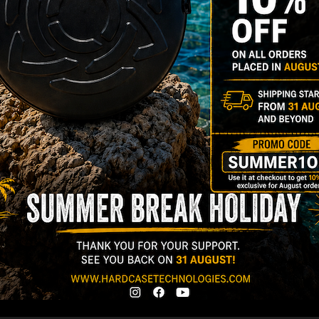
Stay tuned with HcT
Name
Surnam