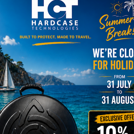
roll – Simply bag – Smarty
ll series )
Y
Newsletter