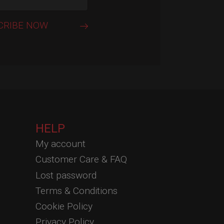
HELP
My account
Customer Care & FAQ
Lost password
Terms & Conditions
Cookie Policy
Privacy Policy