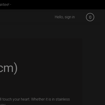
ntee! -
Hello, sign in
0
cm)
touch your heart. Whether it is in stainless
 you.