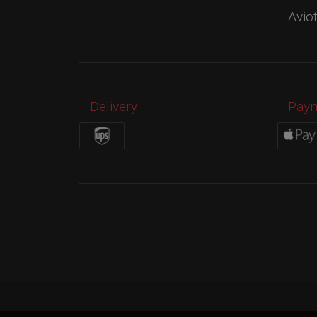
Avio
Delivery
Pay