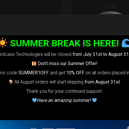
aRIM System
tection
SUMMER BREAK IS HERE!
22,22
€
m
22% VAT
rdcase Technologies will be closed
from July 31st to August 31
Don’t miss our Summer Offer!
ade your Handpan Bag rim
ction.
Select your Evarim
omo code
SUMMER1OFF
and get
10% OFF
on all orders placed i
ding to your Hanpan size.
All August orders will start shipping
from August 31st
.
m it’s our special ADDON
Thank you for your continued support.
rotection. Get extra safe in
Have an amazing summer!
eakest part of handpan &
am.
tible with ( Evatek all
s. – Evatek Fly- Evatel turtle