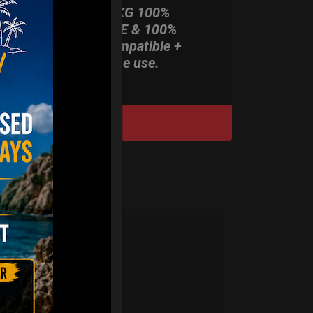
ONLY 3,8 KG 100%
HARDCASE & 100%
Rolltek compatible +
stand-alone use.
DISCOVER / BUY