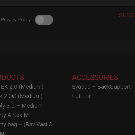
 Privacy Policy
ODUCTS
ACCESSORIES
EK 2.0 (Medium)
Evapad – BackSupport
ek 2.0® (Medium)
Full List
ly 3.0 – Medium
ty Airtek M.
ty bag – (Rav Vast &
a)