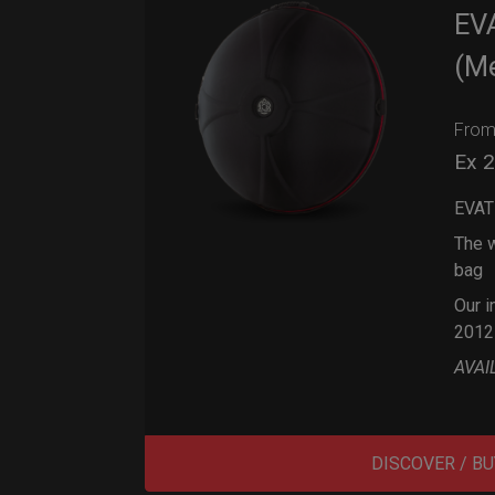
EV
(M
Fro
Ex 
EVAT
The w
bag
Our i
2012
AVAI
DISCOVER / BU