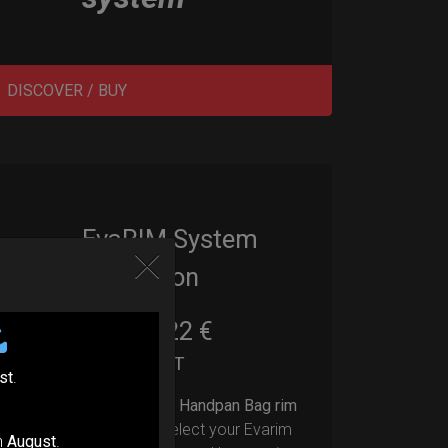
DISCOVER / BUY
EvaRIM System
Protection
22,22
€
From
Ex 22% VAT
st
.
Upgrade your Handpan Bag rim
protection.
Select your Evarim
n
August
.