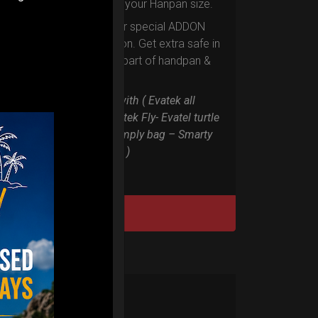
according to your Hanpan size.
Evarim it’s our special ADDON
RIM protection. Get extra safe in
the weakest part of handpan &
Pantam.
Compatible with ( Evatek all
series. – Evatek Fly- Evatel turtle
– Flyroll – Simply bag – Smarty
Bag all series )
DISCOVER / BUY