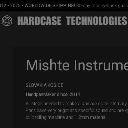
012 - 2025 - WORLDWIDE SHIPPING!
30-day money-back guara
Mishte Instrum
SLOVAKIA,KOŠICE
ON-OFF
RFID
HandpanMaker since: 2014
SlingBag
All steps needed to make a pan are done internally a
Pans have very bright and specific sound and are qu
built rolling machine and 1.2mm material.