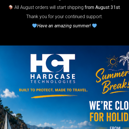
otection system
All August orders will start shipping
from August 31st
.
r Handpan.
Thank you for your continued support.
Have an amazing summer!
lcome to
he
neycomb Air
shion system”
Y