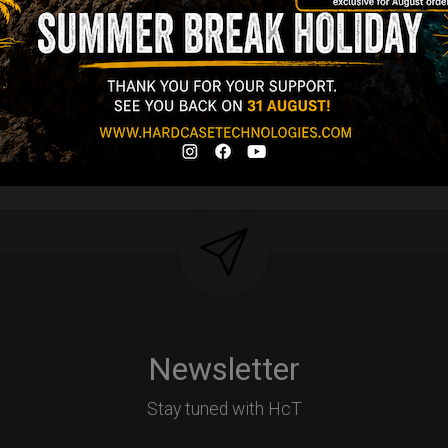
tek compatible +
d-alone use.
Y
Newsletter
Stay tuned with HcT