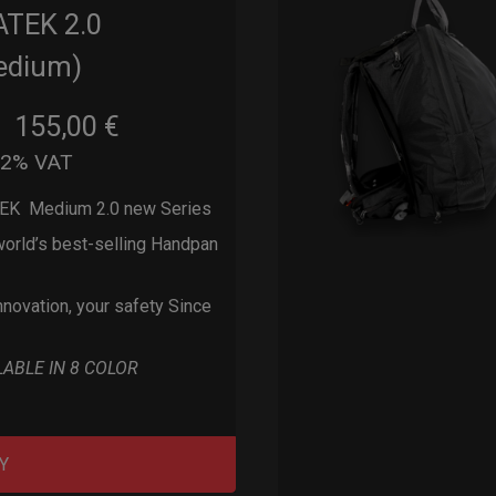
ATEK 2.0
edium)
155,00
€
m
22% VAT
EK Medium 2.0 new Series
orld’s best-selling Handpan
nnovation, your safety Since
LABLE IN 8 COLOR
Y