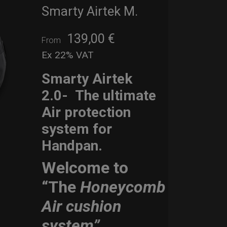
Smarty Airtek M.
139,00
€
From
Ex 22% VAT
Smarty Airtek
2.0-
The ultimate
Air protection
system for
Handpan.
Welcome to
“The
Honeycomb
Air cushion
system”