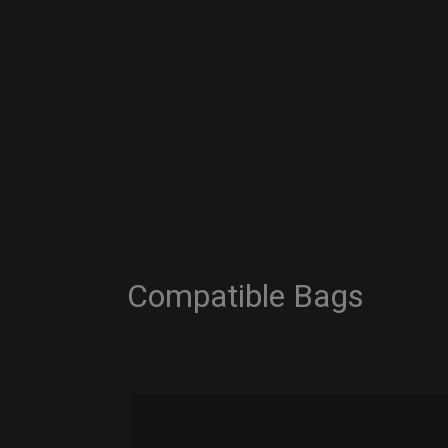
Compatible Bags