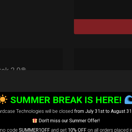
tek 2.0®
edium)
99,00
€
SUMMER BREAK IS HERE!
m
22% VAT
rdcase Technologies will be closed
from July 31st to August 31
rtek 2.0-
The
Don’t miss our Summer Offer!
timate Air
omo code
SUMMER1OFF
and get
10% OFF
on all orders placed i