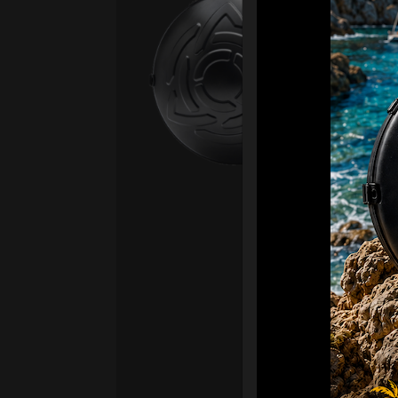
Ca
Fro
Ex 
OR
CA
Ult
Har
Ha
“2
Ret
Ori
New
ONL
HAR