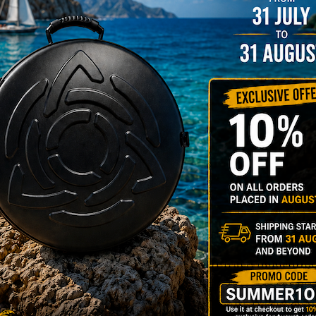
rgo Hardcase
206,00
€
PRE-
m
22% VAT
DER
RGO Case! The
imate Light
dcase for Your
ndpan & Pantam.
012-2024:
urning to the
gins, redefined by
 Technology.”
Y 3,8 KG 100%
DCASE & 100%