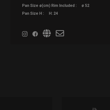
Pan Size ø(cm) Rim Included :
ø 52
Pan Size H :
H: 24