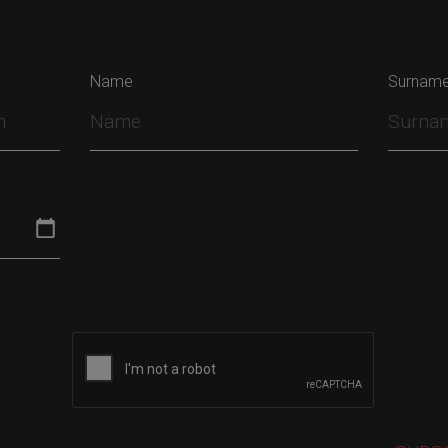
Name
Surnam