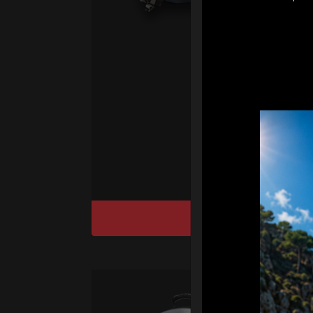
pr
fo
We
“T
Ho
cu
DISCOVER / BU