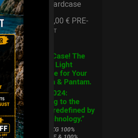
Cargo Hardcase
206,00
€
PRE-
From
Ex 22% VAT
ORDER
CARGO Case! The
Ultimate Light
Hardcase for Your
Handpan & Pantam.
“2012-2024:
Returning to the
Origins, redefined by
New Technology.”
ONLY 3,8 KG 100%
HARDCASE & 100%