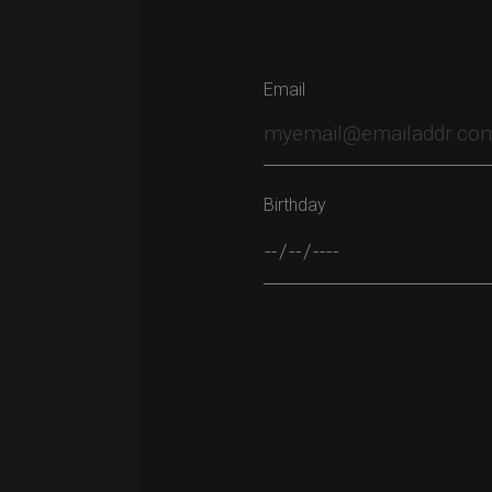
Email
Birthday
Please leave this field empty.