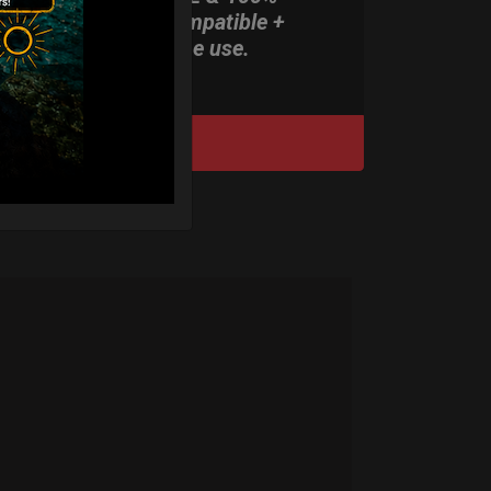
Rolltek compatible +
stand-alone use.
DISCOVER / BUY