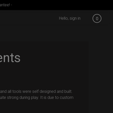
ntee! -
Hello, sign in
0
ents
nd all tools were self designed and built.
ite strong during play. It is due to custom