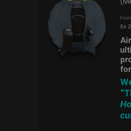
(M
Fro
Ex 
Ai
ul
pr
fo
We
“T
Ho
cu