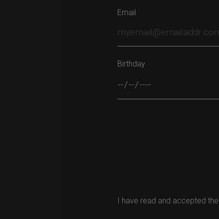
Email
Birthday
Please leave this field empty.
I have read and accepted the