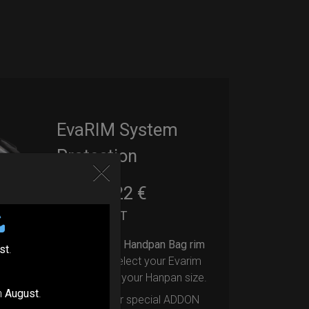
EvaRIM System
Protection
22,22
€
From
Ex 22% VAT
Upgrade your Handpan Bag rim
st
.
protection.
Select your Evarim
according to your Hanpan size.
n
August
.
Evarim it’s our special ADDON