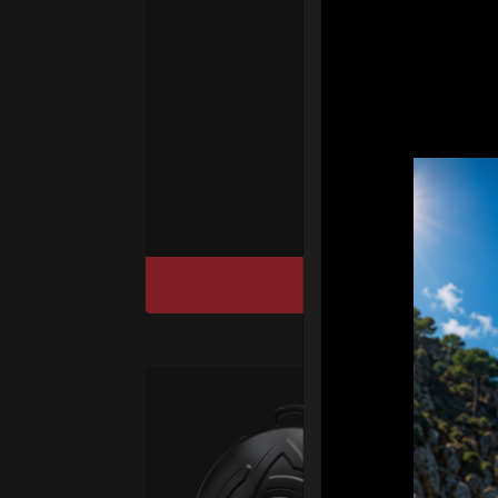
Ha
We
“
Ai
sy
DISCOVER / BU
Ca