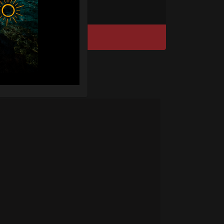
DISCOVER / BUY