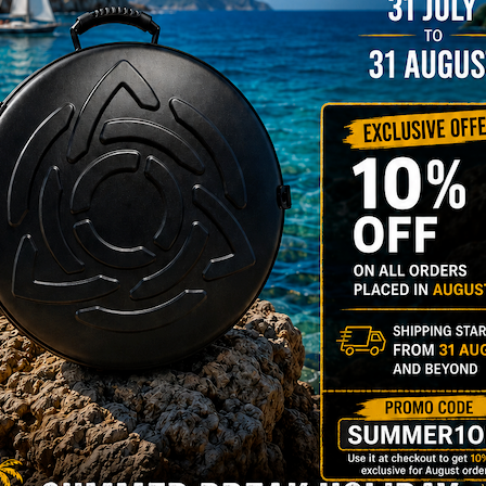
206,00
€
PRE-
m
22% VAT
DER
RGO Case! The
imate Light
dcase for Your
ndpan & Pantam.
012-2024:
urning to the
gins, redefined by
 Technology.”
Y 3,8 KG 100%
DCASE & 100%
tek compatible +
d-alone use.