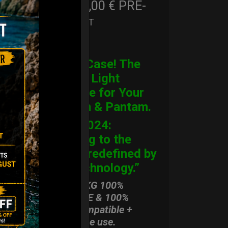
206,00
€
PRE-
From
Ex 22% VAT
ORDER
CARGO Case! The
Ultimate Light
Hardcase for Your
Handpan & Pantam.
“2012-2024:
Returning to the
Origins, redefined by
New Technology.”
ONLY 3,8 KG 100%
HARDCASE & 100%
Rolltek compatible +
stand-alone use.