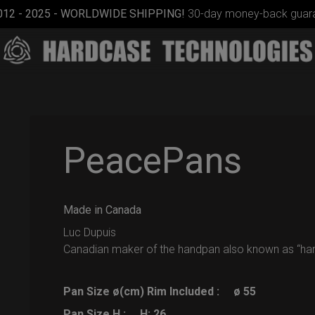
012 - 2025 - WORLDWIDE SHIPPING!
30-day money-back guara
PeacePans
Made in Canada
Rolltek + 2
Cargo
Luc Dupuis
(Pro
Canadian maker of the handpan also known as “ha
Bundle)
Pan Size ø(cm) Rim Included :
ø 55
Pan Size H :
H: 26