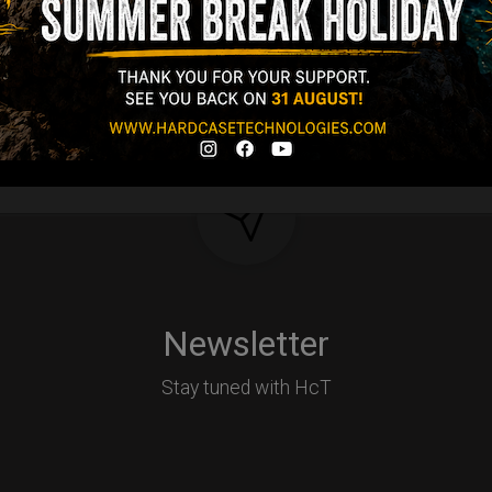
Y
Newsletter
Stay tuned with HcT