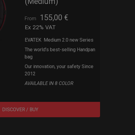
(Medium)
155,00
€
From
Ex 22% VAT
EVATEK Medium 2.0 new Series
The world’s best-selling Handpan
bag
Our innovation, your safety Since
2012
AVAILABLE IN 8 COLOR
DISCOVER / BUY