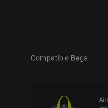
Compatible Bags
Air