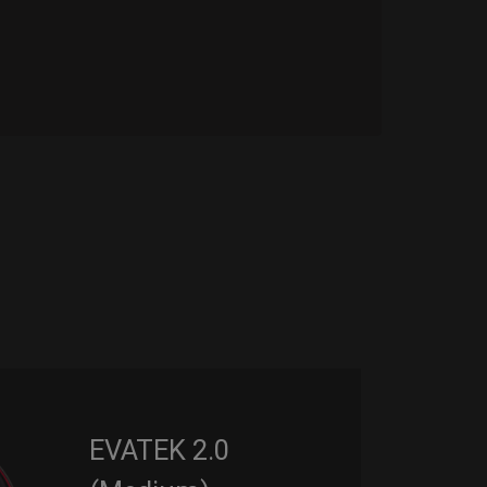
EVATEK 2.0