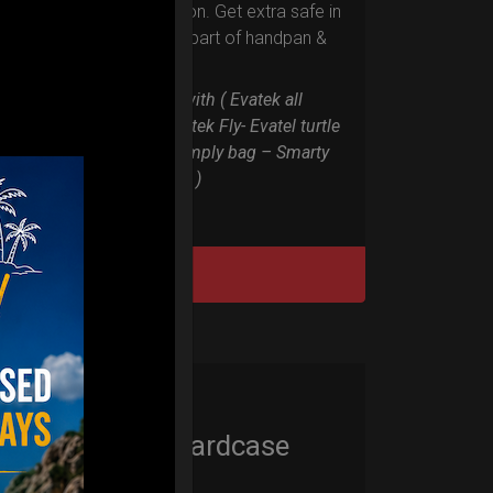
RIM protection. Get extra safe in
the weakest part of handpan &
Pantam.
Compatible with ( Evatek all
series. – Evatek Fly- Evatel turtle
– Flyroll – Simply bag – Smarty
Bag all series )
DISCOVER / BUY
Cargo Hardcase