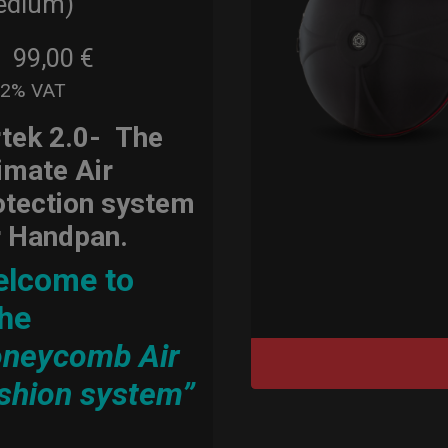
edium)
99,00
€
m
22% VAT
rtek 2.0-
The
timate Air
otection system
r Handpan.
lcome to
he
neycomb Air
shion system”