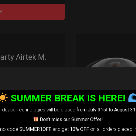
Y
rty Airtek M.
139,00
€
m
22% VAT
SUMMER BREAK IS HERE!
arty Airtek
0-
The ultimate
rdcase Technologies will be closed
from July 31st to August 31
r protection
Don’t miss our Summer Offer!
stem for
omo code
SUMMER1OFF
and get
10% OFF
on all orders placed i