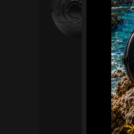
Fro
Ex 
OR
CA
Ult
Har
Ha
“2
Ret
Ori
New
ONL
HAR
Roll
stan