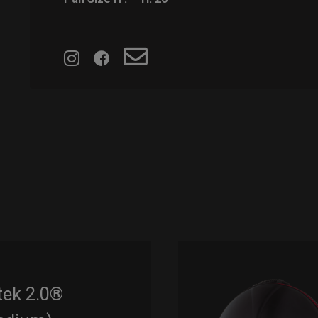
tek 2.0®