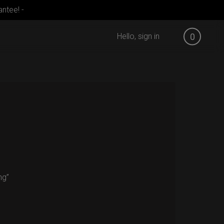
ntee! -
Hello, sign in
0
ng”