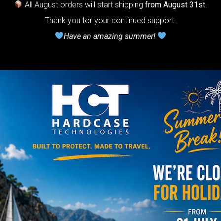
ndpan.
All August orders will start shipping
from August 31st
.
lcome to
Thank you for your continued support.
Have an amazing summer!
The
Honeycomb
r cushion
stem”
Y
rgo Hardcase