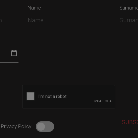
Name
Surnam
 Privacy Policy