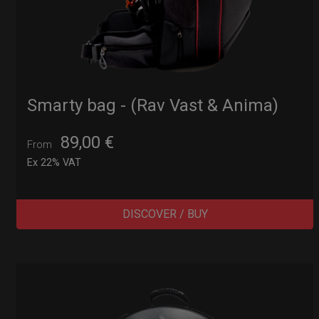
Smarty bag - (Rav Vast & Anima)
89,00
€
From
Ex 22% VAT
DISCOVER / BUY