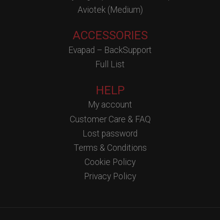
Aviotek (Medium)
ACCESSORIES
Evapad – BackSupport
Full List
HELP
My account
Customer Care & FAQ
Lost password
Terms & Conditions
Cookie Policy
Privacy Policy