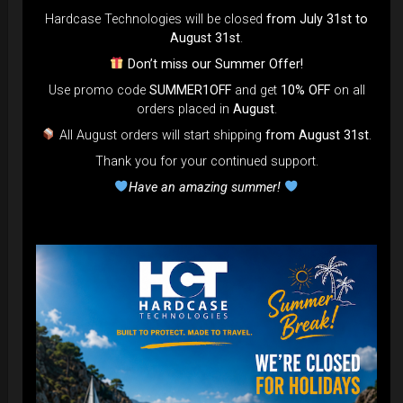
DISCOVER / BUY
Hardcase Technologies will be closed
from July 31st to
August 31st
.
Don’t miss our Summer Offer!
Use promo code
SUMMER1OFF
and get
10% OFF
on all
orders placed in
August
.
All August orders will start shipping
from August 31st
.
Thank you for your continued support.
Have an amazing summer!