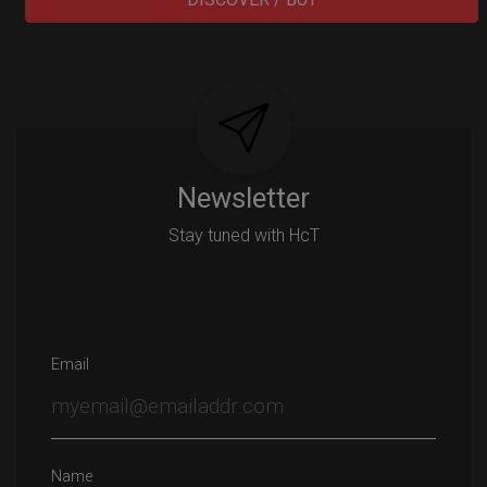
Post
navigation
Newsletter
Stay tuned with HcT
Email
Name