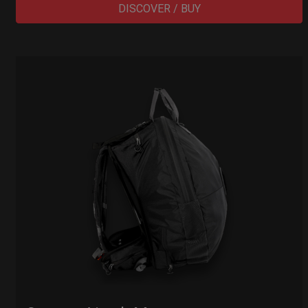
DISCOVER / BUY