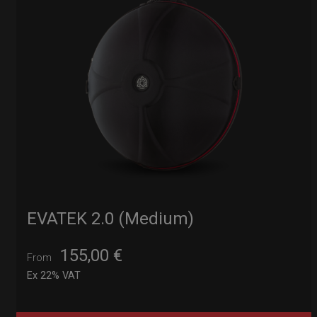
EVATEK 2.0 (Medium)
155,00
€
From
Ex 22% VAT