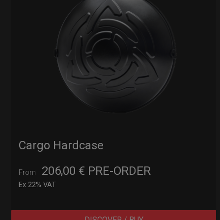
Cargo Hardcase
206,00
€
PRE-ORDER
From
Ex 22% VAT
DISCOVER / BUY