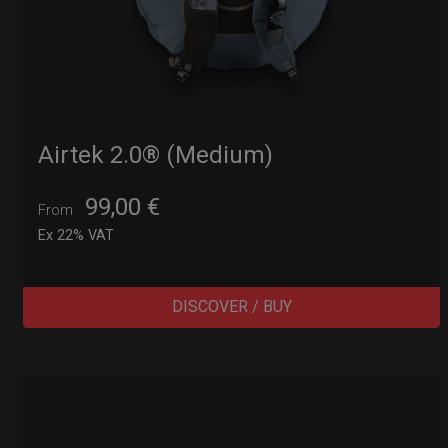
Airtek 2.0® (Medium)
99,00
€
From
Ex 22% VAT
DISCOVER / BUY