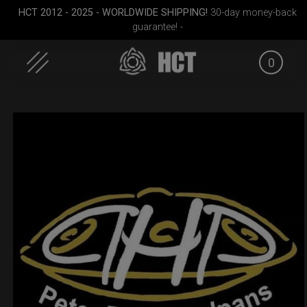
HCT 2012 - 2025 - WORLDWIDE SHIPPING!
30-day money-back
guarantee! -
0
Skip
to
content
dium)
Rolltek
Cargo Hardcase
Rolltek
(Pro 