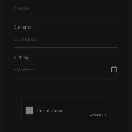
Surname
Birthday
Please leave this field empty.