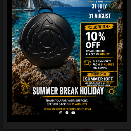
Cargo Hardcase
206,00
€
PRE-ORDER
From
Ex 22% VAT
DISCOVER / BUY