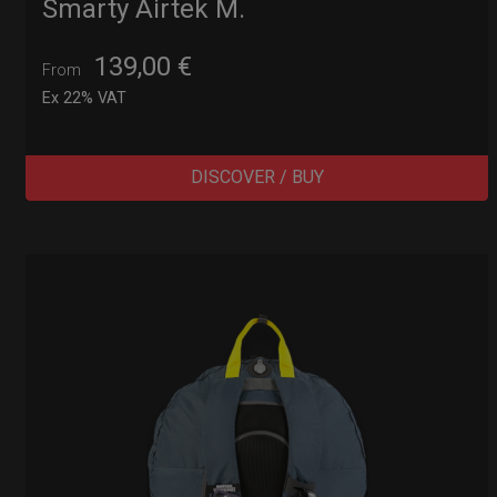
Smarty Airtek M.
139,00
€
From
Ex 22% VAT
DISCOVER / BUY