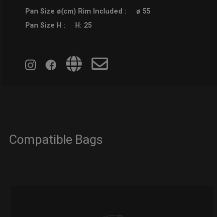
Pan Size ø(cm) Rim Included :
ø 55
Pan Size H :
H: 25
Compatible Bags