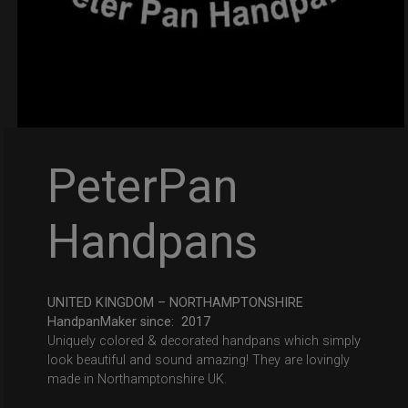
PeterPan
Handpans
UNITED KINGDOM – NORTHAMPTONSHIRE
HandpanMaker since: 2017
Uniquely colored & decorated handpans which simply
look beautiful and sound amazing! They are lovingly
made in Northamptonshire UK.