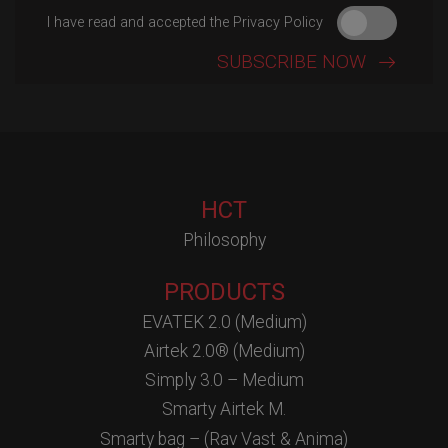
I have read and accepted the Privacy Policy
HCT
Philosophy
PRODUCTS
EVATEK 2.0 (Medium)
Airtek 2.0® (Medium)
Simply 3.0 – Medium
Smarty Airtek M.
Smarty bag – (Rav Vast & Anima)