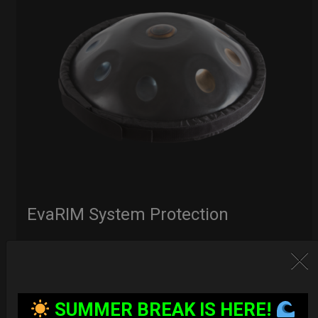
EvaRIM System Protection
22,22
€
From
Ex 22% VAT
SUMMER BREAK IS HERE!