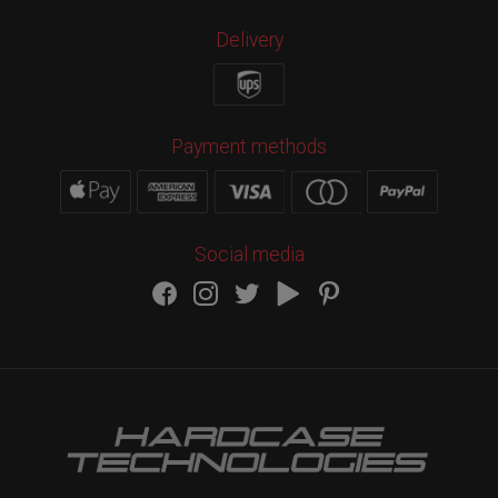
Delivery
Payment methods
Social media