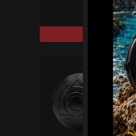
sy
DISCOVER / BU
Ca
Fro
Ex 
OR
CA