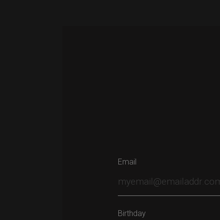
navigation
Email
Birthday