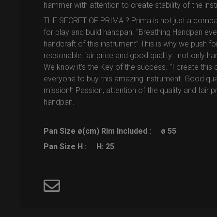
hammer with attention to create stability of the ins
THE SECRET OF PRIMA ? Prima is not just a company, 
for play and build handpan. “Breathing Handpan ev
handcraft of this instrument” This is why we push f
reasonable fair price and good quality—not only ha
We know it’s the Key of the success. “I create this 
everyone to buy this amazing instrument. Good quality
mission!” Passion, attention of the quality and fair 
handpan.
Pan Size ø(cm) Rim Included :
ø 55
Pan Size H :
H: 25