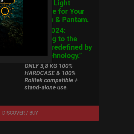
Ultimate Light
Hardcase for Your
Handpan & Pantam.
“2012-2024:
Returning to the
Origins, redefined by
New Technology.”
ONLY 3,8 KG 100%
HARDCASE & 100%
Rolltek compatible +
stand-alone use.
DISCOVER / BUY