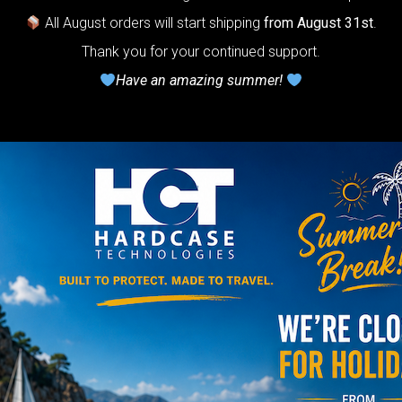
All August orders will start shipping
from August 31st
.
rty Airtek M.
Thank you for your continued support.
Have an amazing summer!
139,00
€
m
22% VAT
arty Airtek
0-
The ultimate
r protection
stem for
ndpan.
lcome to
The
Honeycomb
r cushion