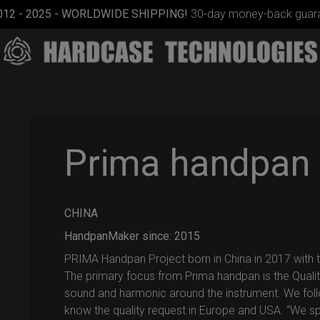
012 - 2025 - WORLDWIDE SHIPPING!
30-day money-back guara
Prima handpan
CHINA
EVATEK
2.0
HandpanMaker since: 2015
(Medium)
PRIMA Handpan Project born in China in 2017 with th
The primary focus from Prima handpan is the Qualit
sound and harmonic around the instrument. We fol
know the quality request in Europe and USA. “We sp