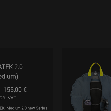
ATEK 2.0
edium)
155,00
€
m
22% VAT
EK Medium 2.0 new Series