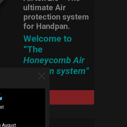
ultimate Air
protection system
for Handpan.
Welcome to
“The
Honeycomb Air
cushion system”
DISCOVER / BUY
st
.
n
August
.