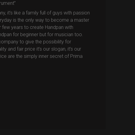
trument”
it’s like a family full of guys with passion
eryday is the only way to become a master
or few years to create Handpan with
ndpan for beginner but for musician too.
company to give the possibility for
 and fair price it’s our slogan, it’s our
price are the simply inner secret of Prima