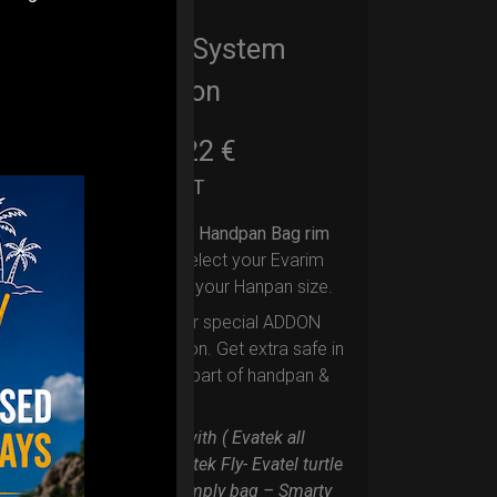
EvaRIM System
Protection
22,22
€
From
Ex 22% VAT
Upgrade your Handpan Bag rim
protection.
Select your Evarim
according to your Hanpan size.
Evarim it’s our special ADDON
RIM protection. Get extra safe in
the weakest part of handpan &
Pantam.
Compatible with ( Evatek all
series. – Evatek Fly- Evatel turtle
– Flyroll – Simply bag – Smarty