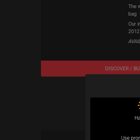
The w
bag
Our i
2012
AVAI
DISCOVER / BU
Ha
Use pr