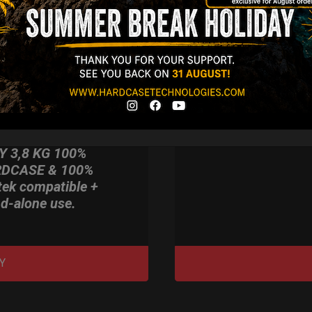
imate Light
dcase for Your
ndpan & Pantam.
012-2024:
urning to the
gins, redefined by
 Technology.”
Y 3,8 KG 100%
DCASE & 100%
tek compatible +
d-alone use.
Y