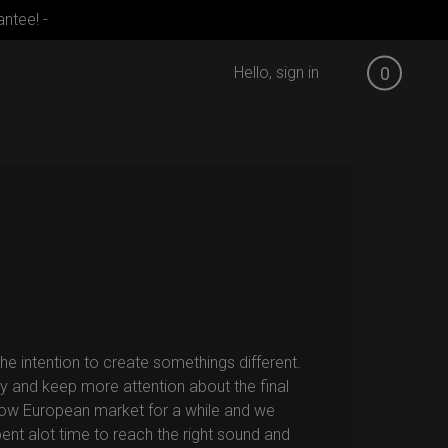
ntee! -
Hello, sign in
0
e intention to create somethings different.
y and keep more attention about the final
low European market for a while and we
ent alot time to reach the right sound and