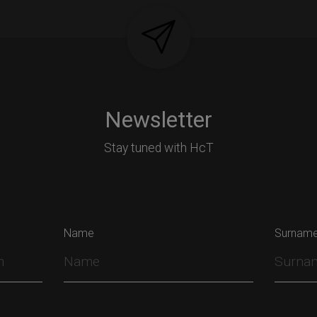
Newsletter
Stay tuned with HcT
Name
Surnam