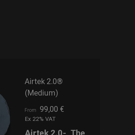
Airtek 2.0®
(Medium)
99,00
€
From
Ex 22% VAT
Airtek 2.0-
The