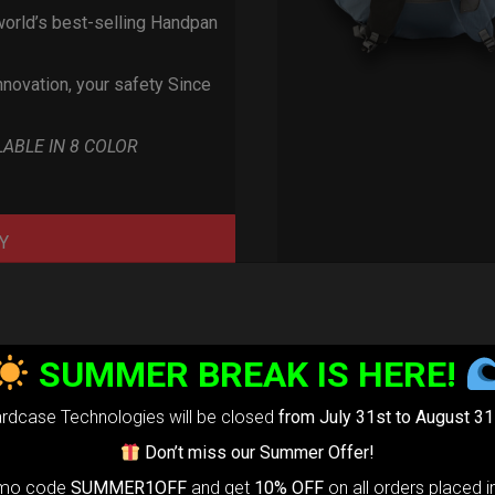
orld’s best-selling Handpan
nnovation, your safety Since
LABLE IN 8 COLOR
Y
SUMMER BREAK IS HERE!
rdcase Technologies will be closed
from July 31st to August 31
Don’t miss our Summer Offer!
omo code
SUMMER1OFF
and get
10% OFF
on all orders placed i