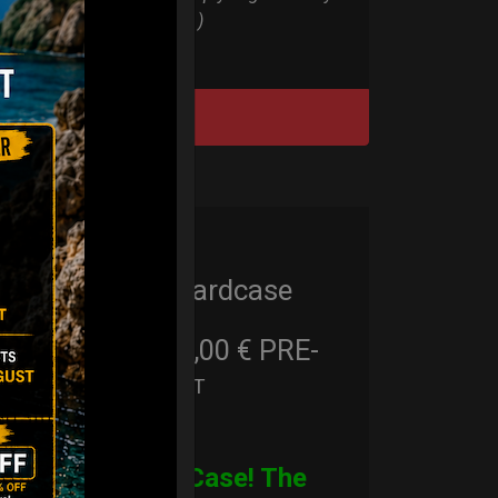
Bag all series )
DISCOVER / BUY
Cargo Hardcase
206,00
€
PRE-
From
Ex 22% VAT
ORDER
CARGO Case! The