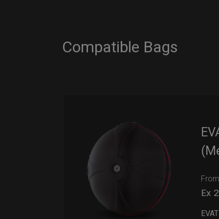
Compatible Bags
EV
(M
Fro
Ex 
EVAT