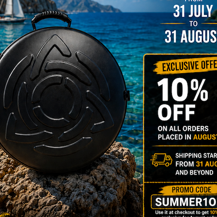
stem”
Y
rgo Hardcase
206,00
€
PRE-
m
22% VAT
DER
RGO Case! The