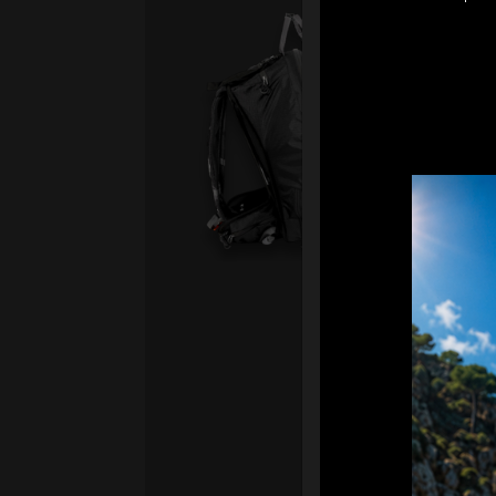
Sma
Fro
Ex 
Sm
2.
Ai
sy
Ha
We
“
Ai