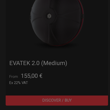
EVATEK 2.0 (Medium)
155,00
€
From
Ex 22% VAT
DISCOVER / BUY