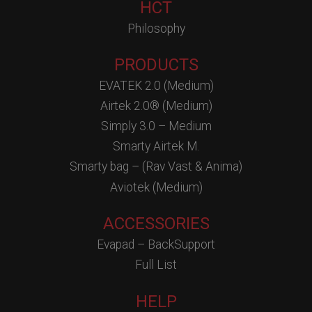
HCT
Philosophy
PRODUCTS
EVATEK 2.0 (Medium)
Airtek 2.0® (Medium)
Simply 3.0 – Medium
Smarty Airtek M.
Smarty bag – (Rav Vast & Anima)
Aviotek (Medium)
ACCESSORIES
Evapad – BackSupport
Full List
HELP