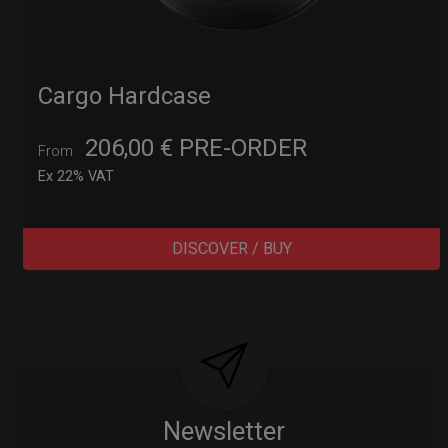
Cargo Hardcase
206,00
€
PRE-ORDER
From
Ex 22% VAT
DISCOVER / BUY
Post
navigation
Newsletter