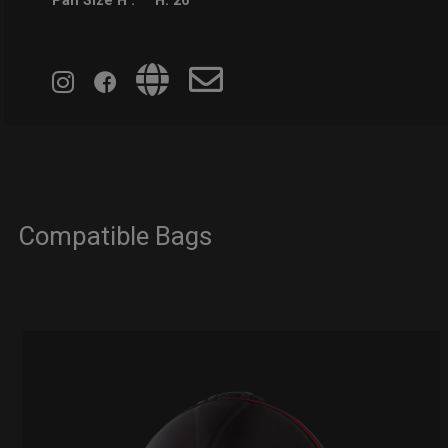
Pan Size H :
H: 26
Compatible Bags