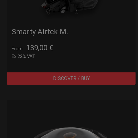
Smarty Airtek M.
139,00
€
From
Ex 22% VAT
DISCOVER / BUY