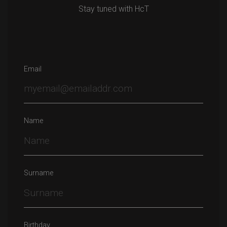
Stay tuned with HcT
Email
Name
Surname
Birthday