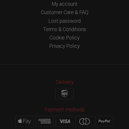
My account
Customer Care & FAQ
Lost password
Terms & Conditions
Cookie Policy
Privacy Policy
Delivery
Payment methods