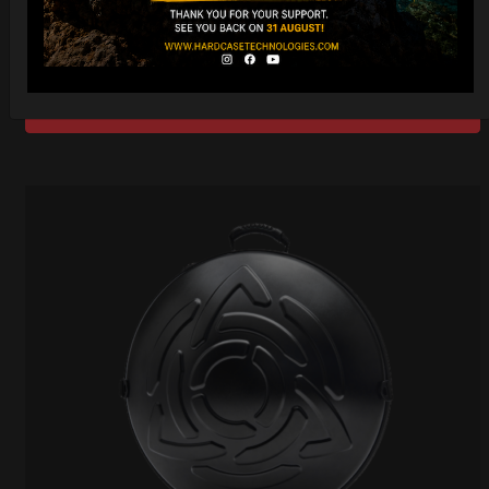
206,00
€
PRE-ORDER
From
Ex 22% VAT
DISCOVER / BUY