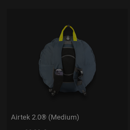
Airtek 2.0® (Medium)