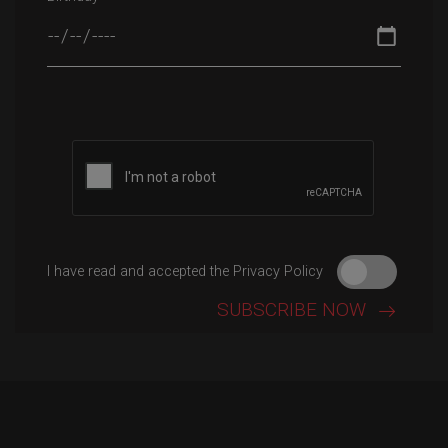
Please leave this field empty.
I have read and accepted the Privacy Policy