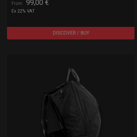
99,00
€
From
Ex 22% VAT
DISCOVER / BUY