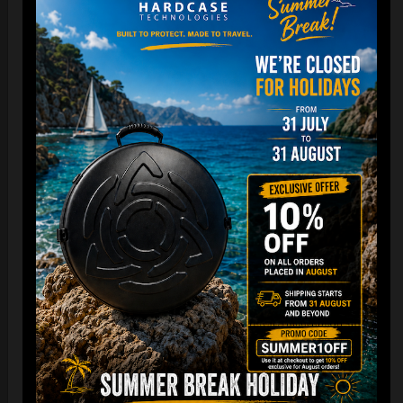
Cargo Hardcase