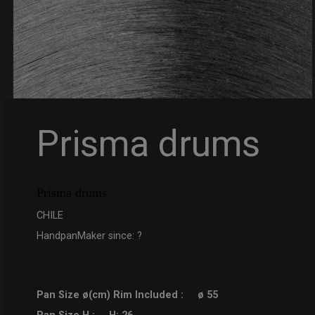
Prisma drums
Prisma drums
CHILE
HandpanMaker since: ?
Pan Size ø(cm) Rim Included :
ø 55