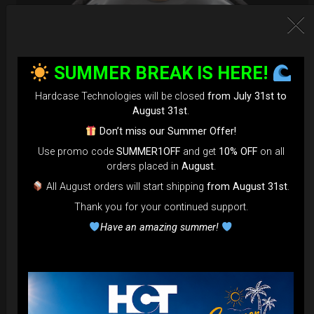
SUMMER BREAK IS HERE!
Hardcase Technologies will be closed
from July 31st to
August 31st
.
Don’t miss our Summer Offer!
Use promo code
SUMMER1OFF
and get
10% OFF
on all
orders placed in
August
.
EvaRIM System Protection
All August orders will start shipping
from August 31st
.
Thank you for your continued support.
22,22
€
From
Have an amazing summer!
Ex 22% VAT
DISCOVER / BUY