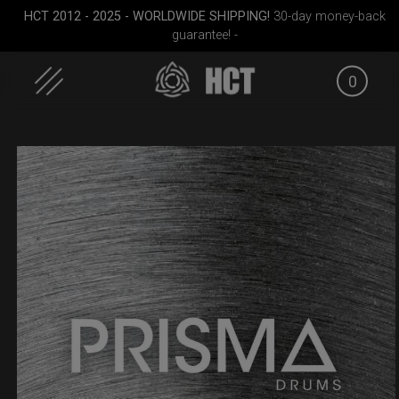
HCT 2012 - 2025 - WORLDWIDE SHIPPING!
30-day money-back
guarantee! -
0
Skip
to
content
RAV
Rolltek + 2 Cargo
EVATEK 2.0 (Medium)
Airtek 2.
(Pro Bundle)