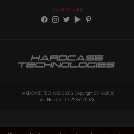
Social media
HARDCASE TECHNOLOGIES Copyright 2012-
2026
Vat Number IT 02235270978