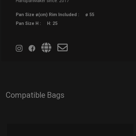
HandpanMaker since: 2017
Pan Size ø(cm) Rim Included :
ø 55
Pan Size H :
H: 25
Compatible Bags