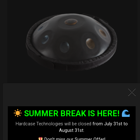
EvaRIM System Protection
SUMMER BREAK IS HERE!
22,22
€
From
Hardcase Technologies will be closed
from July 31st to
Ex 22% VAT
August 31st
.
Don’t miss our Summer Offer!