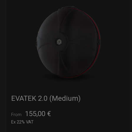
EVATEK 2.0 (Medium)
155,00
€
From
Ex 22% VAT