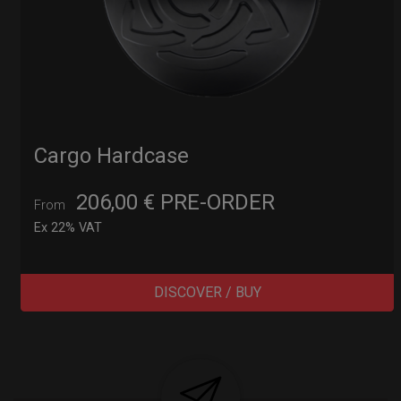
Cargo Hardcase
206,00
€
PRE-ORDER
From
Ex 22% VAT
DISCOVER / BUY
Post
navigation