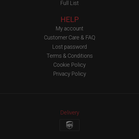
Full List
HELP
My account
Customer Care & FAQ
Lost password
Terms & Conditions
Cookie Policy
Privacy Policy
Delivery