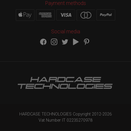
Payment methods
Social media
HARDCASE TECHNOLOGIES Copyright 2012-
2026
Vat Number IT 02235270978