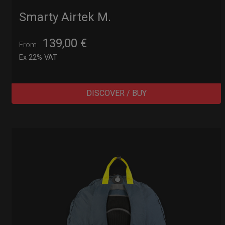
Smarty Airtek M.
139,00
€
From
Ex 22% VAT
DISCOVER / BUY