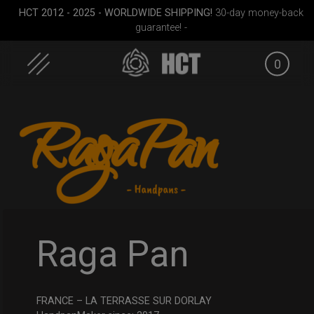
HCT 2012 - 2025 - WORLDWIDE SHIPPING!
30-day money-back
guarantee! -
0
Skip
to
content
cket
Rolltek + 2 Cargo
ON-OFF RFID
EVATEK 2
(Pro Bundle)
SlingBag
Raga Pan
FRANCE – LA TERRASSE SUR DORLAY