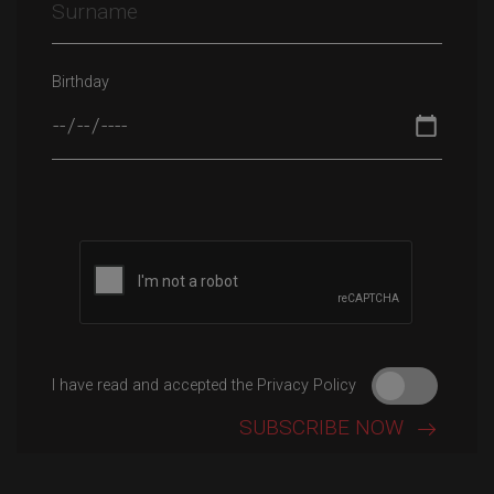
Birthday
Please leave this field empty.
I have read and accepted the Privacy Policy