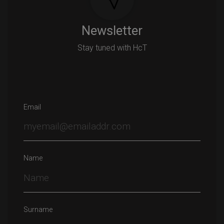
Newsletter
Stay tuned with HcT
Email
Name
Surname