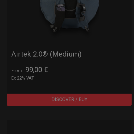
Airtek 2.0® (Medium)
99,00
€
From
Ex 22% VAT
DISCOVER / BUY