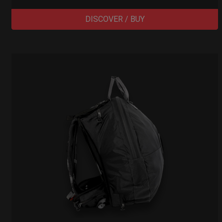
DISCOVER / BUY