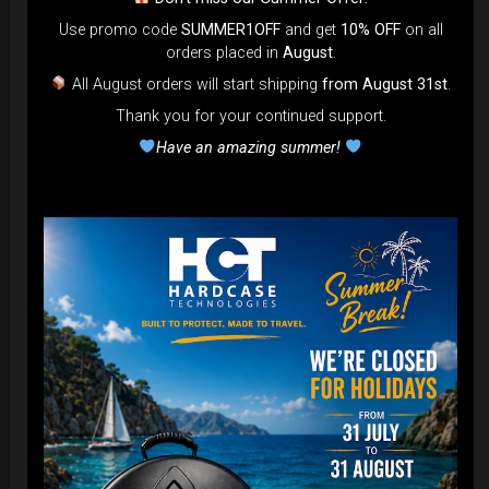
Use promo code
SUMMER1OFF
and get
10% OFF
on all
DISCOVER / BUY
orders placed in
August
.
All August orders will start shipping
from August 31st
.
Thank you for your continued support.
Have an amazing summer!