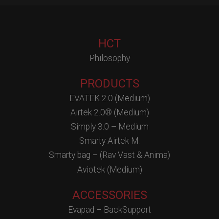
HCT
Philosophy
PRODUCTS
EVATEK 2.0 (Medium)
Airtek 2.0® (Medium)
Simply 3.0 – Medium
Smarty Airtek M.
Smarty bag – (Rav Vast & Anima)
Aviotek (Medium)
ACCESSORIES
Evapad – BackSupport