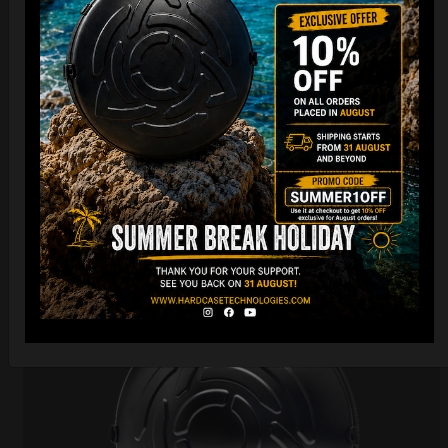
Cargo Hardcase
206,00
€
PRE-ORDER
From
Ex 22% VAT
DISCOVER / BUY