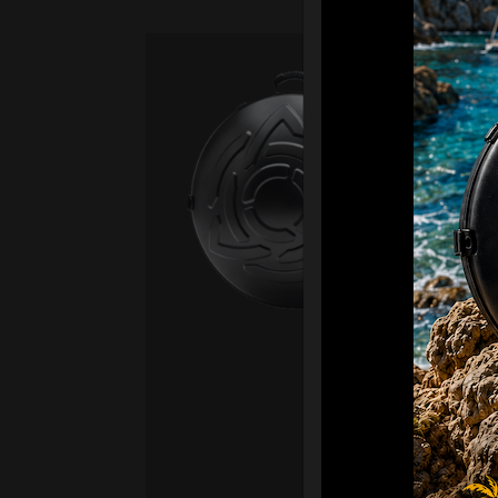
Ca
Fro
Ex 
OR
CA
Ult
Har
Ha
“2
Ret