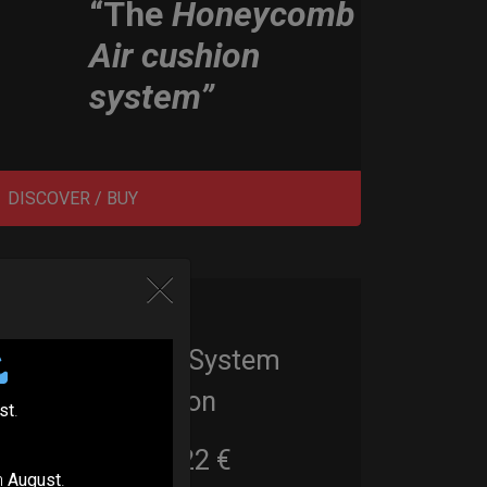
“The
Honeycomb
Air cushion
system”
DISCOVER / BUY
EvaRIM System
Protection
st
.
22,22
€
From
n
August
.