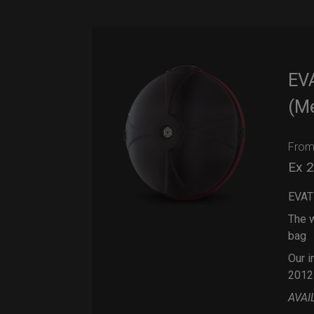
EV
(M
Fro
Ex 
EVAT
The w
bag
Our i
2012
AVAI