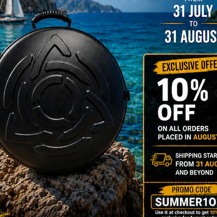
rgo Hardcase
206,00
€
PRE-
m
22% VAT
DER
RGO Case! The
imate Light
dcase for Your
ndpan & Pantam.
012-2024:
urning to the