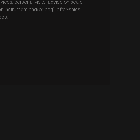
vices: personal visits, advice on scale
n instrument and/or bag), after-sales
ops.