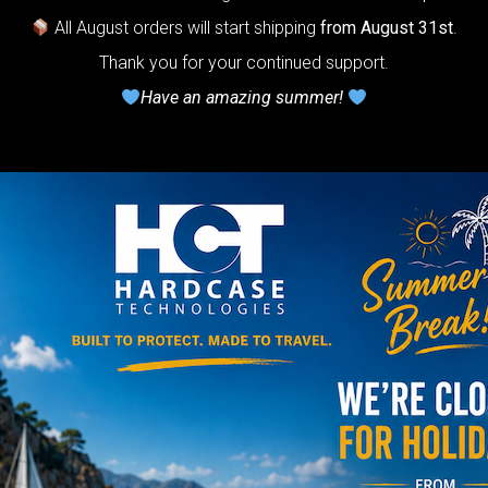
22% VAT
All August orders will start shipping
from August 31st
.
rtek 2.0-
The
Thank you for your continued support.
timate Air
Have an amazing summer!
otection system
r Handpan.
lcome to
he
neycomb Air
shion system”
Y