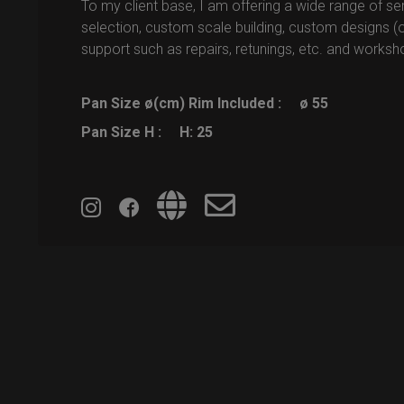
To my client base, I am offering a wide range of ser
selection, custom scale building, custom designs (o
support such as repairs, retunings, etc. and worksh
Pan Size ø(cm) Rim Included :
ø 55
Pan Size H :
H: 25