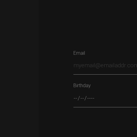
Email
Birthday
Please leave this field empty.