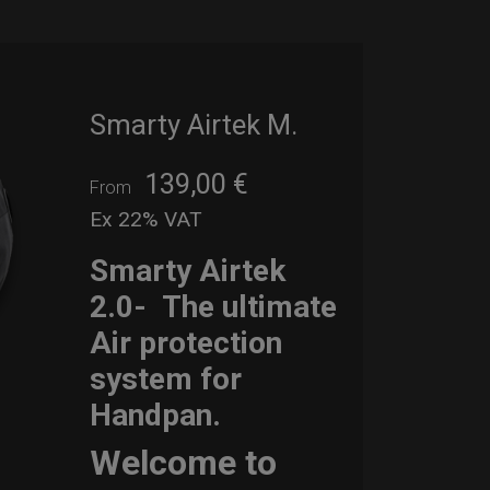
Smarty Airtek M.
139,00
€
From
Ex 22% VAT
Smarty Airtek
2.0-
The ultimate
Air protection
system for
Handpan.
Welcome to