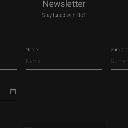
Newsletter
Stay tuned with HcT
Name
Surnam