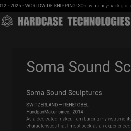
012 - 2025 - WORLDWIDE SHIPPING!
30-day money-back guara
Soma Sound Sc
Cargo
Soma Sound Sculptures
Hardcase
SWITZERLAND – REHETOBEL
HandpanMaker since: 2014
As a dedicated maker, I am building my instruments
characteristics that I most seek as an experienced 