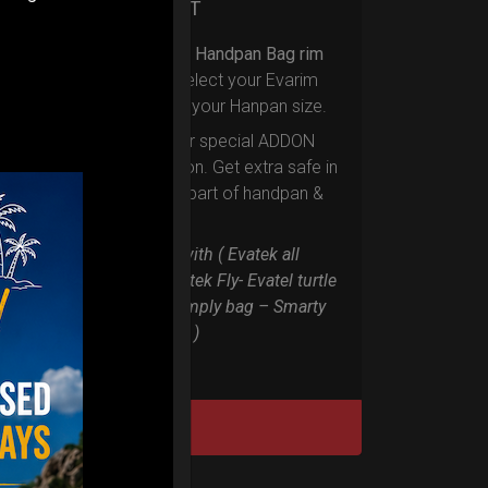
Ex 22% VAT
Upgrade your Handpan Bag rim
protection.
Select your Evarim
according to your Hanpan size.
Evarim it’s our special ADDON
RIM protection. Get extra safe in
the weakest part of handpan &
Pantam.
Compatible with ( Evatek all
series. – Evatek Fly- Evatel turtle
– Flyroll – Simply bag – Smarty
Bag all series )
DISCOVER / BUY