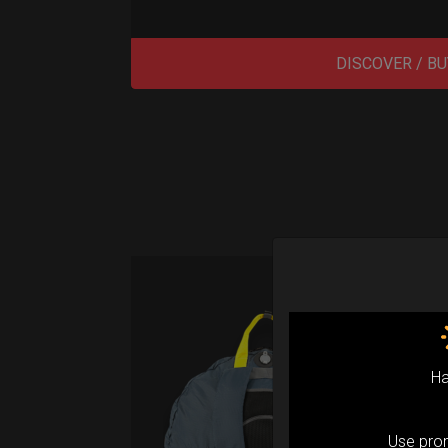
DISCOVER / BU
Air
(M
Ha
Fro
Use pr