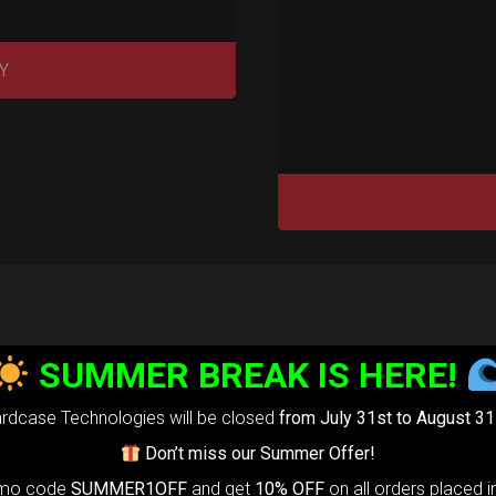
Y
tek 2.0®
SUMMER BREAK IS HERE!
edium)
rdcase Technologies will be closed
from July 31st to August 31
Don’t miss our Summer Offer!
99,00
€
m
omo code
SUMMER1OFF
and get
10% OFF
on all orders placed i