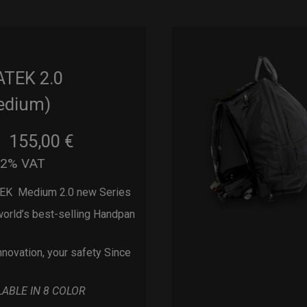
ATEK 2.0
edium)
155,00
€
m
22% VAT
EK Medium 2.0 new Series
orld’s best-selling Handpan
nnovation, your safety Since
LABLE IN 8 COLOR