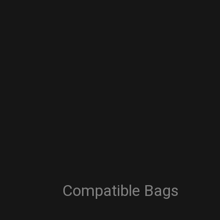
Compatible Bags