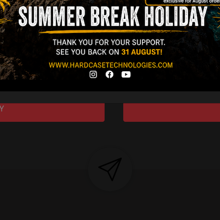
gins, redefined by
 Technology.”
Y 3,8 KG 100%
DCASE & 100%
tek compatible +
d-alone use.
Y