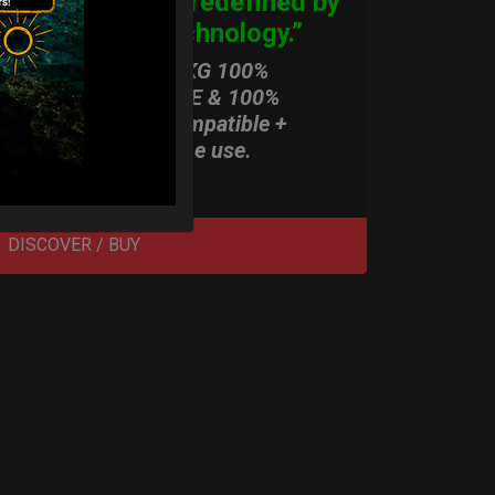
Origins, redefined by
New Technology.”
ONLY 3,8 KG 100%
HARDCASE & 100%
Rolltek compatible +
stand-alone use.
DISCOVER / BUY