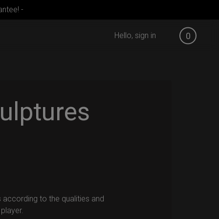
ntee! -
Hello, sign in
0
ulptures
 according to the qualities and
player.