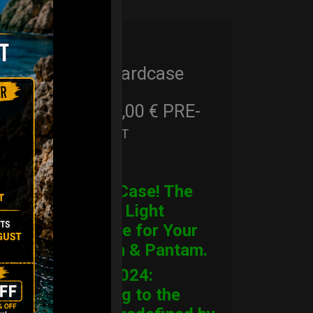
Cargo Hardcase
206,00
€
PRE-
From
Ex 22% VAT
ORDER
CARGO Case! The
Ultimate Light
Hardcase for Your
Handpan & Pantam.
“2012-2024:
Returning to the