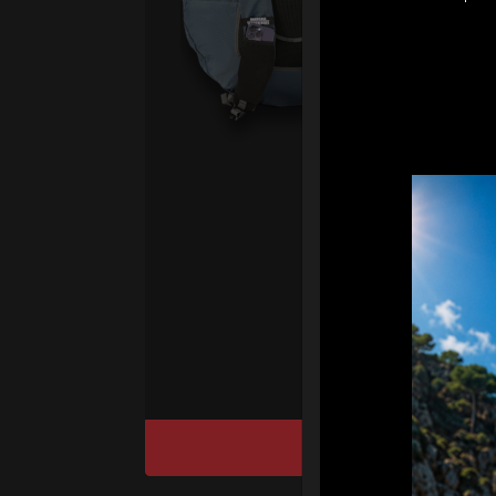
Ex 
Ai
ul
pr
fo
We
“T
Ho
cu
DISCOVER / BU