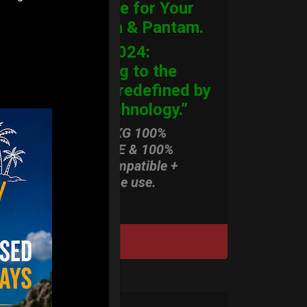
Hardcase for Your
Handpan & Pantam.
“2012-2024:
Returning to the
Origins, redefined by
New Technology.”
ONLY 3,8 KG 100%
HARDCASE & 100%
Rolltek compatible +
stand-alone use.
DISCOVER / BUY