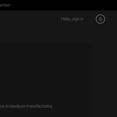
ntee! -
Hello, sign in
0
ce in steelpan manufacturing