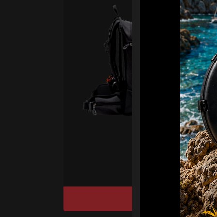
Sma
Vas
Fro
Ex 
The 
& RA
Smart
suppo
of yo
DISCOVER / BU