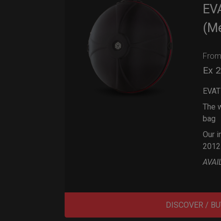
EV
(M
Fro
Ex 
EVAT
The w
bag
Our i
2012
AVAI
DISCOVER / BU