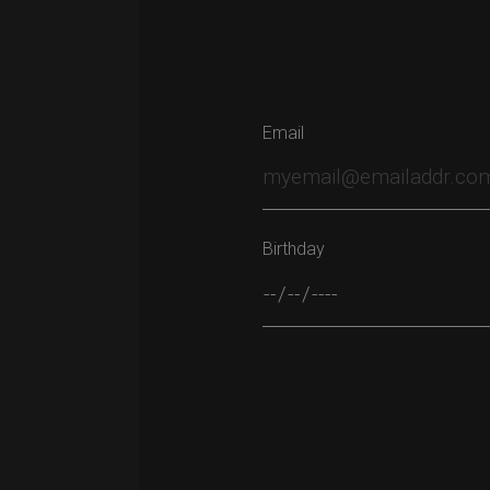
Email
Birthday
Please leave this field empty.