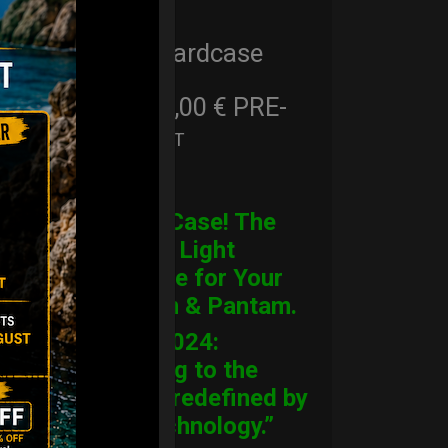
Cargo Hardcase
206,00
€
PRE-
From
Ex 22% VAT
ORDER
CARGO Case! The
Ultimate Light
Hardcase for Your
Handpan & Pantam.
“2012-2024:
Returning to the
Origins, redefined by
New Technology.”