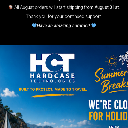
otection system
All August orders will start shipping
from August 31st
.
r Handpan.
Thank you for your continued support.
Have an amazing summer!
lcome to
he
neycomb Air
shion system”
Y