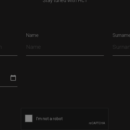
Stay tuned with HcT
Name
Surnam