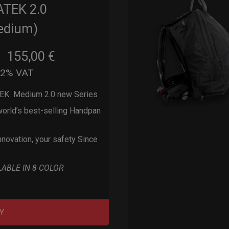
ATEK 2.0
edium)
155,00
€
m
22% VAT
EK Medium 2.0 new Series
orld’s best-selling Handpan
nnovation, your safety Since
LABLE IN 8 COLOR
Y