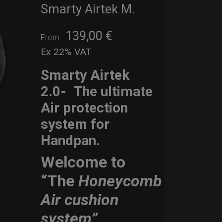
Smarty Airtek M.
139,00
€
From
Ex 22% VAT
Smarty Airtek
2.0-
The ultimate
Air protection
system for
Handpan.
Welcome to
“The
Honeycomb
Air cushion
system”