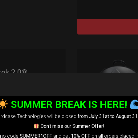
tek 2.0®
edium)
99,00
€
SUMMER BREAK IS HERE!
m
22% VAT
rdcase Technologies will be closed
from July 31st to August 31
rtek 2.0-
The
Don’t miss our Summer Offer!
timate Air
omo code
SUMMER1OFF
and get
10% OFF
on all orders placed i