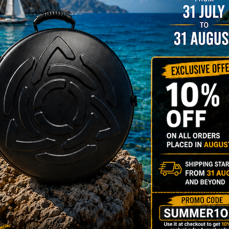
rty bag - (Rav
t & Anima)
89,00
€
m
22% VAT
most comfortable RAV VAST
V ANIMA Bag in the World.
y Bag is designed to
rt your back and the weight
ur handpan.
Y