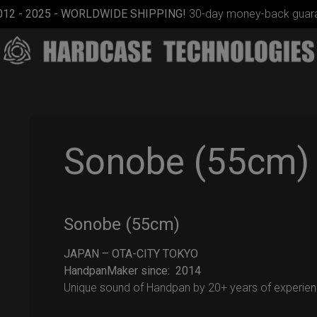
012 - 2025 - WORLDWIDE SHIPPING!
30-day money-back guara
Sonobe (55cm)
ON-OFF
Sonobe (55cm)
RFID
SlingBag
JAPAN – OTA-CITY TOKYO
HandpanMaker since: 2014
Unique sound of Handpan by 20+ years of experien