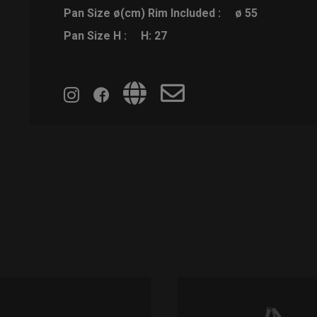
Pan Size ø(cm) Rim Included :
ø 55
Pan Size H :
H: 27