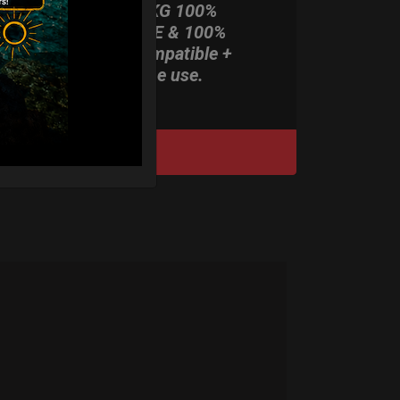
ONLY 3,8 KG 100%
HARDCASE & 100%
Rolltek compatible +
stand-alone use.
DISCOVER / BUY