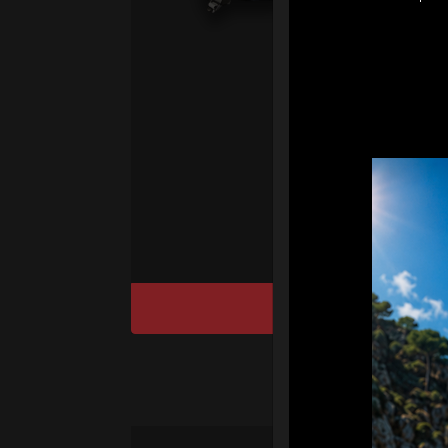
pr
fo
We
“T
Ho
cu
DISCOVER / BU