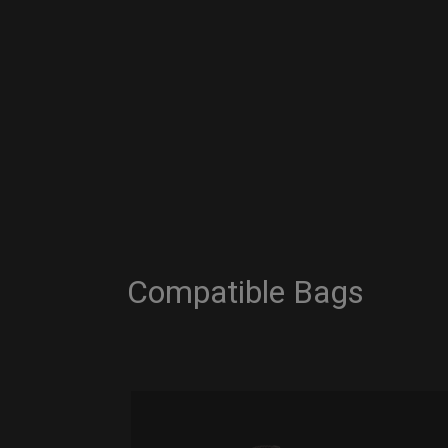
Compatible Bags