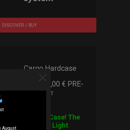
DISCOVER / BUY
Cargo Hardcase
206,00
€
PRE-
From
Ex 22% VAT
ORDER
st
.
CARGO Case! The
Ultimate Light
n
August
.