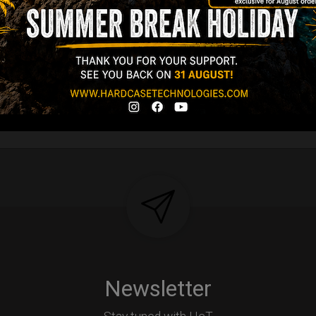
Newsletter