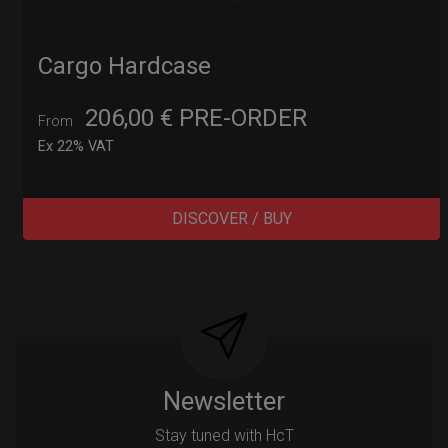
Cargo Hardcase
206,00
€
PRE-ORDER
From
Ex 22% VAT
DISCOVER / BUY
Post
navigation
Newsletter
Stay tuned with HcT