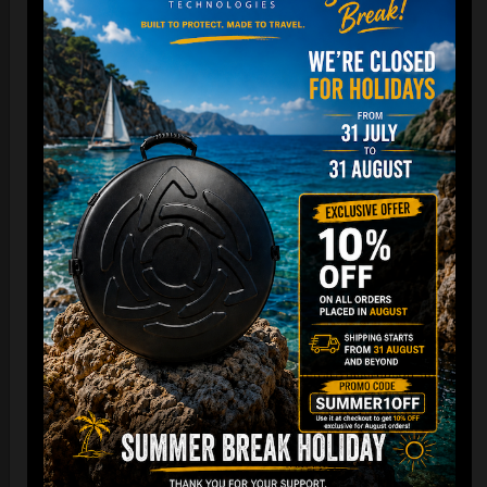
Cargo Hardcase
206,00
€
PRE-ORDER
From
Ex 22% VAT