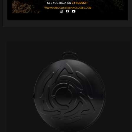
DISCOVER / BUY