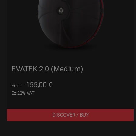
EVATEK 2.0 (Medium)
155,00
€
From
Ex 22% VAT
DISCOVER / BUY