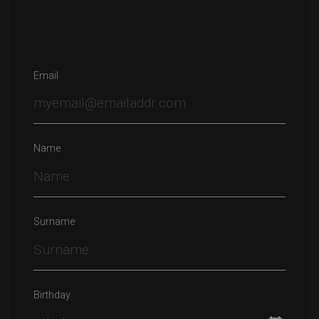
Email
Name
Surname
Birthday