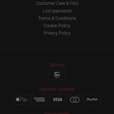
Customer Care & FAQ
Lost password
Terms & Conditions
Cookie Policy
Privacy Policy
Delivery
Payment methods
Social media