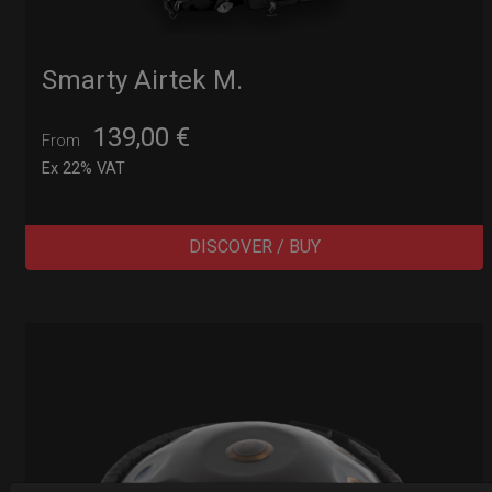
Smarty Airtek M.
139,00
€
From
Ex 22% VAT
DISCOVER / BUY