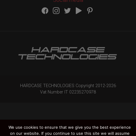
HARDCASE TECHNOLOGIES Copyright 2012-
2026
Vat Number IT 02235270978
We use cookies to ensure that we give you the best experience
on our website. If you continue to use this site we will assume