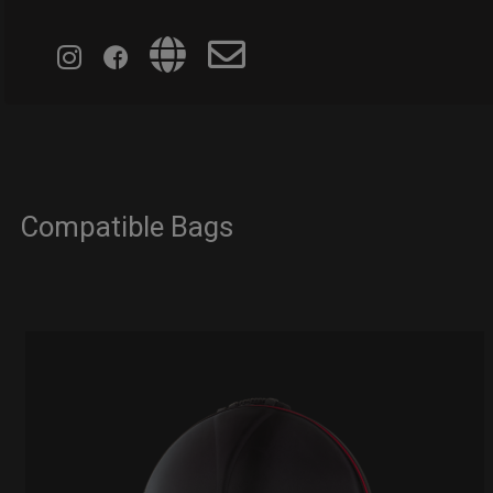
Compatible Bags