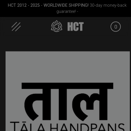
HCT 2012 - 2025 - WORLDWIDE SHIPPING!
30-day money-back
guarantee! -
0
Skip
to
content
all)
ON-OFF RFID
Rolltek
Rolltek
SlingBag
(Pro 