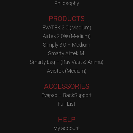
Philosophy
PRODUCTS
EVATEK 2.0 (Medium)
Airtek 2.0® (Medium)
Simply 3.0 – Medium
Smarty Airtek M.
Smarty bag – (Rav Vast & Anima)
Aviotek (Medium)
ACCESSORIES
Evapad – BackSupport
Full List
HELP
My account