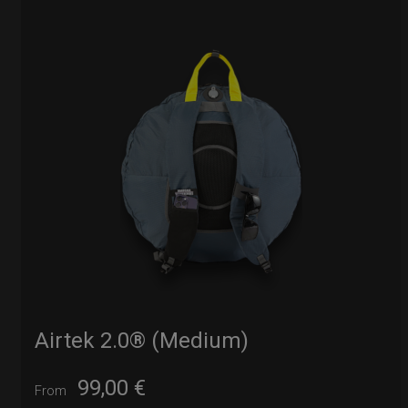
Airtek 2.0® (Medium)
99,00
€
From