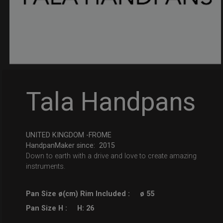
Tala Handpans
UNITED KINGDOM -FROME
HandpanMaker since: 2015
Down to earth with a drive and love to create amazing
instruments.
Pan Size ø(cm) Rim Included :
ø 55
Pan Size H :
H: 26