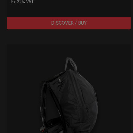
Ex 22% VAT
DISCOVER / BUY