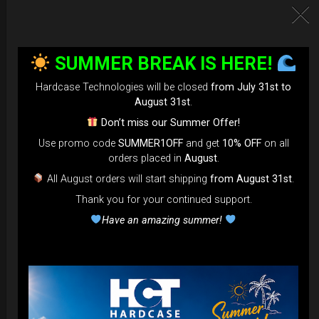
SUMMER BREAK IS HERE!
Hardcase Technologies will be closed
from July 31st to
August 31st
.
Don’t miss our Summer Offer!
Use promo code
SUMMER1OFF
and get
10% OFF
on all
EvaRIM System Protection
orders placed in
August
.
All August orders will start shipping
from August 31st
.
22,22
€
From
Thank you for your continued support.
Ex 22% VAT
Have an amazing summer!
DISCOVER / BUY