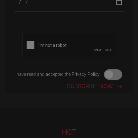
Please leave this field empty.
I have read and accepted the Privacy Policy
HCT