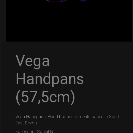
Vega
Handpans
(57,5cm)
Vega Handpans: Hand built instruments based in South
East Devon.
Follow our Social N.