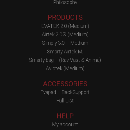
Philosophy
PRODUCTS
EVATEK 2.0 (Medium)
Airtek 2.0® (Medium)
Simply 3.0 – Medium
Smarty Airtek M.
Smarty bag – (Rav Vast & Anima)
Aviotek (Medium)
ACCESSORIES
Evapad – BackSupport
Full List
HELP
My account