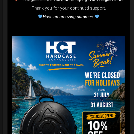
Thank you for your continued support.
Have an amazing summer!
Cargo Hardcase
206,00
€
PRE-ORDER
From
Ex 22% VAT
DISCOVER / BUY
Post
navigation
Newsletter
Stay tuned with HcT