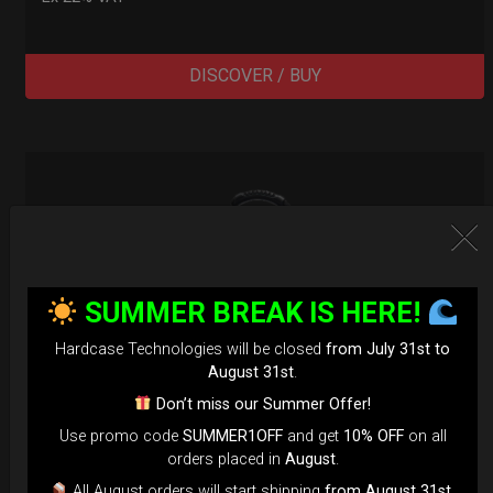
DISCOVER / BUY
SUMMER BREAK IS HERE!
Hardcase Technologies will be closed
from July 31st to
August 31st
.
Don’t miss our Summer Offer!
Use promo code
SUMMER1OFF
and get
10% OFF
on all
orders placed in
August
.
All August orders will start shipping
from August 31st
.