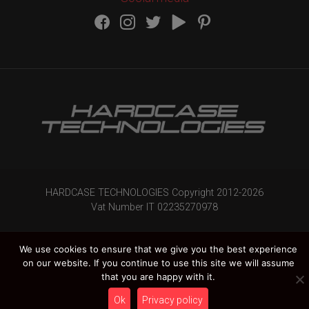
HARDCASE TECHNOLOGIES Copyright 2012-
2026
Vat Number IT 02235270978
We use cookies to ensure that we give you the best experience
on our website. If you continue to use this site we will assume
that you are happy with it.
Ok
Privacy policy