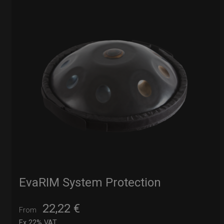
EvaRIM System Protection
22,22
€
From
Ex 22% VAT