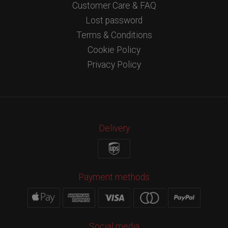
Customer Care & FAQ
Lost password
Terms & Conditions
Cookie Policy
Privacy Policy
Delivery
Payment methods
Social media