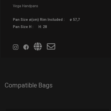
Vega Handpans
Pan Size ø(cm) Rim Included :
ø 57,7
Pan Size H :
H: 28
Compatible Bags