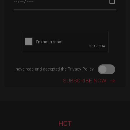
Please leave this field empty.
I have read and accepted the Privacy Policy
HCT