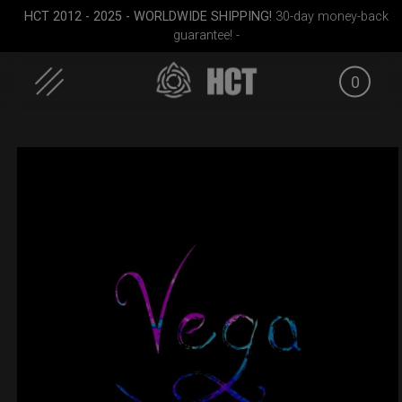
HCT 2012 - 2025 - WORLDWIDE SHIPPING!
30-day money-back
guarantee! -
0
Skip
to
content
cket
Rolltek
ON-OFF RFID
EVATEK 2
SlingBag