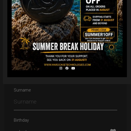
Email
Name
Surname
Birthday