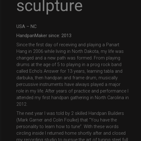
sculpture
USA – NC
HandpanMaker since:
2013
Since the first day of receiving and playing a Panart
Hang in 2006 while living in North Dakota, my life was
changed and a new path was formed. From playing
drums at the age of 5 to playing in a prog rock band
called Echo’s Answer for 13 years, learning tabla and
darbuka, then handpan and frame drum, musically
percussive instruments have always played a major
role in my life. After years of practice and performance I
attended my first handpan gathering in North Carolina in
2012.
The next year I was told by 2 skilled Handpan Builders
(Mark Garner and Colin Foulke) that “You have the
personality to learn how to tune”. With these words
circling inside I returned home shortly after and closed
my recording studio to pursue the art of tuning steel full