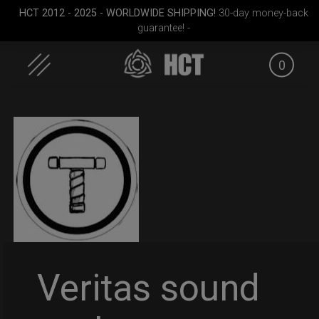
HCT 2012 - 2025 - WORLDWIDE SHIPPING!
30-day money-back
guarantee! -
0
Skip
to
content
dium)
EVATEK 2.0 (Small)
Smarty Airtek M.
EVATEK 2
Veritas sound