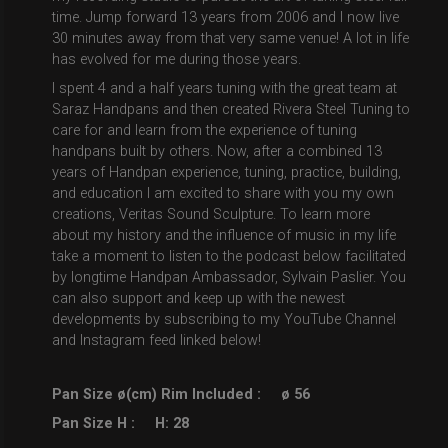
time. Jump forward 13 years from 2006 and I now live
30 minutes away from that very same venue! A lot in life
has evolved for me during those years.
I spent 4 and a half years tuning with the great team at
Saraz Handpans and then created Rivera Steel Tuning to
care for and learn from the experience of tuning
handpans built by others. Now, after a combined 13
years of Handpan experience, tuning, practice, building,
and education I am excited to share with you my own
creations, Veritas Sound Sculpture. To learn more
about my history and the influence of music in my life
take a moment to listen to the podcast below facilitated
by longtime Handpan Ambassador, Sylvain Paslier. You
can also support and keep up with the newest
developments by subscribing to my YouTube Channel
and Instagram feed linked below!
Pan Size ø(cm) Rim Included :
ø 56
Pan Size H :
H: 28