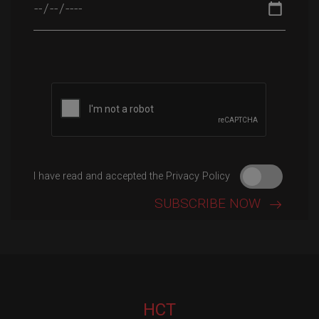
Please leave this field empty.
I have read and accepted the Privacy Policy
HCT