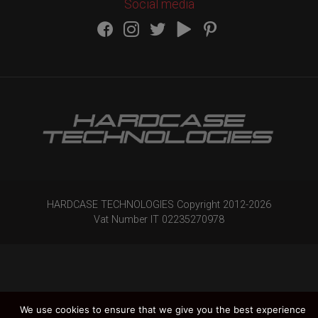
Social media
HARDCASE TECHNOLOGIES Copyright 2012-
2026
Vat Number IT 02235270978
We use cookies to ensure that we give you the best experience