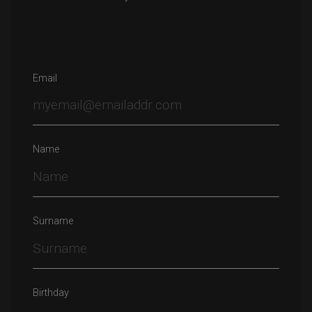
Email
Name
Surname
Birthday