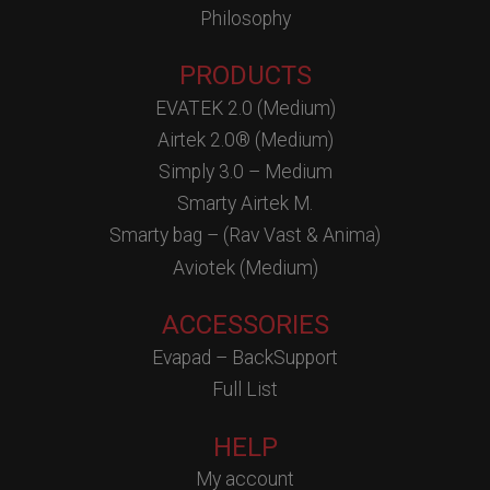
Philosophy
PRODUCTS
EVATEK 2.0 (Medium)
Airtek 2.0® (Medium)
Simply 3.0 – Medium
Smarty Airtek M.
Smarty bag – (Rav Vast & Anima)
Aviotek (Medium)
ACCESSORIES
Evapad – BackSupport
Full List
HELP
My account