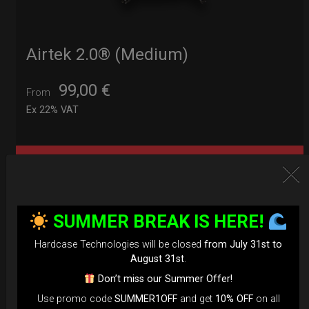
Airtek 2.0® (Medium)
99,00
€
From
Ex 22% VAT
DISCOVER / BUY
SUMMER BREAK IS HERE!
Hardcase Technologies will be closed
from July 31st to
August 31st
.
Don’t miss our Summer Offer!
Use promo code
SUMMER1OFF
and get
10% OFF
on all