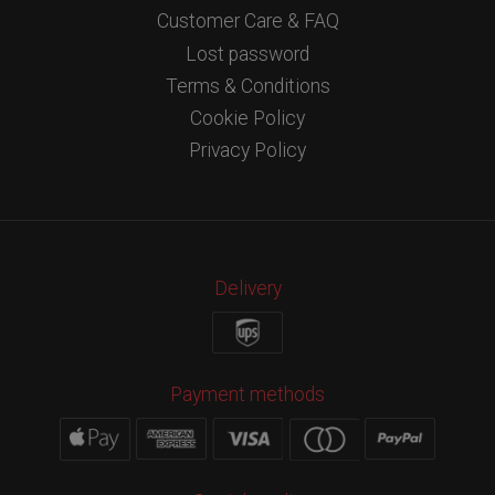
Customer Care & FAQ
Lost password
Terms & Conditions
Cookie Policy
Privacy Policy
Delivery
Payment methods