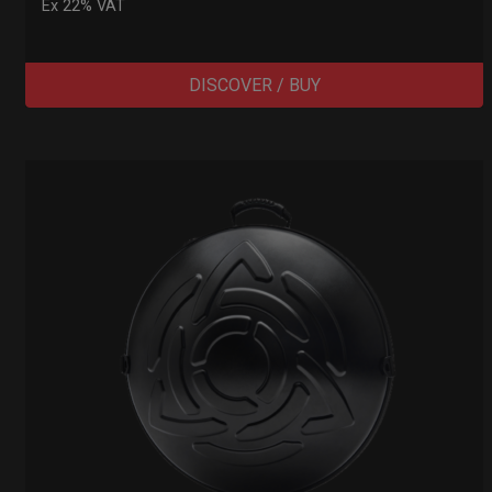
Ex 22% VAT
DISCOVER / BUY