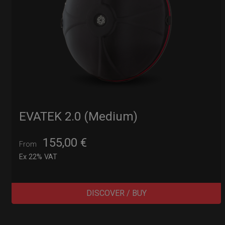
EVATEK 2.0 (Medium)
155,00
€
From
Ex 22% VAT
DISCOVER / BUY