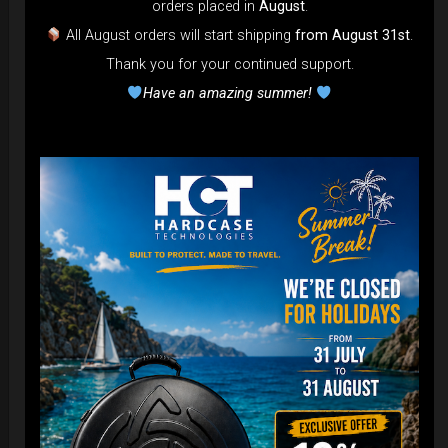
orders placed in
August
.
All August orders will start shipping
from August 31st
.
Thank you for your continued support.
Have an amazing summer!
EvaRIM System Protection
22,22
€
From
Ex 22% VAT
DISCOVER / BUY