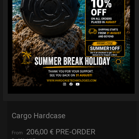
Cargo Hardcase
206,00
€
PRE-ORDER
From