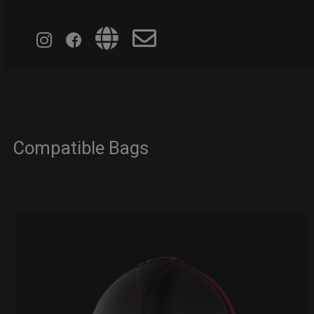
Compatible Bags