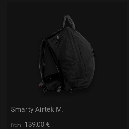
Smarty Airtek M.
139,00
€
From