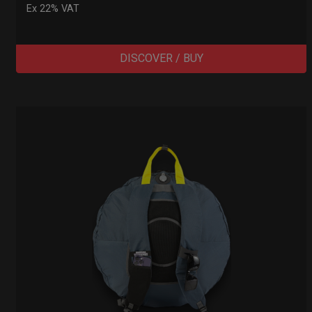
Ex 22% VAT
DISCOVER / BUY