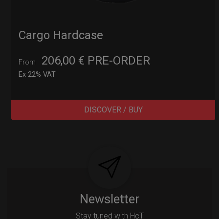
Cargo Hardcase
206,00
€
PRE-ORDER
From
Ex 22% VAT
DISCOVER / BUY
Post
navigation
Newsletter
Stay tuned with HcT