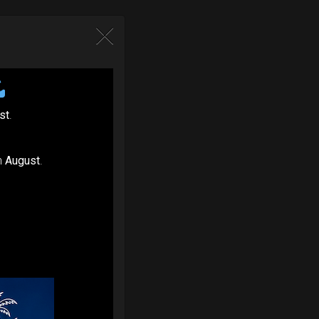
st
.
n
August
.