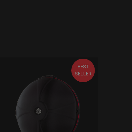
BEST
SELLER