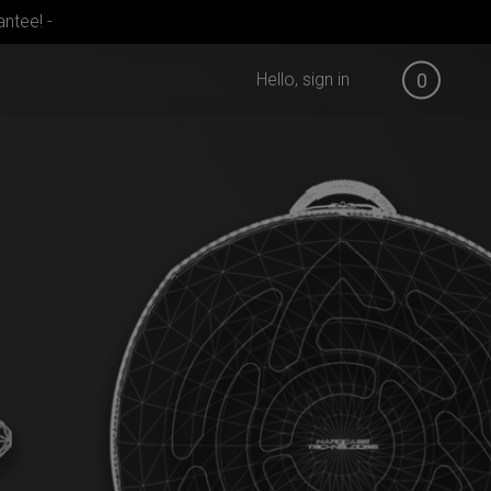
ntee! -
Hello, sign in
0