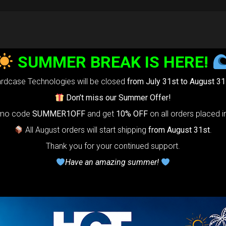
SUMMER BREAK IS HERE!
rdcase Technologies will be closed
from July 31st to August 31
Don’t miss our Summer Offer!
omo code
SUMMER1OFF
and get
10% OFF
on all orders placed i
All August orders will start shipping
from August 31st
.
Thank you for your continued support.
Have an amazing summer!