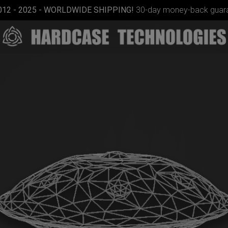
012 - 2025 - WORLDWIDE SHIPPING!
30-day money-back guara
ON-OFF
RFID
pocket
bag