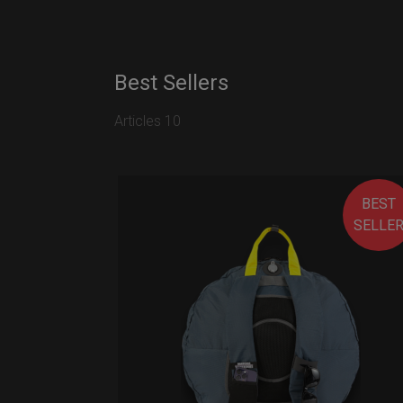
Best Sellers
Articles 10
BEST
SELLE