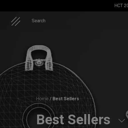
Skip
HCT 2
to
content
Search
Rolltek
EVATEK
Cargo
EVATEK
2.0
Hardcase
2.0 (Small)
Home
/ Best Sellers
(Medium)
Best Sellers