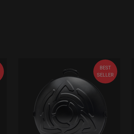
BEST
R
SELLER