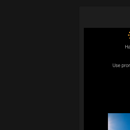
Ha
Use pr