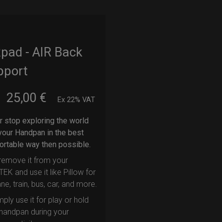
pad - AIR Back
pport
25,00
€
m
Ex 22% VAT
 stop exploring the world
your Handpan in the best
rtable way then possible.
remove it from your
EK and use it like Pillow for
ane, train, bus, car, and more.
mply use it for play or hold
handpan during your