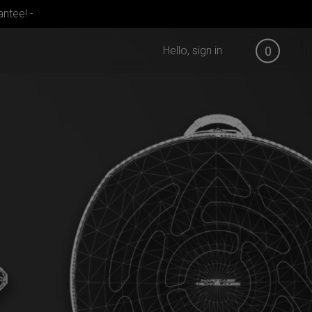
ntee! -
Hello, sign in
0