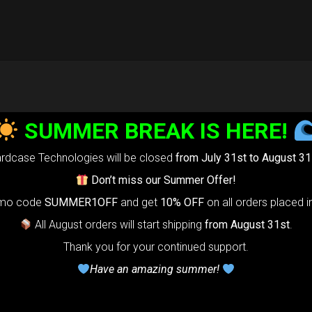
SUMMER BREAK IS HERE!
rdcase Technologies will be closed
from July 31st to August 31
Don’t miss our Summer Offer!
omo code
SUMMER1OFF
and get
10% OFF
on all orders placed i
All August orders will start shipping
from August 31st
.
Thank you for your continued support.
Have an amazing summer!