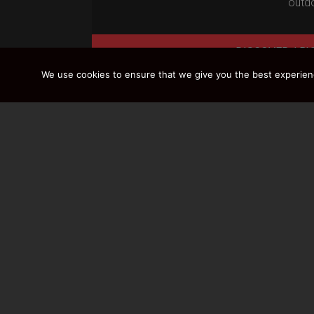
outdo
DISCOVER / BU
We use cookies to ensure that we give you the best experience