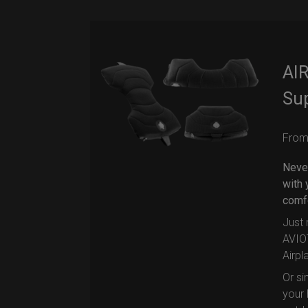
AIR
Su
Fro
Never
with 
comfo
Just 
AVIOT
Airpl
Or si
your 