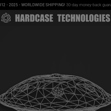
012 - 2025 - WORLDWIDE SHIPPING!
30-day money-back guara
Smarty
bag (RAV
Moon)
d