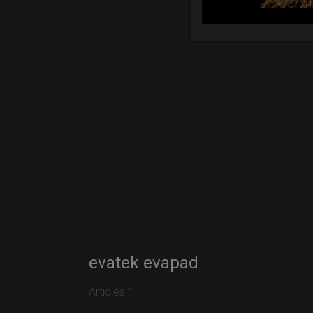
evatek evapad
Articles 1