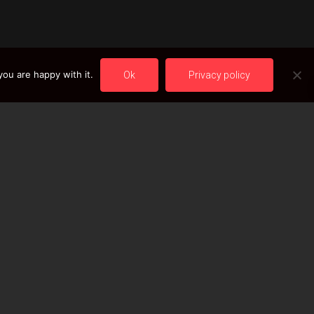
ou are happy with it.
Ok
Privacy policy