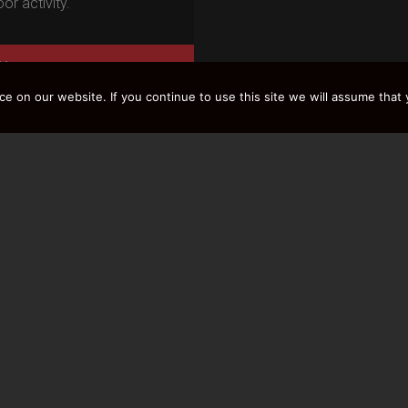
or activity.
Y
 on our website. If you continue to use this site we will assume that y
LOAD MORE RESULTS