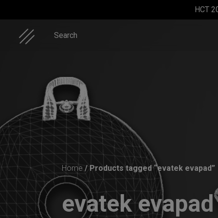
Skip
HCT 2
to
content
Search
ON-OFF
Rolltek + 2
Rolltek
ON-OFF
RFID
Cargo
RFID
Home
/ Products tagged “evatek evapad”
pocket
(Pro
SlingBag
bag
Bundle)
evatek evapa