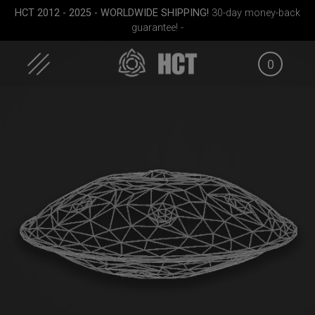
Skip
HCT 2012 - 2025 - WORLDWIDE SHIPPING!
30-day money-back
to
guarantee! -
content
0
case
ON-OFF RFID
Airtek 2.0® (Medium)
Smart
SlingBag