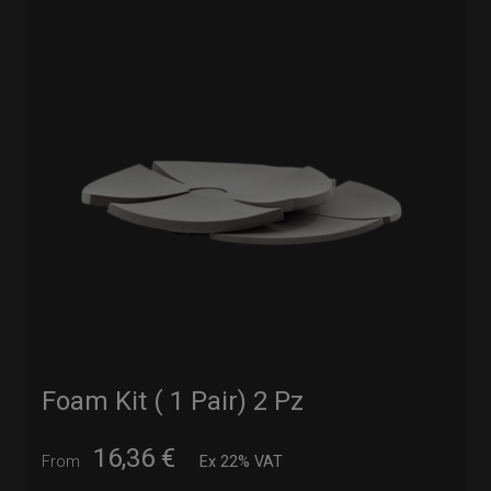
Foam Kit ( 1 Pair) 2 Pz
16,36
€
From
Ex 22% VAT