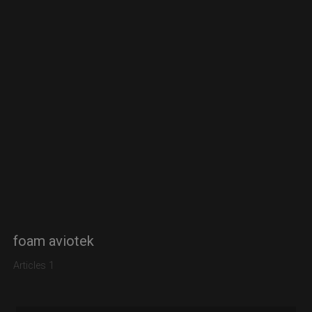
foam aviotek
Articles 1