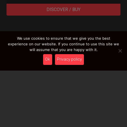
DISCOVER / BUY
We use cookies to ensure that we give you the best
LOAD MORE RESULTS
experience on our website. If you continue to use this site we
will assume that you are happy with it.
Ok
Privacy policy
Newsletter
Stay tuned with HcT