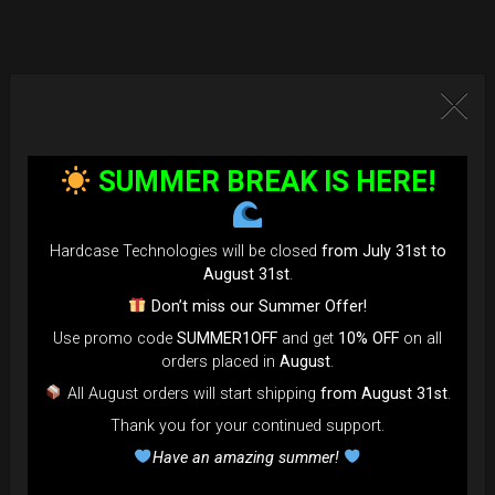
SUMMER BREAK IS HERE!
Hardcase Technologies will be closed
from July 31st to
August 31st
.
Don’t miss our Summer Offer!
Use promo code
SUMMER1OFF
and get
10% OFF
on all
orders placed in
August
.
All August orders will start shipping
from August 31st
.
Thank you for your continued support.
Have an amazing summer!