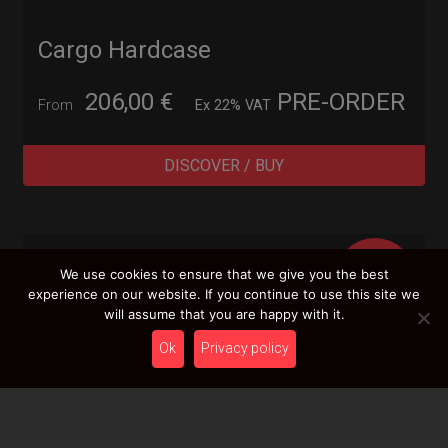
Cargo Hardcase
206,00
€
PRE-ORDER
From
Ex 22% VAT
DISCOVER / BUY
BEST
We use cookies to ensure that we give you the best
SELLER
experience on our website. If you continue to use this site we
will assume that you are happy with it.
Ok
Privacy policy