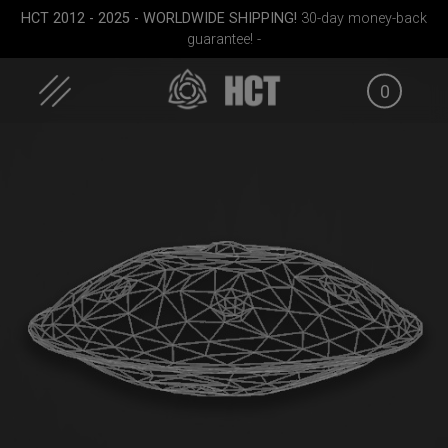
Skip
HCT 2012 - 2025 - WORLDWIDE SHIPPING!
30-day money-back
to
guarantee! -
content
0
case
Airtek 2.0® (Medium)
EVATEK 2.0 (Medium)