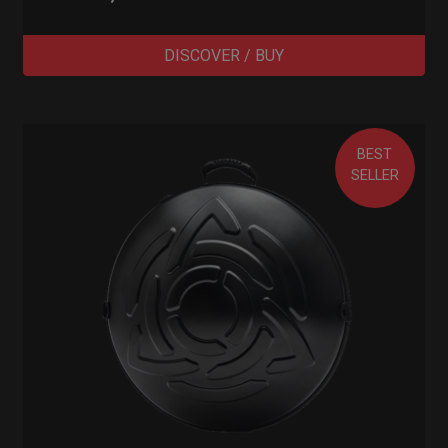
DISCOVER / BUY
BEST
SELLER