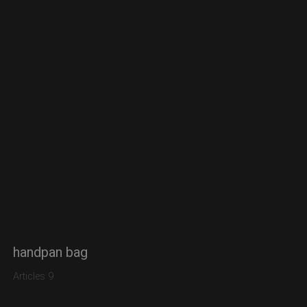
handpan bag
Articles 9