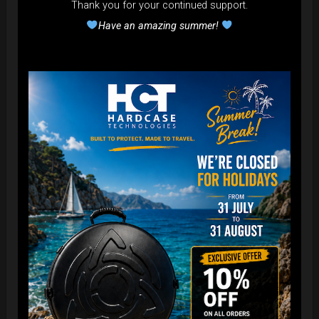
Thank you for your continued support.
Have an amazing summer!