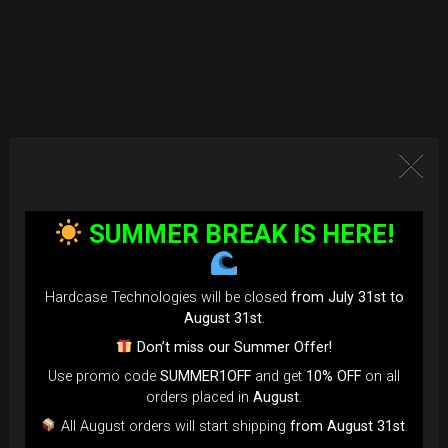
SUMMER BREAK IS HERE!
Hardcase Technologies will be closed
from July 31st to
August 31st
.
Don’t miss our Summer Offer!
Use promo code
SUMMER1OFF
and get
10% OFF
on all
orders placed in
August
.
All August orders will start shipping
from August 31st
.