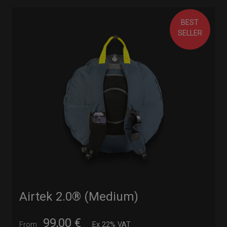
BEST
SELLER
Airtek 2.0® (Medium)
99,00
€
From
Ex 22% VAT