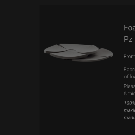
Foa
Pz
Fro
Foam 
of f
Pleas
& thi
100% 
maxi
mark