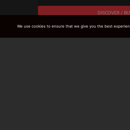
DISCOVER / BU
We use cookies to ensure that we give you the best experience