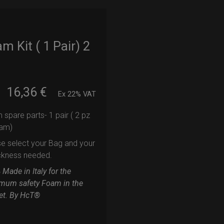
m Kit ( 1 Pair) 2
16,36
€
m
Ex 22% VAT
spare parts- 1 pair ( 2 pz
oam)
e select your Bag and your
ckness needed.
Made in Italy for the
mum safety Foam in the
et. By HcT®