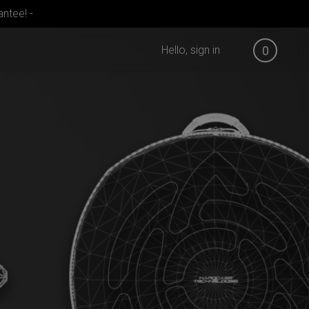
ntee! -
Hello, sign in
0