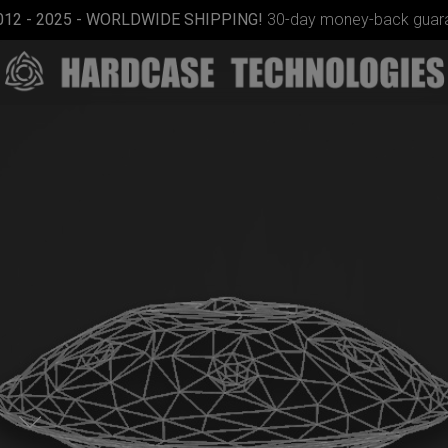
012 - 2025 - WORLDWIDE SHIPPING!
30-day money-back guara
Rolltek
m