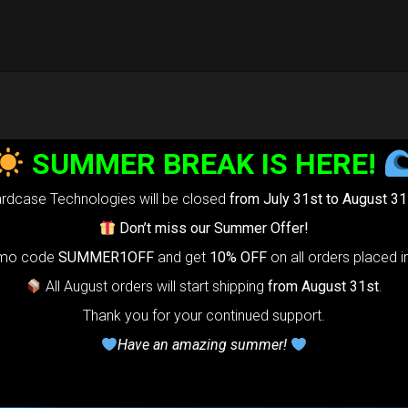
SUMMER BREAK IS HERE!
rdcase Technologies will be closed
from July 31st to August 31
Don’t miss our Summer Offer!
omo code
SUMMER1OFF
and get
10% OFF
on all orders placed i
All August orders will start shipping
from August 31st
.
Thank you for your continued support.
Have an amazing summer!