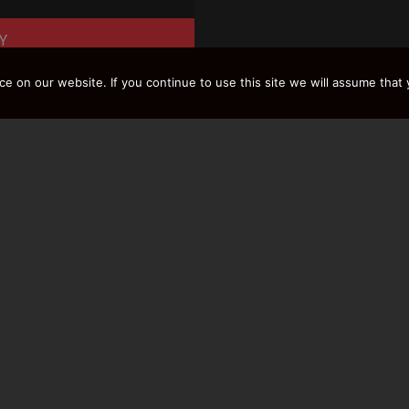
Y
 on our website. If you continue to use this site we will assume that y
LOAD MORE RESULTS