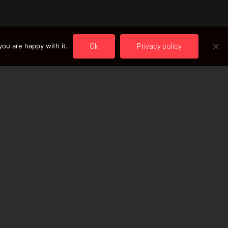
ou are happy with it.
Ok
Privacy policy