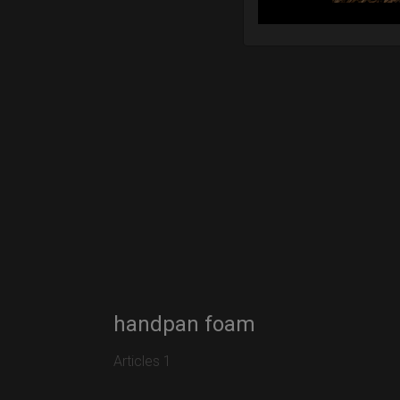
handpan foam
Articles 1