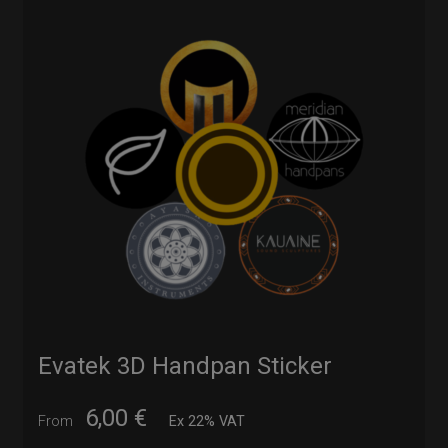
Evatek 3D Handpan Sticker
6,00
€
From
Ex 22% VAT