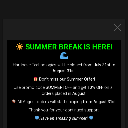
SUMMER BREAK IS HERE!
Hardcase Technologies will be closed
from July 31st to
August 31st
.
Don’t miss our Summer Offer!
Use promo code
SUMMER1OFF
and get
10% OFF
on all
orders placed in
August
.
All August orders will start shipping
from August 31st
.
Thank you for your continued support.
Have an amazing summer!