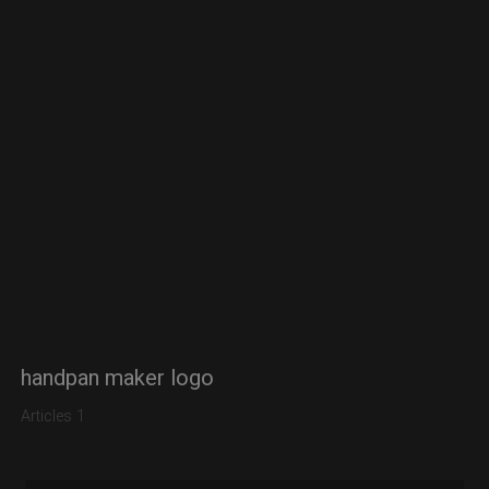
handpan maker logo
Articles 1