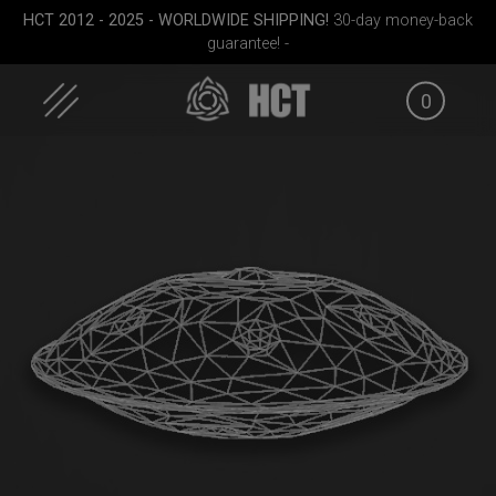
Skip
HCT 2012 - 2025 - WORLDWIDE SHIPPING!
30-day money-back
to
guarantee! -
content
0
Medium)
EVATEK 2.0 (Medium)
Rolltek
Rollt
(Pr