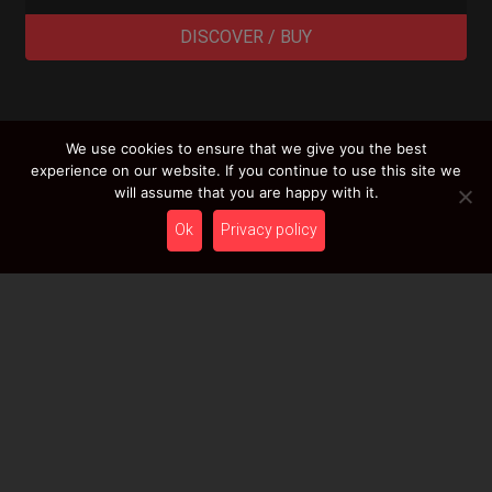
DISCOVER / BUY
We use cookies to ensure that we give you the best
LOAD MORE RESULTS
experience on our website. If you continue to use this site we
will assume that you are happy with it.
Ok
Privacy policy
Newsletter
Stay tuned with HcT