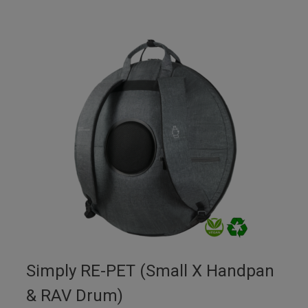
Simply RE-PET (Small X Handpan
& RAV Drum)