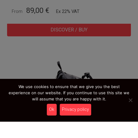
89,00
€
From
Ex 22% VAT
DISCOVER / BUY
We use cookies to ensure that we give you the best
experience on our website. If you continue to use this site we
will assume that you are happy with it.
Ok
Privacy policy