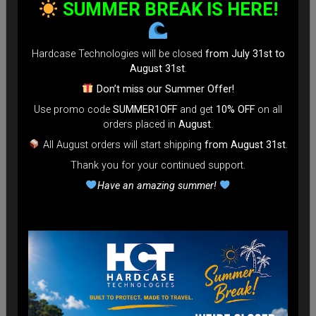
SUMMER BREAK IS HERE!
Hardcase Technologies will be closed
from July 31st to
August 31st
.
Don’t miss our Summer Offer!
Use promo code
SUMMER1OFF
and get
10% OFF
on all
orders placed in
August
.
All August orders will start shipping
from August 31st
.
Thank you for your continued support.
Have an amazing summer!