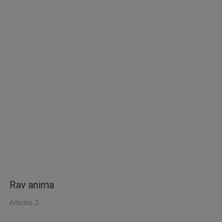
Rav anima
Articles 2