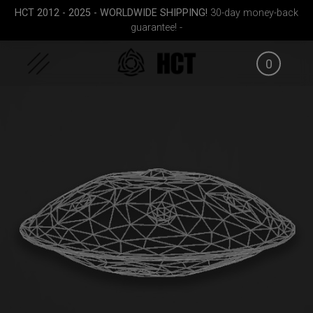
Skip
HCT 2012 - 2025 - WORLDWIDE SHIPPING!
30-day money-back
to
guarantee! -
content
0
FID
Rolltek
EVATEK 2.0 (Medium)
Smart
g