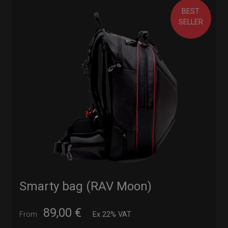
BEST
SELLER
Smarty bag (RAV Moon)
89,00
€
From
Ex 22% VAT