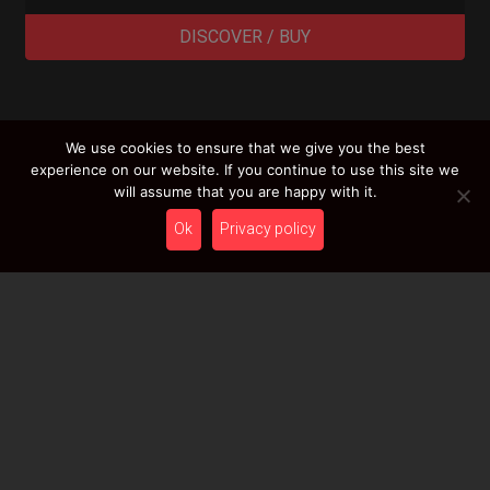
DISCOVER / BUY
We use cookies to ensure that we give you the best
LOAD MORE RESULTS
experience on our website. If you continue to use this site we
will assume that you are happy with it.
Ok
Privacy policy
Newsletter
Stay tuned with HcT