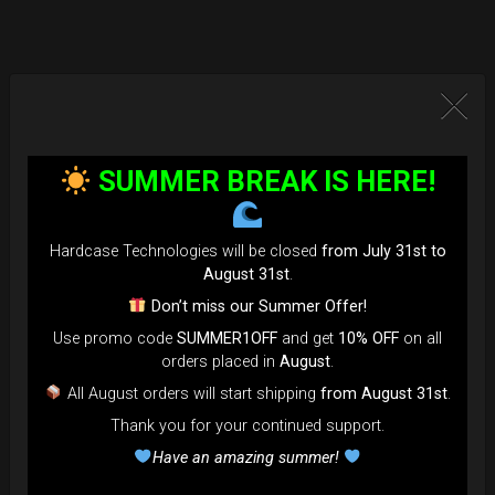
SUMMER BREAK IS HERE!
Hardcase Technologies will be closed
from July 31st to
August 31st
.
Don’t miss our Summer Offer!
Use promo code
SUMMER1OFF
and get
10% OFF
on all
orders placed in
August
.
All August orders will start shipping
from August 31st
.
Thank you for your continued support.
Have an amazing summer!