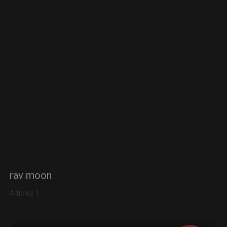
rav moon
Articles 1