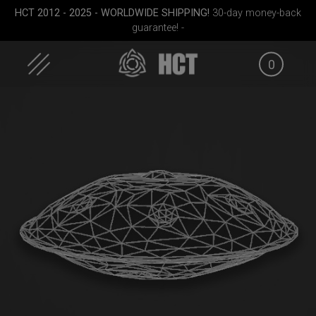
Skip
HCT 2012 - 2025 - WORLDWIDE SHIPPING!
30-day money-back
to
guarantee! -
content
0
case
Smarty Airtek M.
Smarty bag (RAV
EVATEK
Moon)