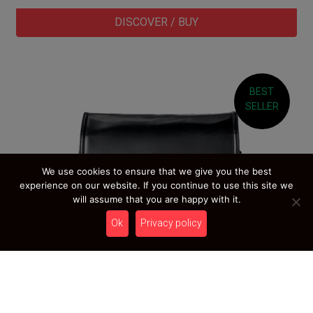
DISCOVER / BUY
BEST
SELLER
We use cookies to ensure that we give you the best
experience on our website. If you continue to use this site we
will assume that you are happy with it.
Ok
Privacy policy