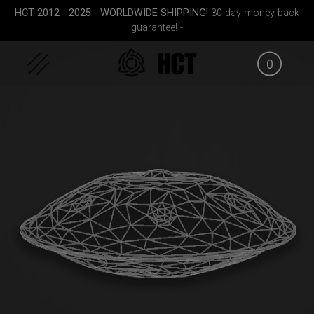
Skip
HCT 2012 - 2025 - WORLDWIDE SHIPPING!
30-day money-back
to
guarantee! -
content
0
Cargo
Airtek 2.0® (Medium)
Rolltek
EVATEK 
le)