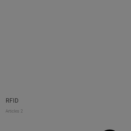
RFID
Articles 2