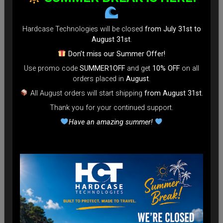
Hardcase Technologies will be closed
from July 31st to
August 31st
.
Don’t miss our Summer Offer!
Use promo code
SUMMER1OFF
and get
10% OFF
on all
orders placed in
August
.
All August orders will start shipping
from August 31st
.
Thank you for your continued support.
Have an amazing summer!