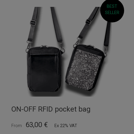
BEST
SELLER
ON-OFF RFID pocket bag
63,00
€
From
Ex 22% VAT