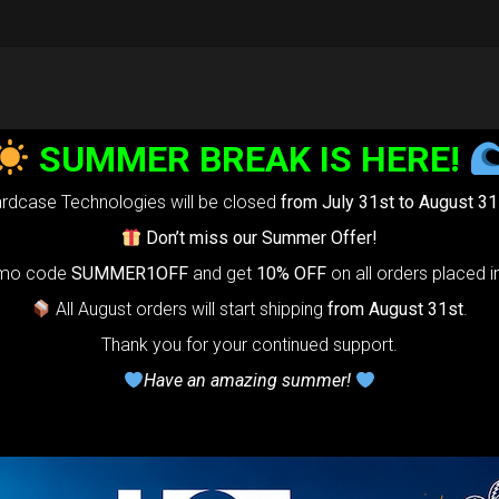
SUMMER BREAK IS HERE!
rdcase Technologies will be closed
from July 31st to August 31
Don’t miss our Summer Offer!
omo code
SUMMER1OFF
and get
10% OFF
on all orders placed i
All August orders will start shipping
from August 31st
.
Thank you for your continued support.
Have an amazing summer!