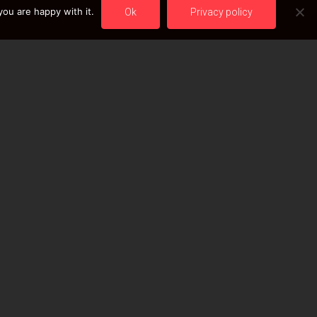
ou are happy with it.
Ok
Privacy policy