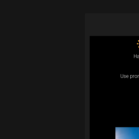
Ha
Use pr