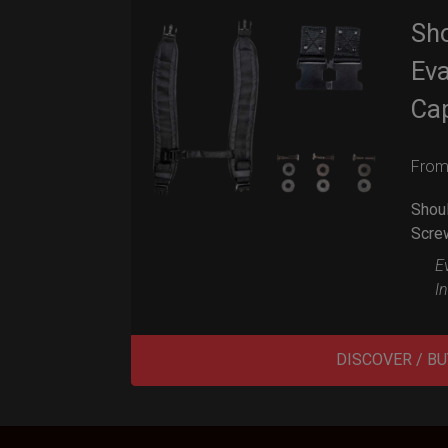
Sho
Eva
Ca
Fro
Shoul
Scre
Ev
I
DISCOVER / BU