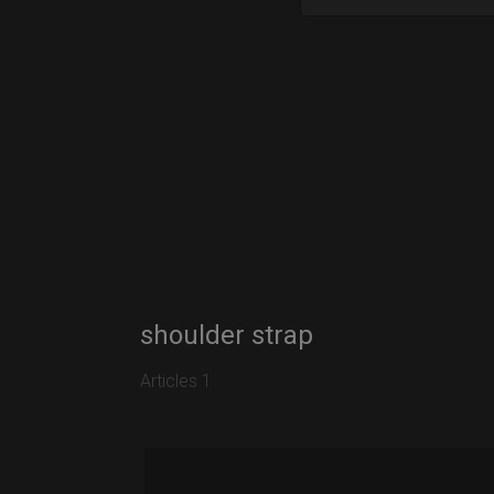
shoulder strap
Articles 1