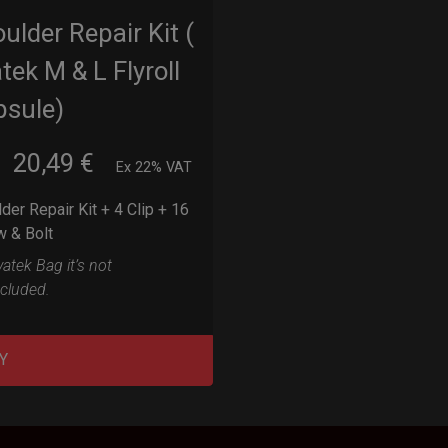
ulder Repair Kit (
tek M & L Flyroll
psule)
20,49
€
m
Ex 22% VAT
der Repair Kit + 4 Clip + 16
w & Bolt
atek Bag it’s not
ncluded.
Y