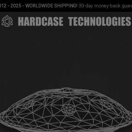
012 - 2025 - WORLDWIDE SHIPPING!
30-day money-back guara
Airtek
2.0®
(Medium)
p