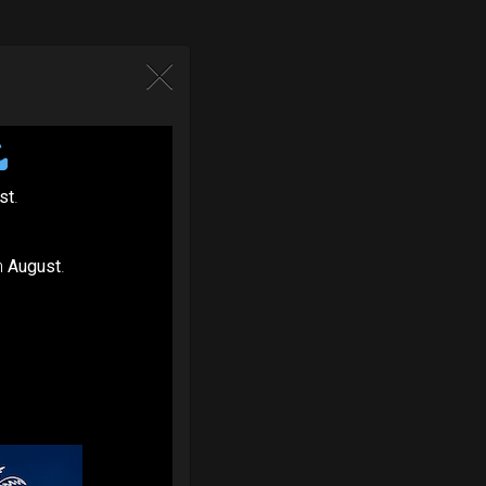
st
.
n
August
.