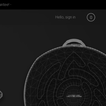
ntee! -
Hello, sign in
0