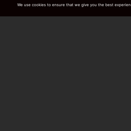
We use cookies to ensure that we give you the best experience