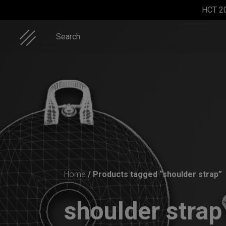
Skip
HCT 2
to
content
Search
ON-OFF
Rolltek
Rolltek + 2
Cargo
RFID
Cargo
Hardcase
SlingBag
(Pro
Home
/ Products tagged “shoulder strap”
Bundle)
shoulder stra