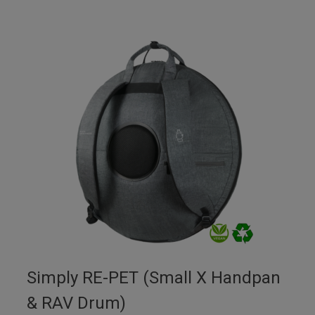
Simply RE-PET (Small X Handpan
& RAV Drum)