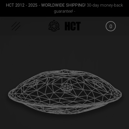
Skip
HCT 2012 - 2025 - WORLDWIDE SHIPPING!
30-day money-back
to
guarantee! -
content
0
(RAV
EVATEK 2.0 (Small)
Airtek 2.0® (Medium)
EVATEK 