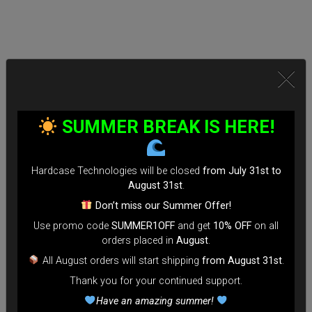
SUMMER BREAK IS HERE!
Hardcase Technologies will be closed
from July 31st to
August 31st
.
Don’t miss our Summer Offer!
Use promo code
SUMMER1OFF
and get
10% OFF
on all
orders placed in
August
.
All August orders will start shipping
from August 31st
.
Thank you for your continued support.
Have an amazing summer!