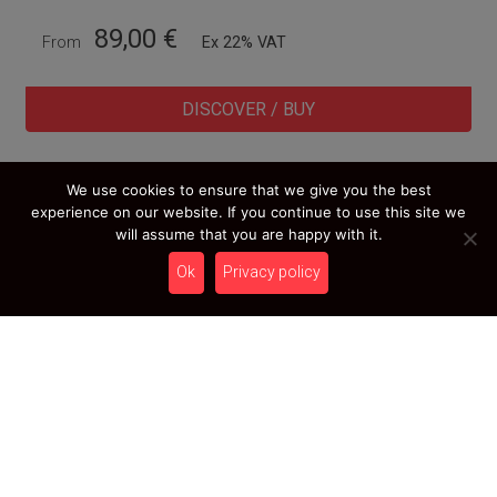
89,00
€
From
Ex 22% VAT
DISCOVER / BUY
We use cookies to ensure that we give you the best
experience on our website. If you continue to use this site we
LOAD MORE RESULTS
will assume that you are happy with it.
Ok
Privacy policy