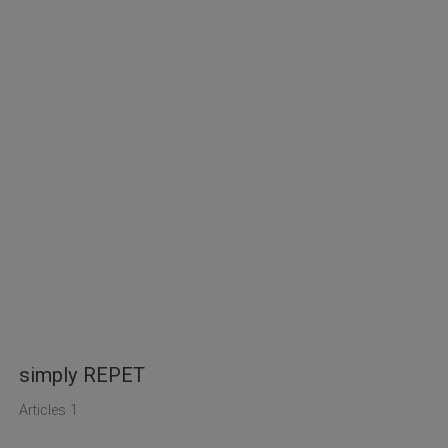
simply REPET
Articles 1