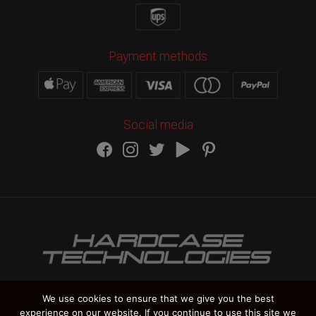
Payment methods
Social media
We use cookies to ensure that we give you the best
experience on our website. If you continue to use this site we