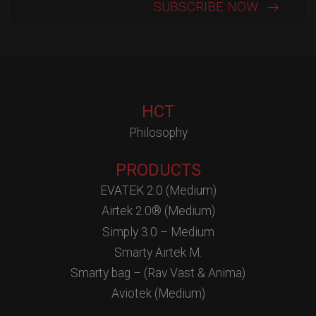
HCT
Philosophy
PRODUCTS
EVATEK 2.0 (Medium)
Airtek 2.0® (Medium)
Simply 3.0 – Medium
Smarty Airtek M.
Smarty bag – (Rav Vast & Anima)
Aviotek (Medium)