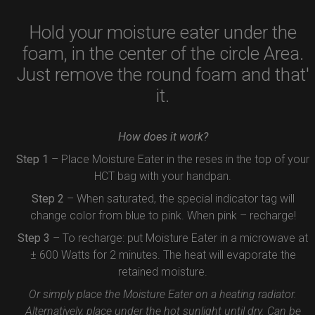
Hold your moisture eater under the
foam, in the center of the circle Area.
Just remove the round foam and that'
it.
How does it work?
Step 1
– Place Moisture Eater in the reses in the top of your
HCT bag with your handpan.
Step 2
– When saturated, the special indicator tag will
change color from blue to pink. When pink – recharge!
Step 3
– To recharge: put Moisture Eater in a microwave at
± 600 Watts for 2 minutes. The heat will evaporate the
retained moisture.
Or simply place the Moisture Eater on a heating radiator.
Alternatively, place under the hot sunlight until dry. Can be