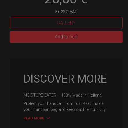
Ex 22% VAT
GALLERY
Moisture
Add to cart
eater
-
Rust
protector
quantity
DISCOVER MORE
MOISTURE EATER – 100% Made in Holland
Protect your handpan from rust Keep inside
your Handpan bag and keep out the Humidity.
READ MORE