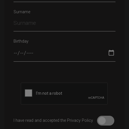
Surname
Birthday
Please leave this field empty.
I have read and accepted the Privacy Policy