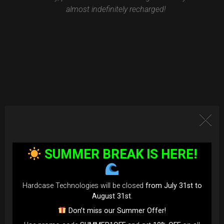
almost indefinitely recharged!
SUMMER BREAK IS HERE!
Hardcase Technologies will be closed
from July 31st to
August 31st
.
Don’t miss our Summer Offer!