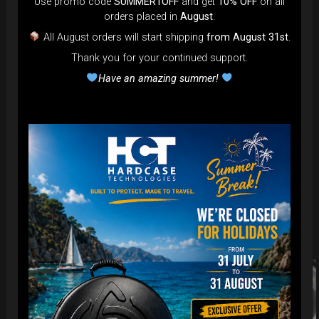
Use promo code
SUMMER1OFF
and get
10% OFF
on all
orders placed in
August
.
All August orders will start shipping
from August 31st
.
Thank you for your continued support.
Have an amazing summer!
Related products