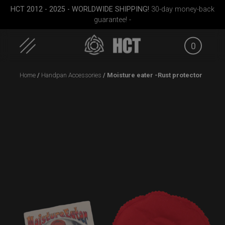
HCT 2012 - 2025 - WORLDWIDE SHIPPING!
30-day money-back
guarantee! -
0
Skip
Home
/
Handpan Accessories
/ Moisture eater -Rust protector
to
content
Small)
Rolltek + 2 Cargo
Smarty bag (RAV
Smart
(Pro Bundle)
Moon)