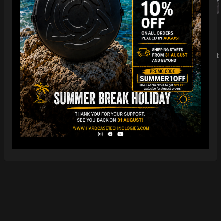
EvaRIM System Protect
LEARN MORE
22,22
€
Ex 22% VAT
EVA-GUProtection
LEARN MORE
5,00
€
Ex 22% VAT