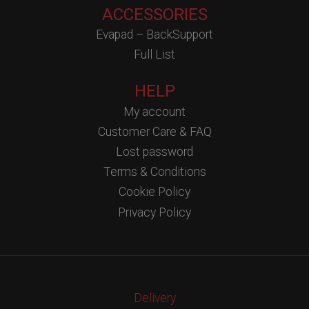
ACCESSORIES
Evapad – BackSupport
Full List
HELP
My account
Customer Care & FAQ
Lost password
Terms & Conditions
Cookie Policy
Privacy Policy
Delivery