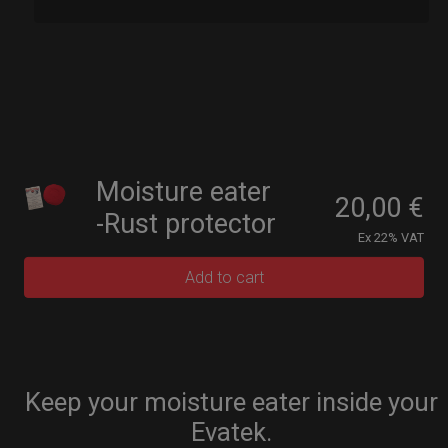
Moisture eater
20,00
€
-Rust protector
Ex 22% VAT
Add to cart
Keep your moisture eater inside your
Evatek.