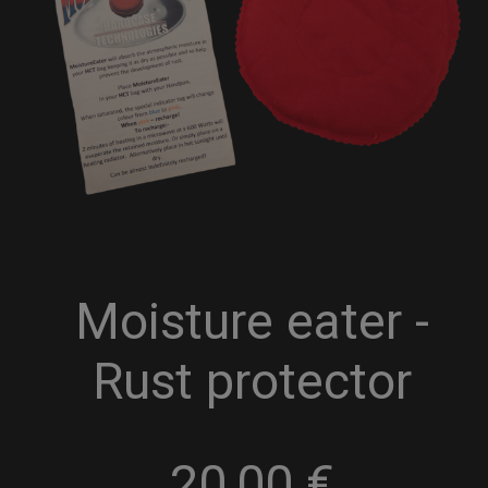
Moisture eater -
Rust protector
20,00
€