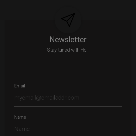
Newsletter
Stay tuned with HcT
Email
Name