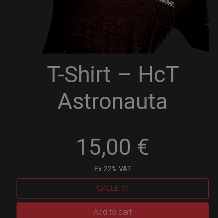
T-Shirt – HcT
Astronauta
15,00
€
Ex 22% VAT
GALLERY
T-
Add to cart
Shirt