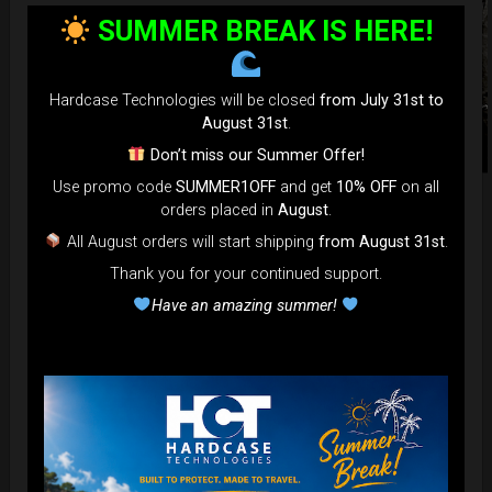
SUMMER BREAK IS HERE!
Hardcase Technologies will be closed
from July 31st to
August 31st
.
Don’t miss our Summer Offer!
Use promo code
SUMMER1OFF
and get
10% OFF
on all
orders placed in
August
.
HCT Astronaut T-shirt.
All August orders will start shipping
from August 31st
.
Thank you for your continued support.
Keep with yourself everywhere
Have an amazing summer!
our Icon— 100% Cotton hight
quality T-shirt.
Wearables Sizing Information
Our wearables run slightly small, approximately half a size
less. Therefore, if you usually wear a Medium and prefer a