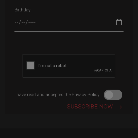
Birthday
Please leave this field empty.
I have read and accepted the Privacy Policy