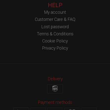
HELP
My account
Customer Care & FAQ
Lost password
Terms & Conditions
Cookie Policy
Privacy Policy
Delivery
Payment methods