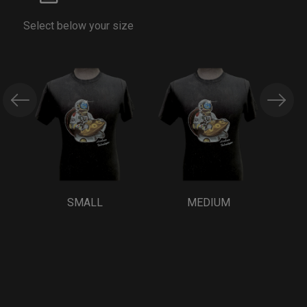
Select below your size
SMALL
MEDIUM