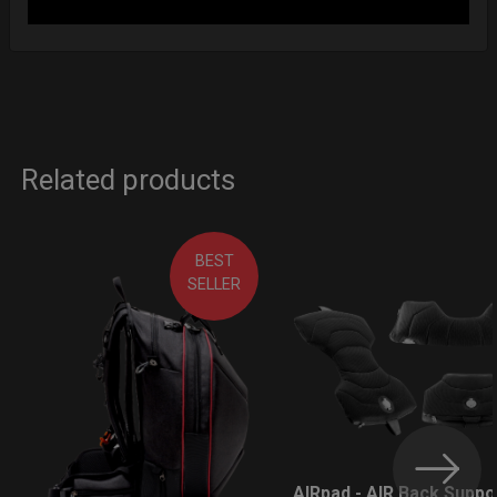
Related products
BEST
SELLER
AIRpad - AIR Back Suppo
LEARN MORE