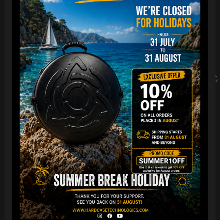
looser fit, we recommend choosing a Large. Here’s a quick
guide:
•
Small (S): If you normally wear a Small and prefer a looser
fit, choose a Medium (M).
• Medium (M): If you normally wear a Medium and prefer a
looser fit, choose a Large (L).
• Large (L): If you normally wear a Large and prefer a looser fit,
choose an Extra Large (XL).
• Extra Large (XL): If you normally wear an Extra Large and
prefer a looser fit, choose a Double Extra Large (XXL).
In summary:
• If you usually wear a Medium (M) and want a loose fit, we
recommend selecting a Large (L).
This guide will help you choose the right size for the desired
fit.
Feel free to adjust it further to match the tone and style of
your website.