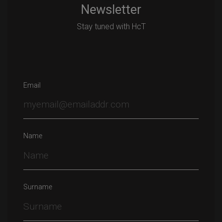
Newsletter
Stay tuned with HcT
Email
Name
Surname