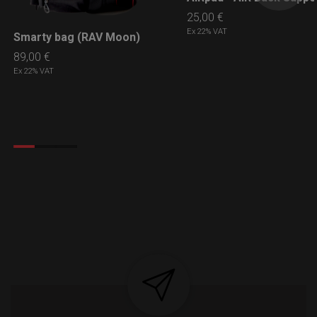
25,00
€
Ex 22% VAT
Smarty bag (RAV Moon)
LEARN MORE
89,00
€
Ex 22% VAT