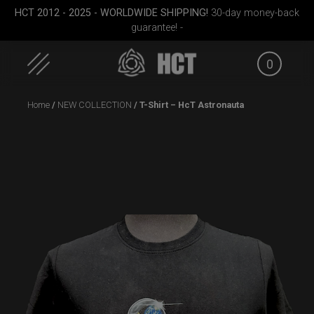
HCT 2012 - 2025 - WORLDWIDE SHIPPING!
30-day money-back
guarantee! -
0
Skip
Home
/
NEW COLLECTION
/ T-Shirt – HcT Astronauta
to
content
EVATEK 2.0 (Medium)
Smarty Airtek M.
Smart