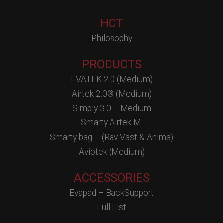
HCT
Philosophy
PRODUCTS
EVATEK 2.0 (Medium)
Airtek 2.0® (Medium)
Simply 3.0 – Medium
Smarty Airtek M.
Smarty bag – (Rav Vast & Anima)
Aviotek (Medium)
ACCESSORIES
Evapad – BackSupport
Full List