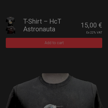
T-Shirt – HcT
15,00
€
Astronauta
Ex 22% VAT
Add to cart