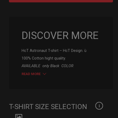
-
HcT
Astronauta
quantity
DISCOVER MORE
HcT Astronaut T-shirt – HcT Design. ù
100% Cotton hight quality.
AVAILABLE only Black COLOR
READ MORE
T-SHIRT SIZE SELECTION