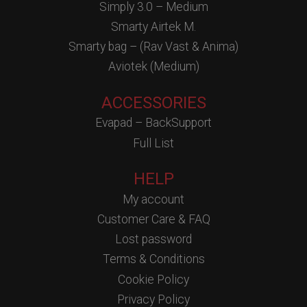
Simply 3.0 – Medium
Smarty Airtek M.
Smarty bag – (Rav Vast & Anima)
Aviotek (Medium)
ACCESSORIES
Evapad – BackSupport
Full List
HELP
My account
Customer Care & FAQ
Lost password
Terms & Conditions
Cookie Policy
Privacy Policy