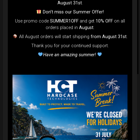
August 31st
.
Don’t miss our Summer Offer!
Use promo code
SUMMER1OFF
and get
10% OFF
on all
orders placed in
August
.
All August orders will start shipping
from August 31st
.
Thank you for your continued support.
Have an amazing summer!
Related products