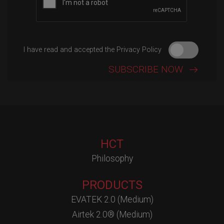
I have read and accepted the Privacy Policy
HCT
Philosophy
PRODUCTS
EVATEK 2.0 (Medium)
Airtek 2.0® (Medium)