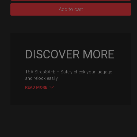
TSA
Add to cart
luggage
Strap
Safe
quantity
DISCOVER MORE
TSA StrapSAFE – Safely check your luggage
and relock easily.
READ MORE