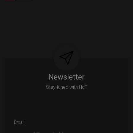
Newsletter
Stay tuned with HcT
Email