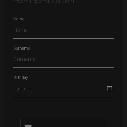
Name
Surname
Birthday
Please leave this field empty.