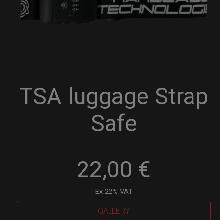
TSA luggage Strap
Safe
22,00
€
Ex 22% VAT
GALLERY