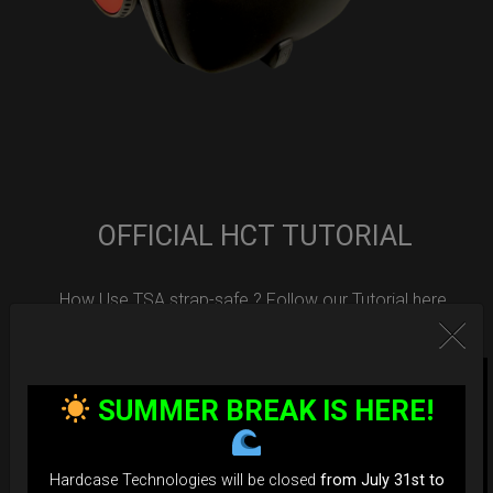
OFFICIAL HCT TUTORIAL
How Use TSA strap-safe ? Follow our Tutorial here.
SUMMER BREAK IS HERE!
Hardcase Technologies will be closed
from July 31st to