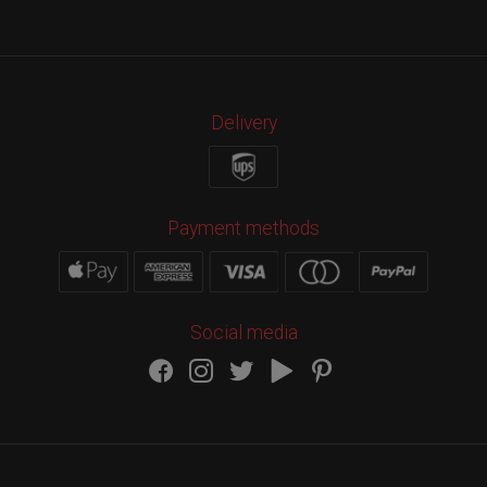
Delivery
Payment methods
Social media