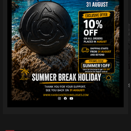
Foam Kit ( 1 Pair) 2 Pz
Rain cover (x Evatek & 
LEARN MORE
LEARN MORE
)
16,36
€
Ex 22% VAT
13,00
€
Ex 22% VAT