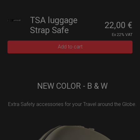
TSA luggage
22,00
€
Strap Safe
Ex 22% VAT
Add to cart
NEW COLOR - B & W
Extra Safety accessories for your Travel around the Globe.