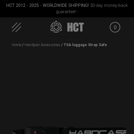
HCT 2012 - 2025 - WORLDWIDE SHIPPING!
30-day money-back
guarantee! -
0
Skip
Home
/
Handpan Accessories
/ TSA luggage Strap Safe
to
content
ek M.
EVATEK 2.0 (Medium)
Rolltek + 2 Cargo
(Pro Bundle)