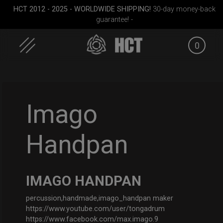
HCT 2012 - 2025 - WORLDWIDE SHIPPING!
30-day money-back
guarantee! -
0
Skip
to
content
Imago
Handpan
dium)
Cargo Hardcase
Smarty Airtek M.
ON-O
Sli
IMAGO HANDPAN
percussion,handmade,imago_handpan maker
https://www.youtube.com/user/tongadrum
https://www.facebook.com/max.imago.9