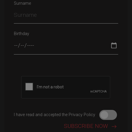
Surname
Birthday
Please leave this field empty.
I have read and accepted the Privacy Policy