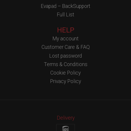
Evapad – BackSupport
Full List
HELP
My account
Customer Care & FAQ
Lost password
Terms & Conditions
Cookie Policy
Privacy Policy
Delivery