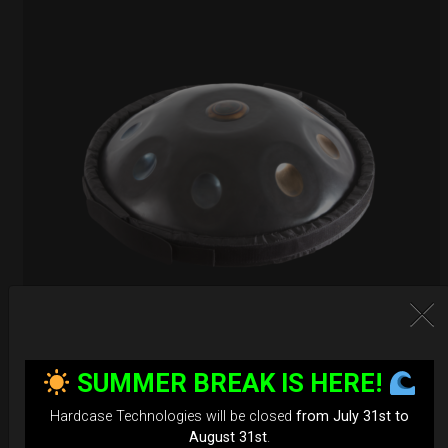
EvaRIM System Protection
SUMMER BREAK IS HERE!
22,22
€
Hardcase Technologies will be closed
from July 31st to
From
August 31st
.