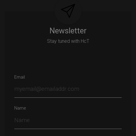
Newsletter
Stay tuned with HcT
Email
Name