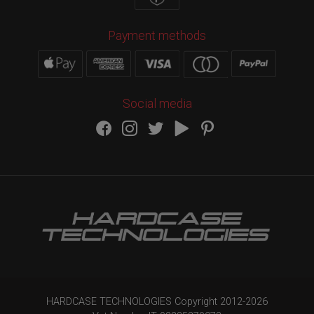
Payment methods
Social media
HARDCASE TECHNOLOGIES Copyright 2012-
2026