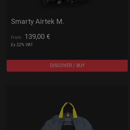
Smarty Airtek M.
139,00
€
From
Ex 22% VAT
DISCOVER / BUY