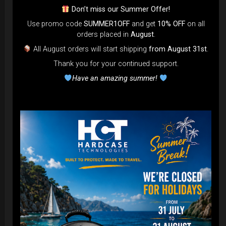
Ex 22% VAT
Don’t miss our Summer Offer!
Use promo code
SUMMER1OFF
and get
10% OFF
on all
orders placed in
August
.
DISCOVER / BUY
All August orders will start shipping
from August 31st
.
Thank you for your continued support.
Have an amazing summer!