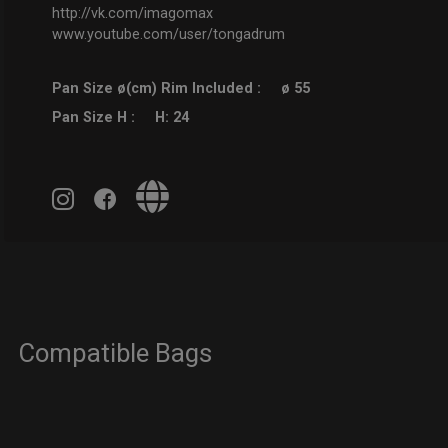
http://vk.com/imagomax
www.youtube.com/user/tongadrum
Pan Size ø(cm) Rim Included :
ø 55
Pan Size H :
H: 24
Compatible Bags