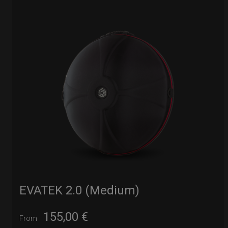
EVATEK 2.0 (Medium)
155,00
€
From