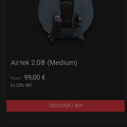
Airtek 2.0® (Medium)
99,00
€
From
Ex 22% VAT
DISCOVER / BUY