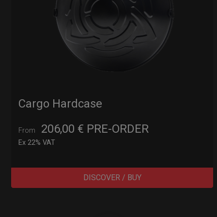
Cargo Hardcase
206,00
€
PRE-ORDER
From
Ex 22% VAT
DISCOVER / BUY
Post
navigation