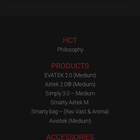
HCT
Philosophy
PRODUCTS
EVATEK 2.0 (Medium)
Airtek 2.0® (Medium)
Simply 3.0 – Medium
Smarty Airtek M.
Smarty bag – (Rav Vast & Anima)
Aviotek (Medium)
ACCESSORIES