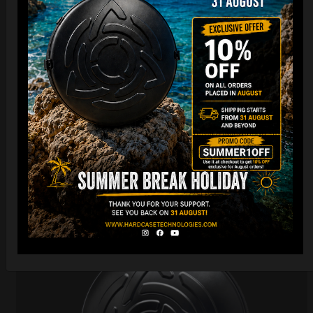
Cargo Hardcase
206,00
€
PRE-ORDER
From
Ex 22% VAT
DISCOVER / BUY