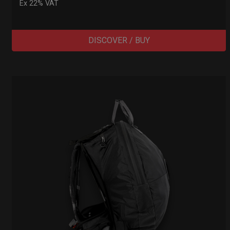
Ex 22% VAT
DISCOVER / BUY