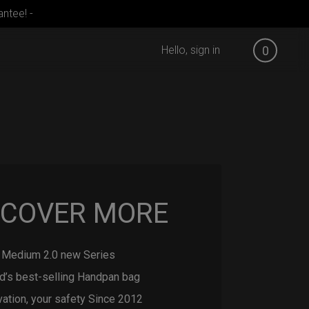
ntee! -
Hello, sign in
0
SCOVER MORE
Medium 2.0 new Series
d’s best-selling Handpan bag
vation, your safety Since 2012