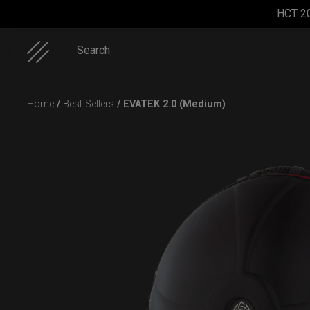
HCT 2
Search
Skip
Home
/
Best Sellers
/ EVATEK 2.0 (Medium)
to
content
ON-OFF
Cargo
Smarty
EVATEK
RFID
Hardcase
bag (RAV
2.0 (Small)
SlingBag
Moon)