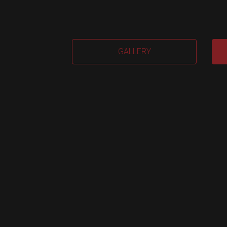
EVA
GALLERY
2.0
(Me
quan