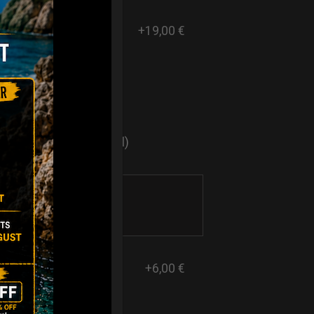
+19,00 €
ers
sticker logo? (Optional)
+6,00 €