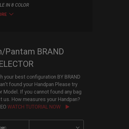
LE IN 8 COLOR
ORE
n/Pantam BRAND
ELECTOR
h your best configuration BY BRAND
can't found your Handpan Please try
or Model. If you cannot found any bag
ct us. How measures your Handpan?
IDEO
WATCH TUTORIAL NOW
an