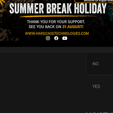
AIRPAD 
Support
Do you want m
AIRPAD the be
NO
YES