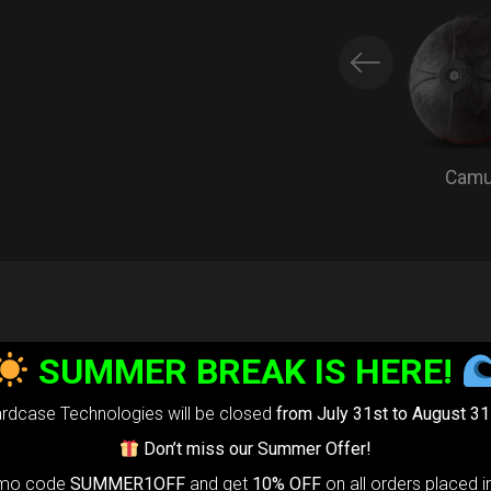
Cam
EVARIM
PROTEC
SUMMER BREAK IS HERE!
Extra Handpan
rdcase Technologies will be closed
from July 31st to August 31
Every HcT bag
Don’t miss our Summer Offer!
omo code
SUMMER1OFF
and get
10% OFF
on all orders placed i