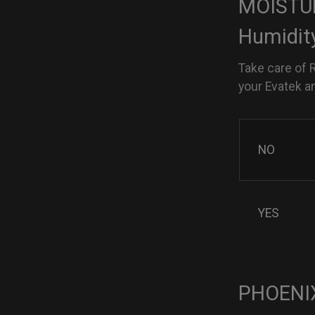
MOISTUR
Humidit
Take care of 
your Evatek a
NO
YES
PHOENIX