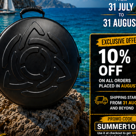
YES
3D Stick
Do you want a 
NO
YES