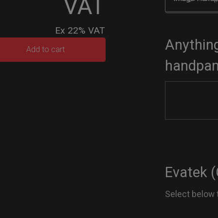
VAT
Ex 22% VAT
Anything
TEK
Add to cart
handpan
dium)
tity
Evatek (
Select below 