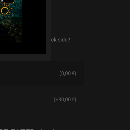
- AIR Back-
ore comfort in your back side?
st solution.
(0,00 €)
(+30,00 €)