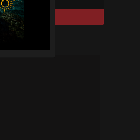
DISCOVER / BUY