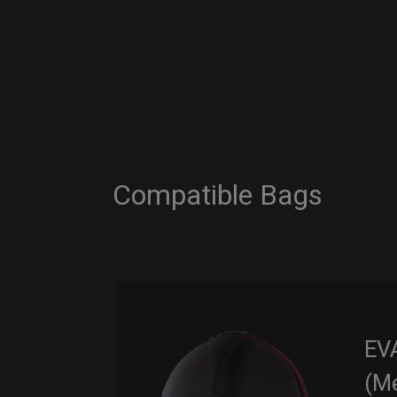
Compatible Bags
EV
(M