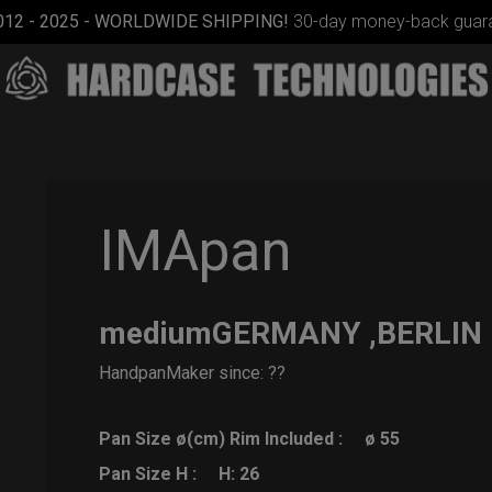
012 - 2025 - WORLDWIDE SHIPPING!
30-day money-back guara
IMApan
mediumGERMANY ,BERLIN
Rolltek
HandpanMaker since: ??
Pan Size ø(cm) Rim Included :
ø 55
Pan Size H :
H: 26