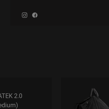
ATEK 2.0
edium)