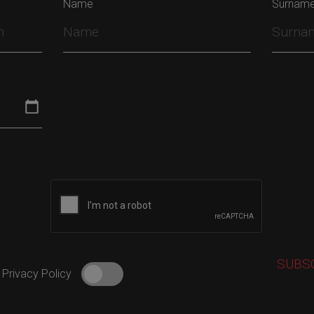
Name
Surnam
 Privacy Policy