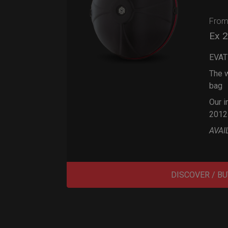
Fro
Ex 
EVAT
The w
bag
Our i
2012
AVAI
DISCOVER / BU