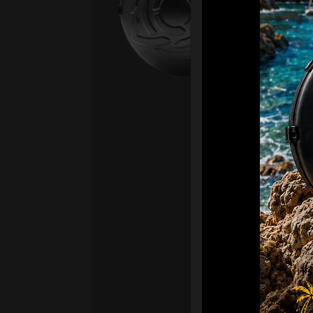
Ex 
OR
CA
Ult
Har
Ha
“2
Ret
Ori
New
ONL
HAR
Roll
stan