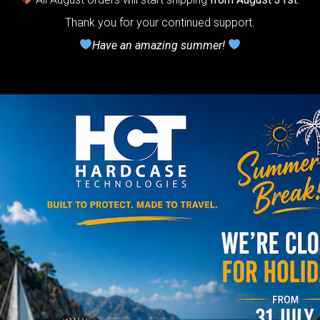
lcome to
Thank you for your continued support.
he
Have an amazing summer!
neycomb Air
shion system”
Y
rgo Hardcase
206,00
€
PRE-
m