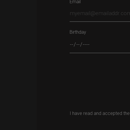
Email
Birthday
Please leave this field empty.
I have read and accepted the