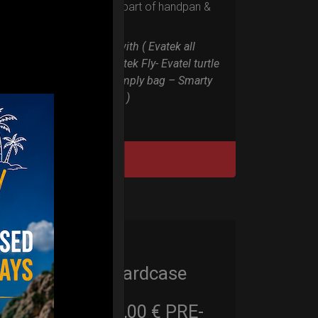
the weakest part of handpan &
Pantam.
Compatible with ( Evatek all
series. – Evatek Fly- Evatel turtle
– Flyroll – Simply bag – Smarty
Bag all series )
DISCOVER / BUY
Cargo Hardcase
206,00
€
PRE-
From