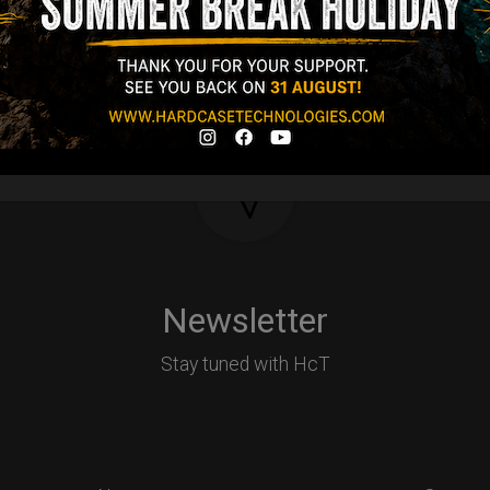
Y
Newsletter
Stay tuned with HcT