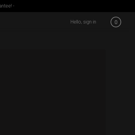
ntee! -
Hello, sign in
0