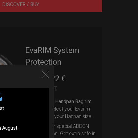
DISCOVER / BUY
EvaRIM System
Protection
22,22
€
From
Ex 22% VAT
Upgrade your Handpan Bag rim
st
.
protection.
Select your Evarim
according to your Hanpan size.
Evarim it’s our special ADDON
n
August
.
RIM protection. Get extra safe in