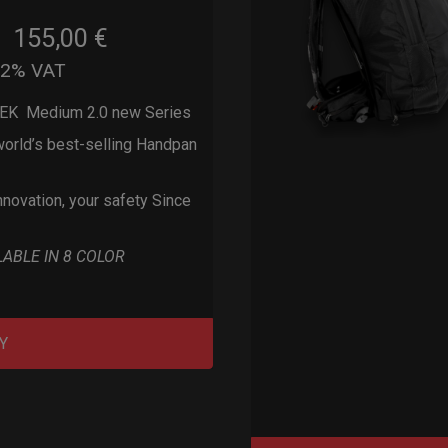
155,00
€
m
22% VAT
EK Medium 2.0 new Series
orld’s best-selling Handpan
nnovation, your safety Since
LABLE IN 8 COLOR
Y