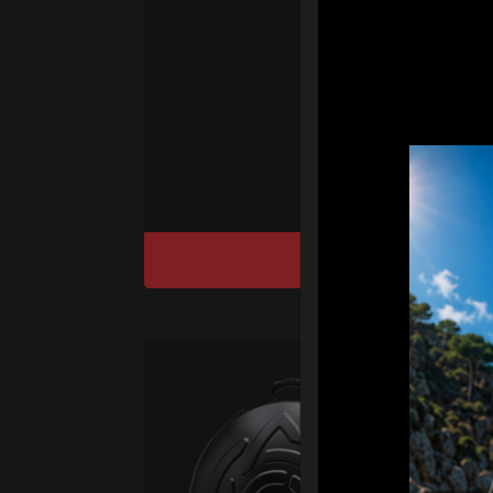
We
“T
Ho
cu
DISCOVER / BU
Ca
Fro