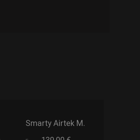
Smarty Airtek M.