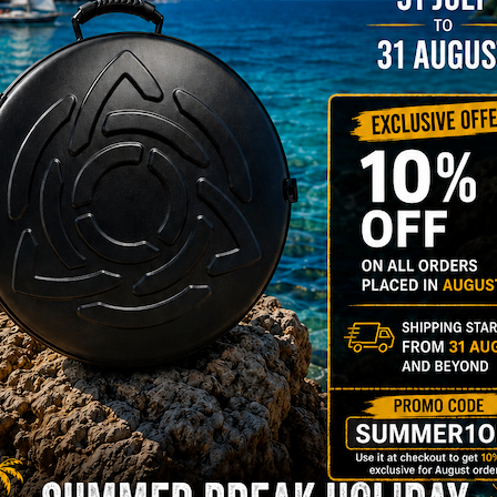
22% VAT
DER
RGO Case! The
imate Light
dcase for Your
ndpan & Pantam.
012-2024:
urning to the
gins, redefined by
 Technology.”
Y 3,8 KG 100%
DCASE & 100%
tek compatible +
d-alone use.