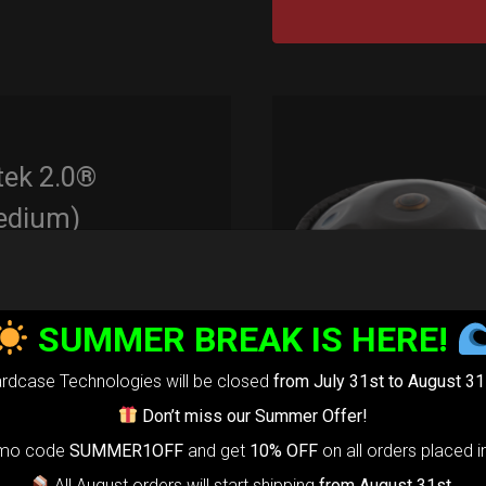
tek 2.0®
edium)
99,00
€
m
22% VAT
SUMMER BREAK IS HERE!
rtek 2.0-
The
rdcase Technologies will be closed
from July 31st to August 31
timate Air
Don’t miss our Summer Offer!
otection system
omo code
SUMMER1OFF
and get
10% OFF
on all orders placed i
r Handpan.
All August orders will start shipping
from August 31st
.