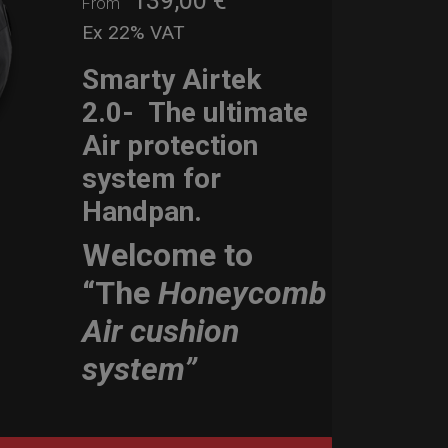
139,00
€
From
Ex 22% VAT
Smarty Airtek
2.0-
The ultimate
Air protection
system for
Handpan.
Welcome to
“The
Honeycomb
Air cushion
system”