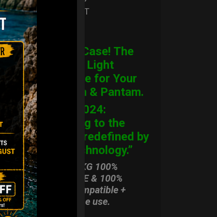
Ex 22% VAT
ORDER
CARGO Case! The
Ultimate Light
Hardcase for Your
Handpan & Pantam.
“2012-2024:
Returning to the
Origins, redefined by
New Technology.”
ONLY 3,8 KG 100%
HARDCASE & 100%
Rolltek compatible +
stand-alone use.