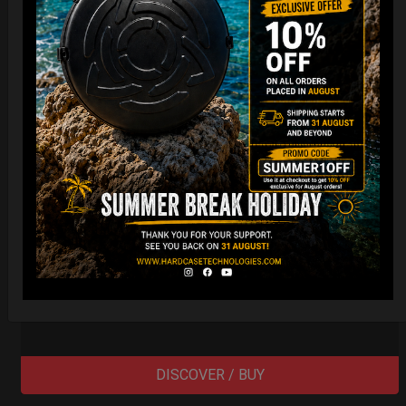
EvaRIM System Protection
22,22
€
From
Ex 22% VAT
DISCOVER / BUY