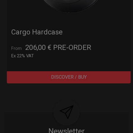
Cargo Hardcase
206,00
€
PRE-ORDER
From
Ex 22% VAT
DISCOVER / BUY
Post
navigation
Newsletter