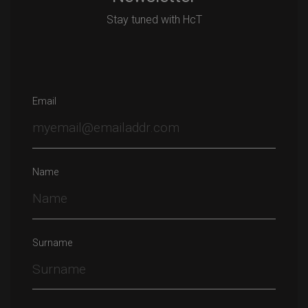
Stay tuned with HcT
Email
Name
Surname