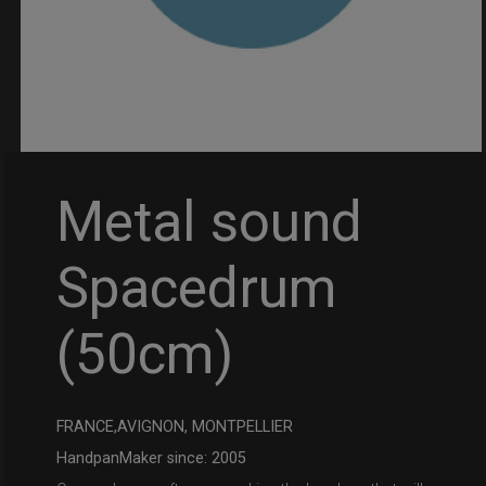
Metal sound
Spacedrum
(50cm)
FRANCE,AVIGNON, MONTPELLIER
HandpanMaker since: 2005