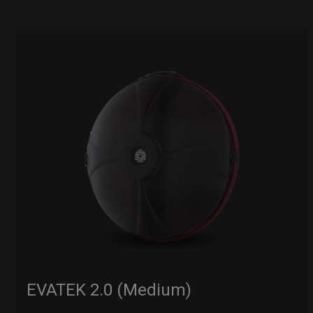
EVATEK 2.0 (Medium)