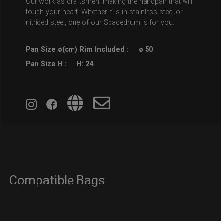
Our work as craftsmen: making the handpan that will
touch your heart. Whether it is in stainless steel or
nitrided steel, one of our Spacedrum is for you.
Pan Size ø(cm) Rim Included :
ø 50
Pan Size H :
H: 24
Compatible Bags