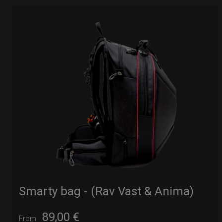
Smarty bag - (Rav Vast & Anima)
89,00
€
From