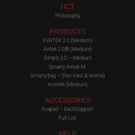
HCT
Philosophy
PRODUCTS
EVATEK 2.0 (Medium)
Airtek 2.0® (Medium)
Simply 3.0 – Medium
Smarty Airtek M.
Smarty bag – (Rav Vast & Anima)
Aviotek (Medium)
ACCESSORIES
Evapad – BackSupport
Full List
HELP