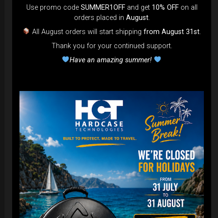
Use promo code
SUMMER1OFF
and get
10% OFF
on all
orders placed in
August
.
All August orders will start shipping
from August 31st
.
Thank you for your continued support.
Airtek 2.0® (Medium)
Have an amazing summer!
99,00
€
From
Ex 22% VAT
DISCOVER / BUY