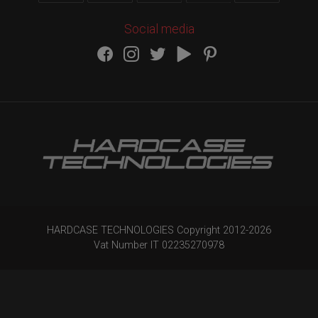
Social media
HARDCASE TECHNOLOGIES Copyright 2012-
2026
Vat Number IT 02235270978