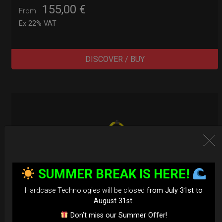
155,00
€
From
Ex 22% VAT
DISCOVER / BUY
SUMMER BREAK IS HERE!
Hardcase Technologies will be closed
from July 31st to
August 31st
.
Don’t miss our Summer Offer!