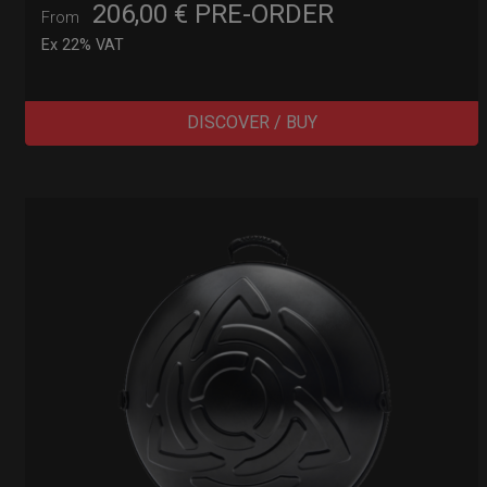
206,00
€
PRE-ORDER
From
Ex 22% VAT
DISCOVER / BUY