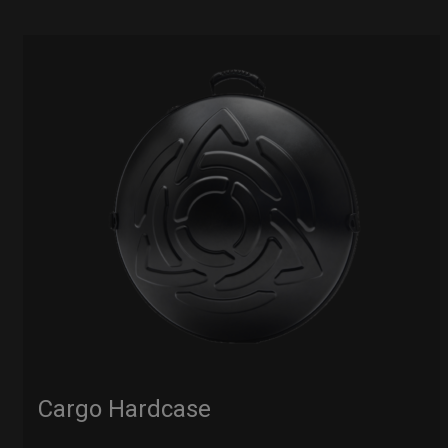
Cargo Hardcase