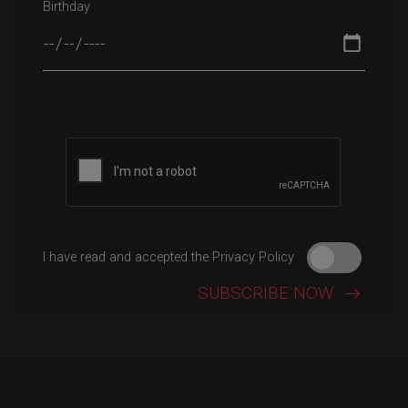
Birthday
Please leave this field empty.
I have read and accepted the Privacy Policy