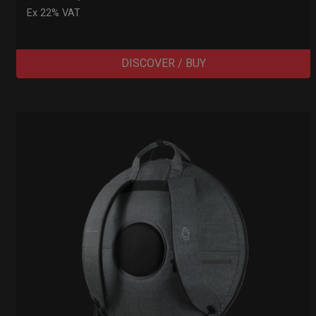
Ex 22% VAT
DISCOVER / BUY