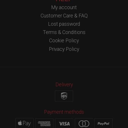
My account
Customer Care & FAQ
Lost password
Terms & Conditions
Cookie Policy
Privacy Policy
Delivery
Payment methods