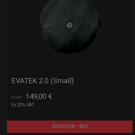
EVATEK 2.0 (Small)
149,00
€
From
Ex 22% VAT
DISCOVER / BUY