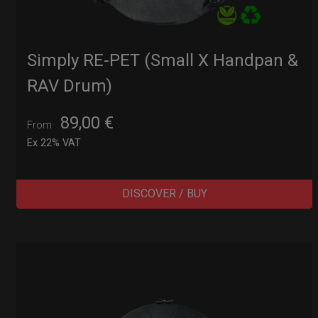
Simply RE-PET (Small X Handpan &
RAV Drum)
89,00
€
From
Ex 22% VAT
DISCOVER / BUY