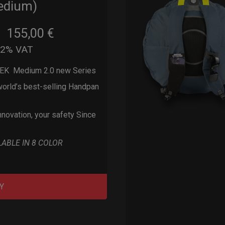
edium)
155,00
€
m
22% VAT
EK Medium 2.0 new Series
orld’s best-selling Handpan
nnovation, your safety Since
LABLE IN 8 COLOR
Y