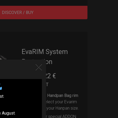
DISCOVER / BUY
EvaRIM System
Protection
22,22
€
From
Ex 22% VAT
Upgrade your Handpan Bag rim
st
.
protection.
Select your Evarim
according to your Hanpan size.
n
August
.
Evarim it’s our special ADDON