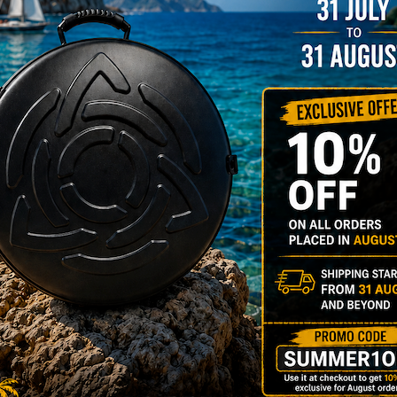
206,00
€
PRE-
m
22% VAT
DER
RGO Case! The
imate Light
dcase for Your
ndpan & Pantam.
012-2024:
urning to the
gins, redefined by
 Technology.”
Y 3,8 KG 100%
DCASE & 100%
tek compatible +
d-alone use.