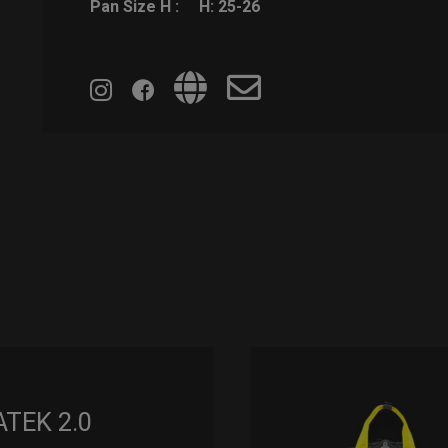
Pan Size H :
H: 25-26
ATEK 2.0