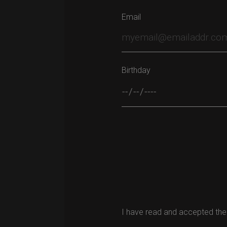
Email
Birthday
Please leave this field empty.
I have read and accepted the