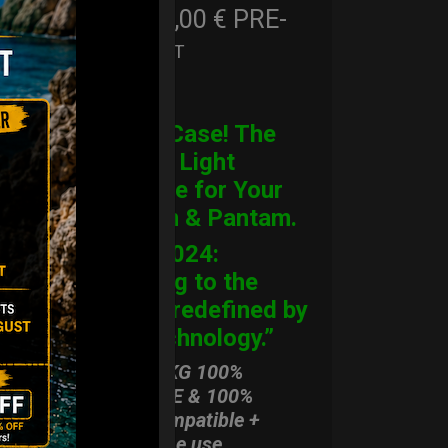
206,00
€
PRE-
From
Ex 22% VAT
ORDER
CARGO Case! The
Ultimate Light
Hardcase for Your
Handpan & Pantam.
“2012-2024:
Returning to the
Origins, redefined by
New Technology.”
ONLY 3,8 KG 100%
HARDCASE & 100%
Rolltek compatible +
stand-alone use.