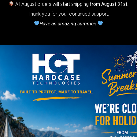
ndpan.
All August orders will start shipping
from August 31st
.
Thank you for your continued support.
lcome to
Have an amazing summer!
The
Honeycomb
r cushion
stem”
Y
rgo Hardcase