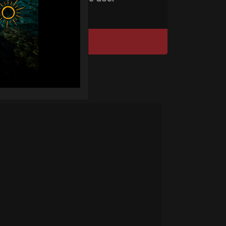
DISCOVER / BUY