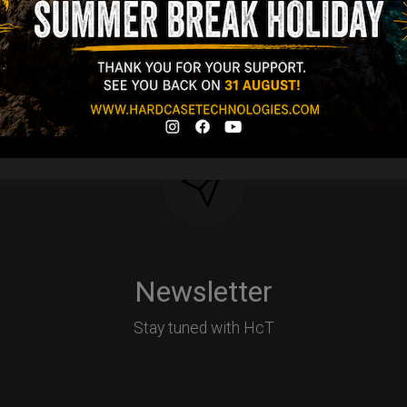
Y
Newsletter
Stay tuned with HcT