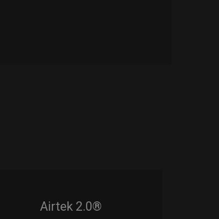
Airtek 2.0®