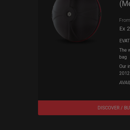
(M
Fro
Ex 
EVAT
The w
bag
Our i
2012
AVAI
DISCOVER / BU