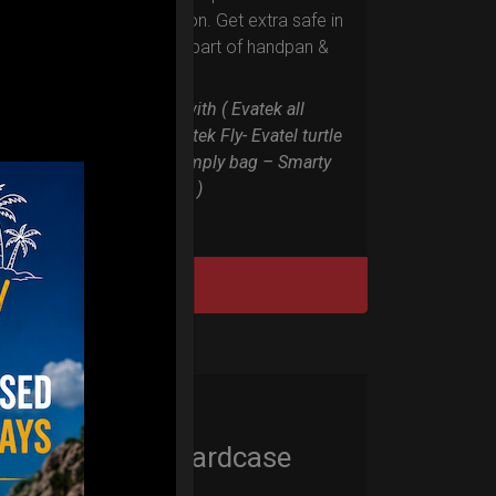
RIM protection. Get extra safe in
the weakest part of handpan &
Pantam.
Compatible with ( Evatek all
series. – Evatek Fly- Evatel turtle
– Flyroll – Simply bag – Smarty
Bag all series )
DISCOVER / BUY
Cargo Hardcase