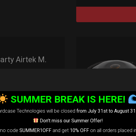
rty Airtek M.
139,00
€
m
22% VAT
SUMMER BREAK IS HERE!
arty Airtek
0-
The ultimate
rdcase Technologies will be closed
from July 31st to August 31
r protection
Don’t miss our Summer Offer!
stem for
omo code
SUMMER1OFF
and get
10% OFF
on all orders placed i