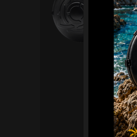
Fro
Ex 
OR
CA
Ult
Har
Ha
“2
Ret
Ori
New
ONL
HAR
Roll
stan