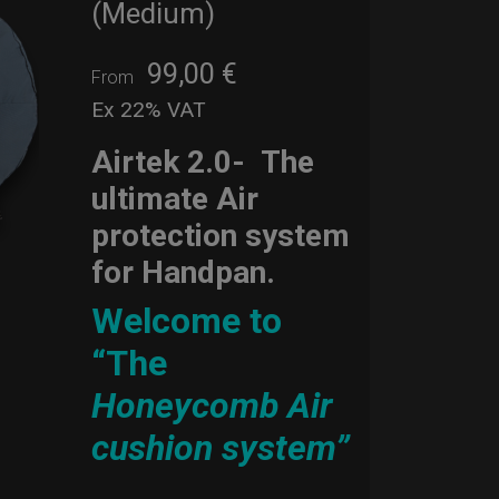
(Medium)
99,00
€
From
Ex 22% VAT
Airtek 2.0-
The
ultimate Air
protection system
for Handpan.
Welcome to
“The
Honeycomb Air
cushion system”