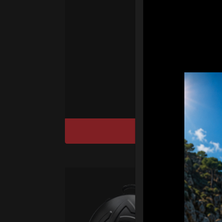
Ha
We
“
Ai
sy
DISCOVER / BU
Ca