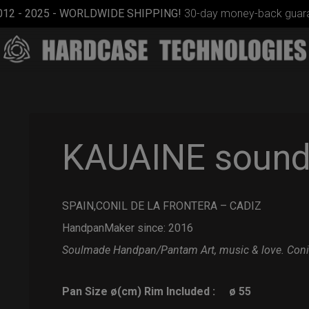
012 - 2025 - WORLDWIDE SHIPPING!
30-day money-back guara
KAUAINE sound 
SPAIN,CONIL DE LA FRONTERA – CADIZ
Smarty
bag (RAV
HandpanMaker since: 2016
Moon)
Soulmade Handpan/Pantam
Art, music & love.
Coni
Pan Size ø(cm) Rim Included :
ø 55