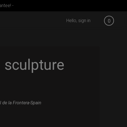
ntee! -
Hello, sign in
0
sculpture
l de la Frontera-Spain