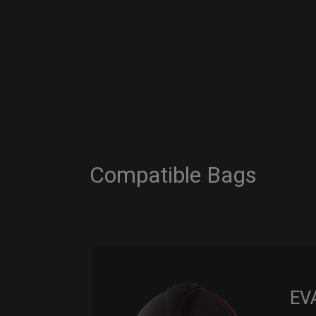
Compatible Bags
EV