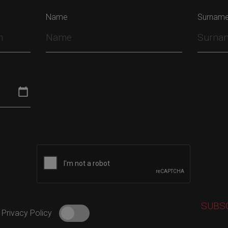
Name
Surnam
 Privacy Policy