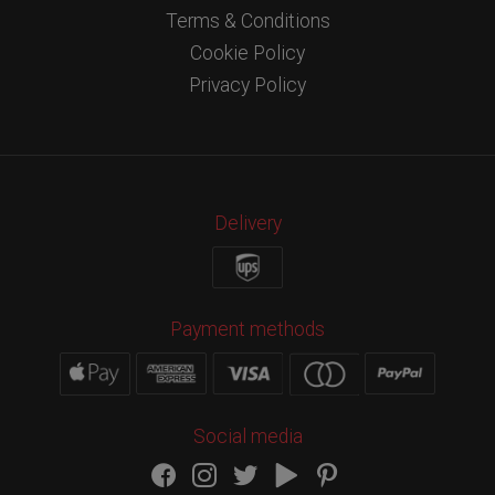
Terms & Conditions
Cookie Policy
Privacy Policy
Delivery
Payment methods
Social media