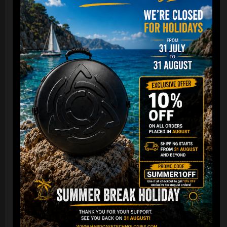
Cargo Hardcase
206,00
€
PRE-ORDER
From
Ex 22% VAT