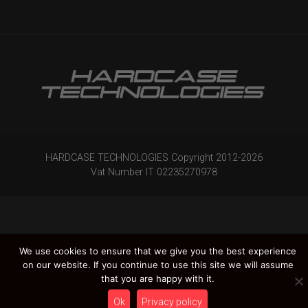
HARDCASE TECHNOLOGIES Copyright 2012-
2026
Vat Number IT 02235270978
We use cookies to ensure that we give you the best experience
on our website. If you continue to use this site we will assume
that you are happy with it.
Ok
Privacy policy