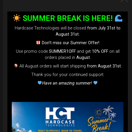
SUMMER BREAK IS HERE!
Hardcase Technologies will be closed
from July 31st to
August 31st
.
Don’t miss our Summer Offer!
EvaRIM System Protection
Use promo code
SUMMER1OFF
and get
10% OFF
on all
orders placed in
August
.
22,22
€
From
All August orders will start shipping
from August 31st
.
Ex 22% VAT
Thank you for your continued support.
Have an amazing summer!
DISCOVER / BUY