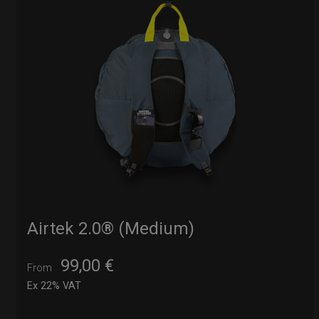
Airtek 2.0® (Medium)
99,00
€
From
Ex 22% VAT