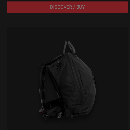
DISCOVER / BUY