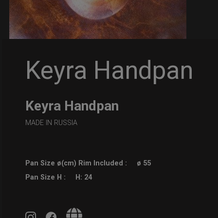
Keyra Handpan
Keyra Handpan
MADE IN RUSSIA
Pan Size ø(cm) Rim Included :
ø 55
Pan Size H :
H: 24