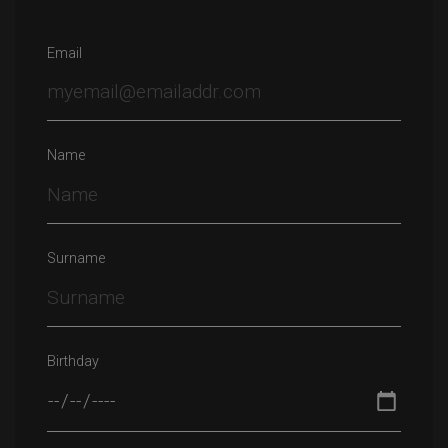
Email
Name
Surname
Birthday