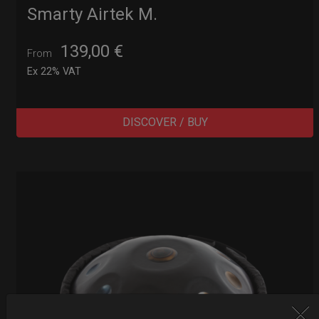
Smarty Airtek M.
139,00
€
From
Ex 22% VAT
DISCOVER / BUY