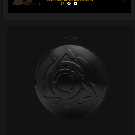
DISCOVER / BUY