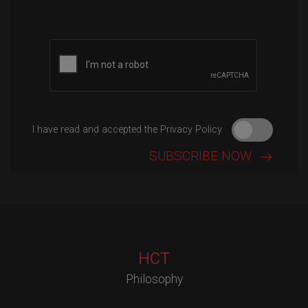
Please leave this field empty.
I have read and accepted the Privacy Policy
HCT
Philosophy