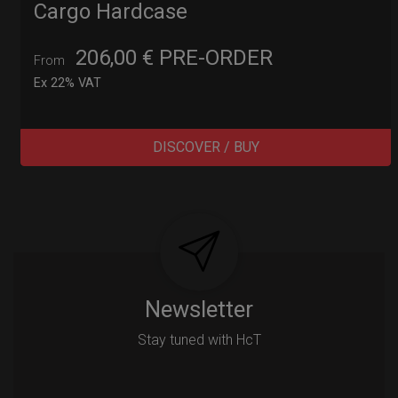
Cargo Hardcase
206,00
€
PRE-ORDER
From
Ex 22% VAT
DISCOVER / BUY
Post
navigation
Newsletter
Stay tuned with HcT