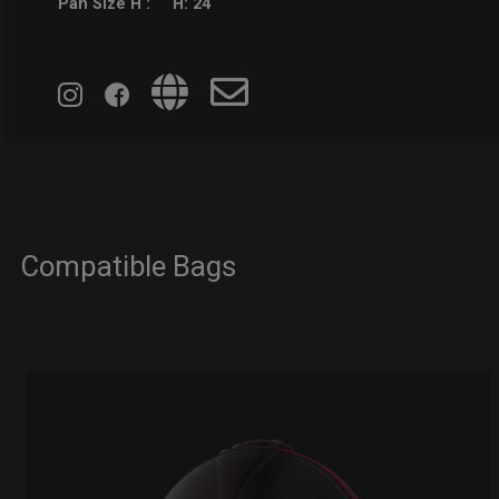
Pan Size H :
H: 24
Compatible Bags