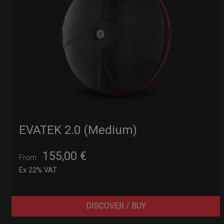
EVATEK 2.0 (Medium)
155,00
€
From
Ex 22% VAT
DISCOVER / BUY