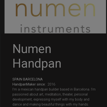
Numen
Handpan
SPAIN BARCELONA
HandpanMaker since:
2016
I’m a mexican handpan builder based in Barcelona. I’m
passioned about art, meditation, theater, personal
development, expressing myself with my body and
dance and making beautiful things with my hands.