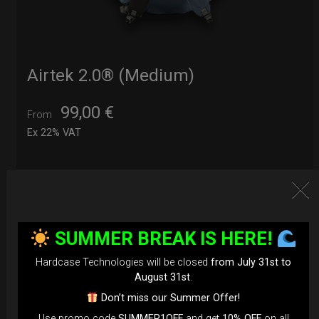
Airtek 2.0® (Medium)
99,00
€
From
Ex 22% VAT
DISCOVER / BUY
SUMMER BREAK IS HERE!
Hardcase Technologies will be closed
from July 31st to
August 31st
.
Don’t miss our Summer Offer!
Use promo code
SUMMER1OFF
and get
10% OFF
on all