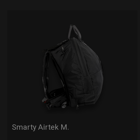
Smarty Airtek M.