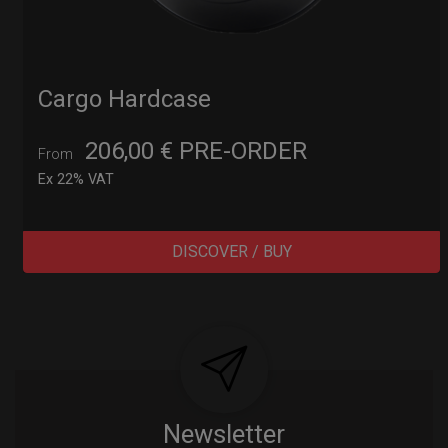
Cargo Hardcase
206,00
€
PRE-ORDER
From
Ex 22% VAT
DISCOVER / BUY
Post
navigation
Newsletter