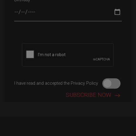
Please leave this field empty.
I have read and accepted the Privacy Policy