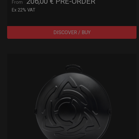
206,00
€
PRE-ORDER
From
Ex 22% VAT
DISCOVER / BUY