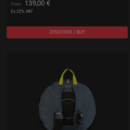
139,00
€
From
Ex 22% VAT
DISCOVER / BUY