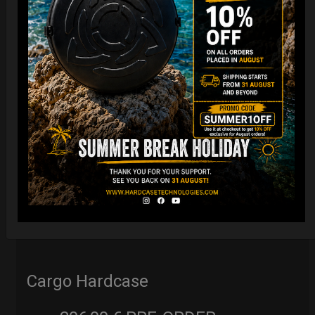
Cargo Hardcase