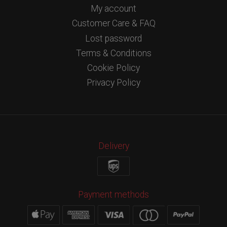
My account
Customer Care & FAQ
Lost password
Terms & Conditions
Cookie Policy
Privacy Policy
Delivery
Payment methods