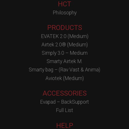
HCT
Philosophy
PRODUCTS
EVATEK 2.0 (Medium)
Airtek 2.0® (Medium)
Simply 3.0 – Medium
Smarty Airtek M.
Smarty bag – (Rav Vast & Anima)
Aviotek (Medium)
ACCESSORIES
Evapad – BackSupport
Full List
HELP