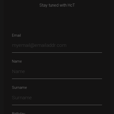
Stay tuned with HcT
Email
Name
Surname
Birthday