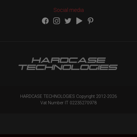
Social media
HARDCASE TECHNOLOGIES Copyright 2012-
2026
Vat Number IT 02235270978