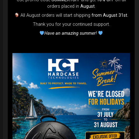
orders placed in
August
.
All August orders will start shipping
from August 31st
.
Thank you for your continued support.
Have an amazing summer!
EvaRIM System Protection
22,22
€
From
Ex 22% VAT
DISCOVER / BUY