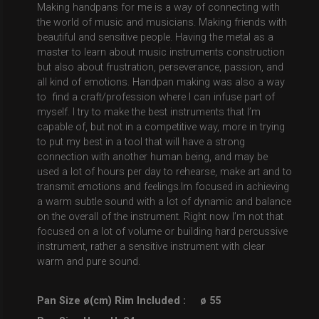
Making handpans for me is a way of connecting with
the world of music and musicians. Making friends with
beautiful and sensitive people. Having the metal as a
master to learn about music instruments construction
but also about frustration, perseverance, passion, and
all kind of emotions. Handpan making was also a way
to find a craft/profession where I can infuse part of
myself. I try to make the best instruments that I’m
capable of, but not in a competitive way, more in trying
to put my best in a tool that will have a strong
connection with another human being, and may be
used a lot of hours per day to rehearse, make art and to
transmit emotions and feelings.Im focused in achieving
a warm subtle sound with a lot of dynamic and balance
on the overall of the instrument. Right now I’m not that
focused on a lot of volume or building hard percussive
instrument, rather a sensitive instrument with clear
warm and pure sound.
Pan Size ø(cm) Rim Included :
ø 55