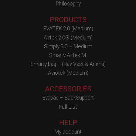
Philosophy
PRODUCTS
EVATEK 2.0 (Medium)
Airtek 2.0® (Medium)
Simply 3.0 – Medium
Smarty Airtek M.
Smarty bag – (Rav Vast & Anima)
Aviotek (Medium)
ACCESSORIES
Evapad – BackSupport
Full List
HELP
My account