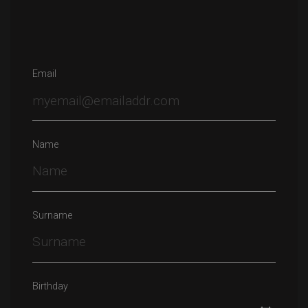
Email
Name
Surname
Birthday