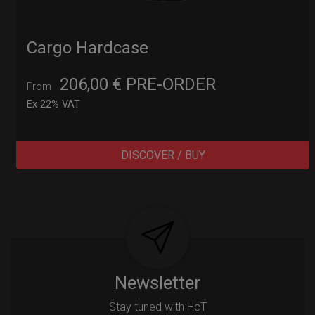
Cargo Hardcase
206,00
€
PRE-ORDER
From
Ex 22% VAT
DISCOVER / BUY
Post
navigation
Newsletter
Stay tuned with HcT