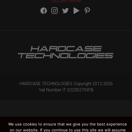
Social media
HARDCASE TECHNOLOGIES Copyright 2012-
2026
Vat Number IT 02235270978
We use cookies to ensure that we give you the best experience
on our website. If you continue to use this site we will assume