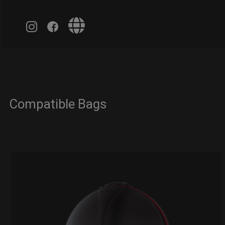
Compatible Bags