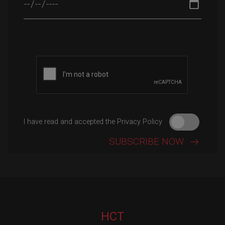
Please leave this field empty.
I have read and accepted the Privacy Policy
HCT