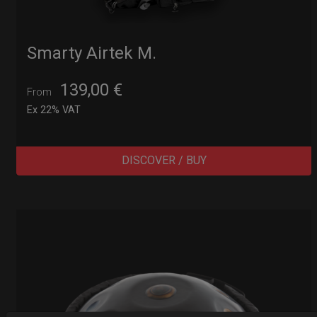
Smarty Airtek M.
139,00
€
From
Ex 22% VAT
DISCOVER / BUY