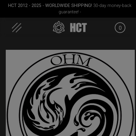
HCT 2012 - 2025 - WORLDWIDE SHIPPING!
30-day money-back
guarantee! -
0
Skip
to
content
Smarty bag (RAV
EVATEK 2.0 (Small)
ON-OFF R
Moon)