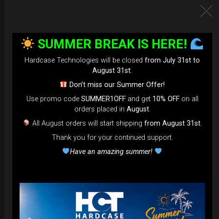
SUMMER BREAK IS HERE!
Hardcase Technologies will be closed
from July 31st to
August 31st
.
Don’t miss our Summer Offer!
Use promo code
SUMMER1OFF
and get
10% OFF
on all
EvaRIM System Protection
orders placed in
August
.
All August orders will start shipping
from August 31st
.
22,22
€
From
Thank you for your continued support.
Ex 22% VAT
Have an amazing summer!
DISCOVER / BUY