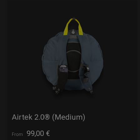
Airtek 2.0® (Medium)
99,00
€
From