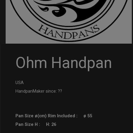
Ohm Handpan
USA
HandpanMaker since: ??
Pan Size ø(cm) Rim Included :
ø 55
Pan Size H :
H: 26