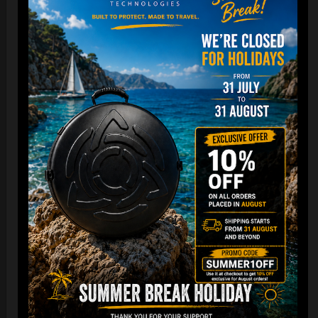
Cargo Hardcase
206,00
€
PRE-ORDER
From