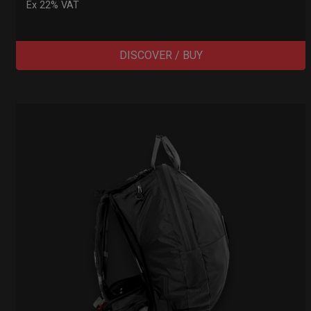
Ex 22% VAT
DISCOVER / BUY