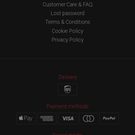
Customer Care & FAQ
Lost password
Terms & Conditions
Cookie Policy
Privacy Policy
Delivery
Payment methods