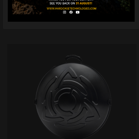
Ex 22% VAT
DISCOVER / BUY