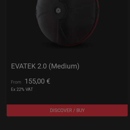
EVATEK 2.0 (Medium)
155,00
€
From
Ex 22% VAT
DISCOVER / BUY