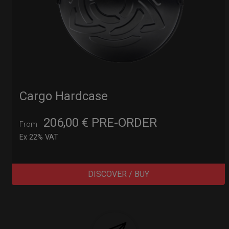
Cargo Hardcase
206,00
€
PRE-ORDER
From
Ex 22% VAT
DISCOVER / BUY
Post
navigation