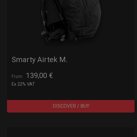
Smarty Airtek M.
139,00
€
From
Ex 22% VAT
DISCOVER / BUY