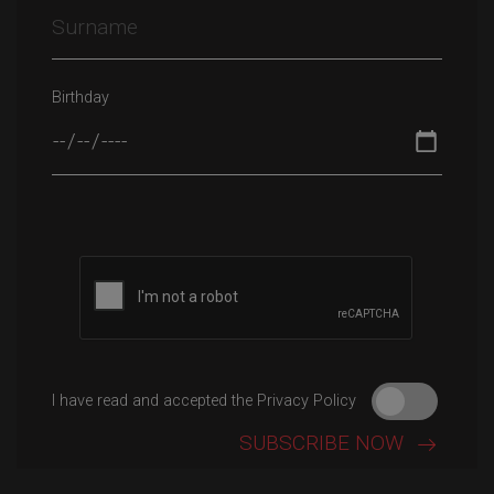
Birthday
Please leave this field empty.
I have read and accepted the Privacy Policy