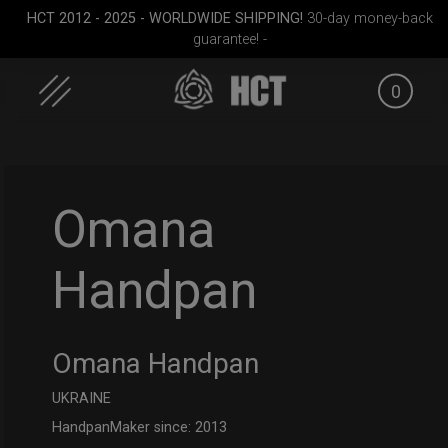
HCT 2012 - 2025 - WORLDWIDE SHIPPING!
30-day money-back
guarantee! -
0
Skip
to
content
Omana
Handpan
cket
Smarty bag (RAV
Rolltek + 2 Cargo
Cargo 
Moon)
(Pro Bundle)
Omana Handpan
UKRAINE
HandpanMaker since: 2013