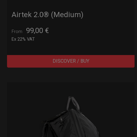
Airtek 2.0® (Medium)
99,00
€
From
Ex 22% VAT
DISCOVER / BUY