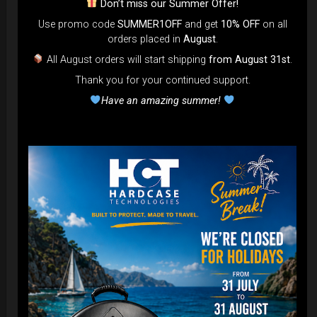
Don’t miss our Summer Offer!
Use promo code
SUMMER1OFF
and get
10% OFF
on all
DISCOVER / BUY
orders placed in
August
.
All August orders will start shipping
from August 31st
.
Thank you for your continued support.
Have an amazing summer!