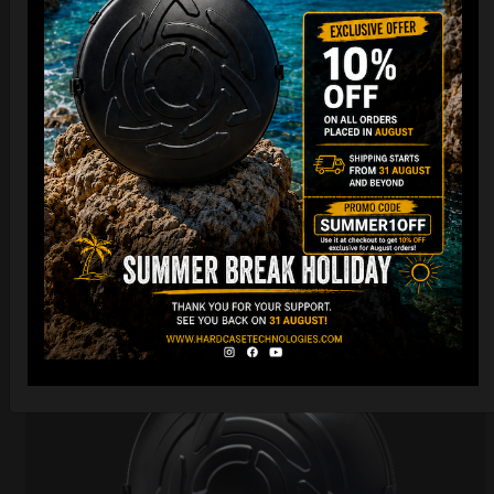
Cargo Hardcase
206,00
€
PRE-ORDER
From
Ex 22% VAT
DISCOVER / BUY