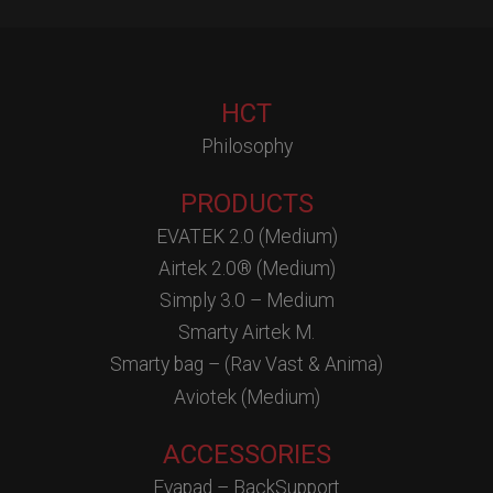
HCT
Philosophy
PRODUCTS
EVATEK 2.0 (Medium)
Airtek 2.0® (Medium)
Simply 3.0 – Medium
Smarty Airtek M.
Smarty bag – (Rav Vast & Anima)
Aviotek (Medium)
ACCESSORIES
Evapad – BackSupport