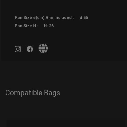
Pan Size ø(cm) Rim Included :
ø 55
Pan Size H :
H: 26
Compatible Bags