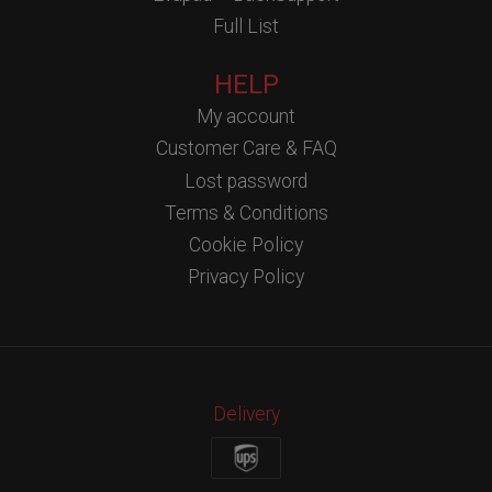
Full List
HELP
My account
Customer Care & FAQ
Lost password
Terms & Conditions
Cookie Policy
Privacy Policy
Delivery