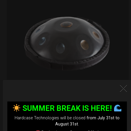
EvaRIM System Protection
SUMMER BREAK IS HERE!
22,22
€
From
Hardcase Technologies will be closed
from July 31st to
Ex 22% VAT
August 31st
.