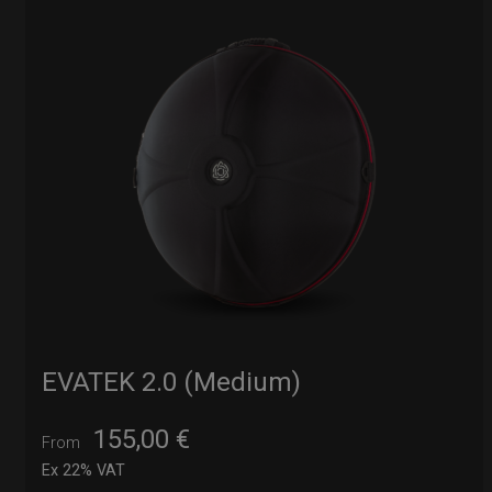
EVATEK 2.0 (Medium)
155,00
€
From
Ex 22% VAT