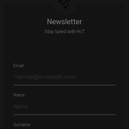
Newsletter
Stay tuned with HcT
Email
Name
Surname