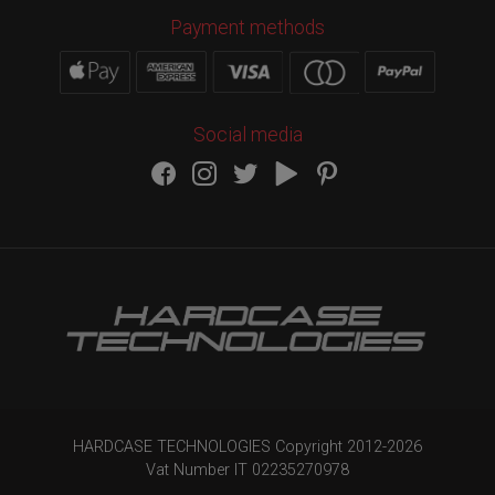
Payment methods
Social media
HARDCASE TECHNOLOGIES Copyright 2012-
2026
Vat Number IT 02235270978