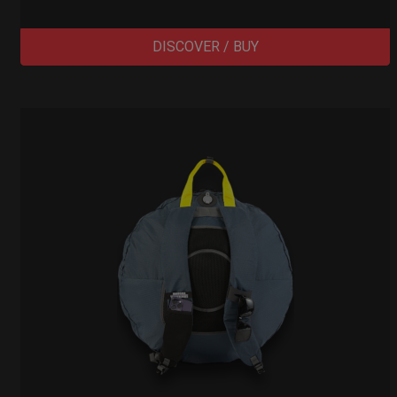
DISCOVER / BUY